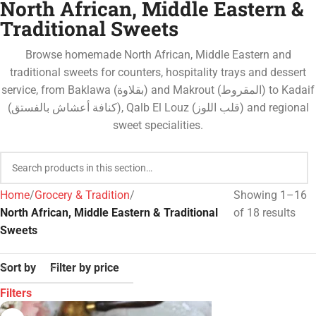
North African, Middle Eastern &
Traditional Sweets
Browse homemade North African, Middle Eastern and
traditional sweets for counters, hospitality trays and dessert
service, from Baklawa (بقلاوة) and Makrout (المقروط) to Kadaif
(كنافة أعشاش بالفستق), Qalb El Louz (قلب اللوز) and regional
sweet specialities.
Home
Grocery & Tradition
Showing 1–16
North African, Middle Eastern & Traditional
of 18 results
Sweets
Sort by
Filter by price
Filters