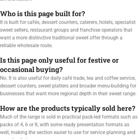
Who is this page built for?
It is built for cafés, dessert counters, caterers, hotels, specialist
sweet sellers, restaurant groups and franchise operators that
want a more distinctive traditional sweet offer through a
reliable wholesale route.
Is this page only useful for festive or
occasional buying?
No. It is also useful for daily café trade, tea and coffee service,
dessert counters, sweet platters and broader menu-building for
businesses that want more regional depth in their sweet range.
How are the products typically sold here?
Much of the range is sold in practical pack-led formats such as
packs of 4, 6 or 8, with some ready presentation formats as
well, making the section easier to use for service planning and