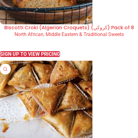
Biscotti Croki (Algerian Croquets) (كروكي) Pack of 8
North African, Middle Eastern & Traditional Sweets
READ MORE
SIGN UP TO VIEW PRICING