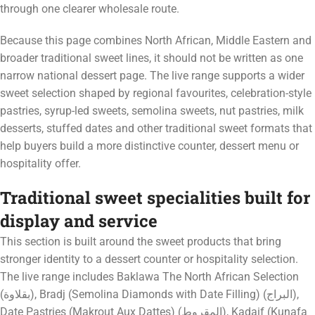
through one clearer wholesale route.
Because this page combines North African, Middle Eastern and
broader traditional sweet lines, it should not be written as one
narrow national dessert page. The live range supports a wider
sweet selection shaped by regional favourites, celebration-style
pastries, syrup-led sweets, semolina sweets, nut pastries, milk
desserts, stuffed dates and other traditional sweet formats that
help buyers build a more distinctive counter, dessert menu or
hospitality offer.
Traditional sweet specialities built for
display and service
This section is built around the sweet products that bring
stronger identity to a dessert counter or hospitality selection.
The live range includes Baklawa The North African Selection
(بقلاوة), Bradj (Semolina Diamonds with Date Filling) (البراج),
Date Pastries (Makrout Aux Dattes) (المقروط), Kadaif (Kunafa