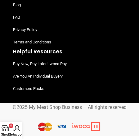
Blog
FAQ
Privacy Policy
Terms and Conditions
Helpful Resources
Buy Now, Pay Later! Iwoca Pay
Are You An Individual Buyer?
Customers Packs
©2025 My Meat Shop Business – All rights reserved
0
Shop
Cart
My account