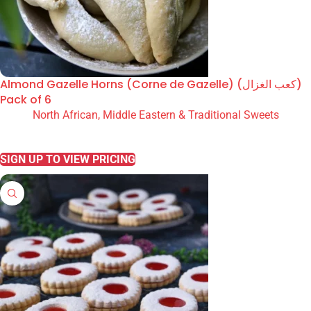
Almond Gazelle Horns (Corne de Gazelle) (كعب الغزال)
Pack of 6
North African, Middle Eastern & Traditional Sweets
READ MORE
SIGN UP TO VIEW PRICING