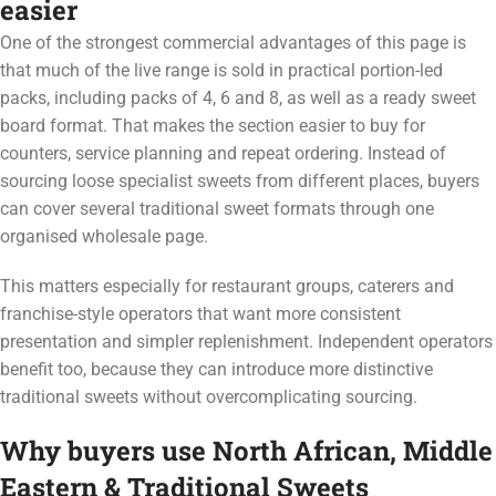
easier
One of the strongest commercial advantages of this page is
that much of the live range is sold in practical portion-led
packs, including packs of 4, 6 and 8, as well as a ready sweet
board format. That makes the section easier to buy for
counters, service planning and repeat ordering. Instead of
sourcing loose specialist sweets from different places, buyers
can cover several traditional sweet formats through one
organised wholesale page.
This matters especially for restaurant groups, caterers and
franchise-style operators that want more consistent
presentation and simpler replenishment. Independent operators
benefit too, because they can introduce more distinctive
traditional sweets without overcomplicating sourcing.
Why buyers use North African, Middle
Eastern & Traditional Sweets