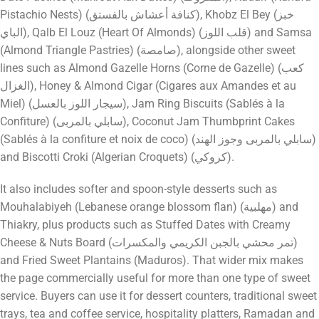
Pistachio Nests) (كنافة أعشاش بالفستق), Khobz El Bey (خبز
الباي), Qalb El Louz (Heart Of Almonds) (قلب اللوز) and Samsa
(Almond Triangle Pastries) (صامصة), alongside other sweet
lines such as Almond Gazelle Horns (Corne de Gazelle) (كعب
الغزال), Honey & Almond Cigar (Cigares aux Amandes et au
Miel) (سيجار اللوز بالعسل), Jam Ring Biscuits (Sablés à la
Confiture) (سابلي بالمربى), Coconut Jam Thumbprint Cakes
(Sablés à la confiture et noix de coco) (سابلي بالمربى وجوز الهند)
and Biscotti Croki (Algerian Croquets) (كروكي).
It also includes softer and spoon-style desserts such as
Mouhalabiyeh (Lebanese orange blossom flan) (مهلبية) and
Thiakry, plus products such as Stuffed Dates with Creamy
Cheese & Nuts Board (تمر محشي بالجبن الكريمي والمكسرات)
and Fried Sweet Plantains (Maduros). That wider mix makes
the page commercially useful for more than one type of sweet
service. Buyers can use it for dessert counters, traditional sweet
trays, tea and coffee service, hospitality platters, Ramadan and