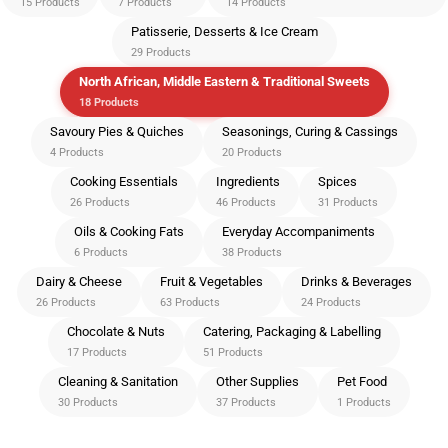
15 Products
7 Products
14 Products
Patisserie, Desserts & Ice Cream
29 Products
North African, Middle Eastern & Traditional Sweets
18 Products
Savoury Pies & Quiches
Seasonings, Curing & Cassings
4 Products
20 Products
Cooking Essentials
Ingredients
Spices
26 Products
46 Products
31 Products
Oils & Cooking Fats
Everyday Accompaniments
6 Products
38 Products
Dairy & Cheese
Fruit & Vegetables
Drinks & Beverages
26 Products
63 Products
24 Products
Chocolate & Nuts
Catering, Packaging & Labelling
17 Products
51 Products
Cleaning & Sanitation
Other Supplies
Pet Food
30 Products
37 Products
1 Products