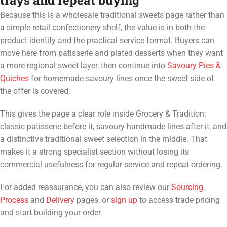
trays and repeat buying
Because this is a wholesale traditional sweets page rather than
a simple retail confectionery shelf, the value is in both the
product identity and the practical service format. Buyers can
move here from patisserie and plated desserts when they want
a more regional sweet layer, then continue into
Savoury Pies &
Quiches
for homemade savoury lines once the sweet side of
the offer is covered.
This gives the page a clear role inside Grocery & Tradition:
classic patisserie before it, savoury handmade lines after it, and
a distinctive traditional sweet selection in the middle. That
makes it a strong specialist section without losing its
commercial usefulness for regular service and repeat ordering.
For added reassurance, you can also review our
Sourcing
,
Process
and
Delivery
pages, or
sign up
to access trade pricing
and start building your order.