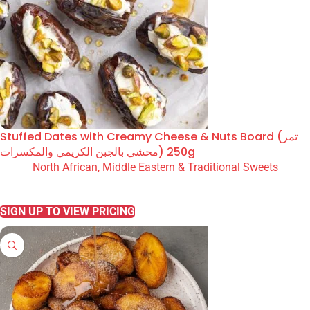
Stuffed Dates with Creamy Cheese & Nuts Board (تمر
محشي بالجبن الكريمي والمكسرات) 250g
North African, Middle Eastern & Traditional Sweets
READ MORE
SIGN UP TO VIEW PRICING