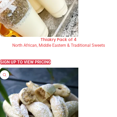
Thiakry Pack of 4
North African, Middle Eastern & Traditional Sweets
READ MORE
SIGN UP TO VIEW PRICING