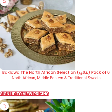
Baklawa The North African Selection (بقلاوة) Pack of 6
North African, Middle Eastern & Traditional Sweets
READ MORE
SIGN UP TO VIEW PRICING