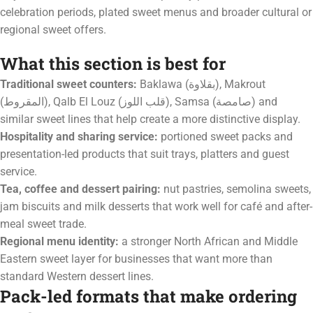
celebration periods, plated sweet menus and broader cultural or
regional sweet offers.
What this section is best for
Traditional sweet counters:
Baklawa (بقلاوة), Makrout
(المقروط), Qalb El Louz (قلب اللوز), Samsa (صامصة) and
similar sweet lines that help create a more distinctive display.
Hospitality and sharing service:
portioned sweet packs and
presentation-led products that suit trays, platters and guest
service.
Tea, coffee and dessert pairing:
nut pastries, semolina sweets,
jam biscuits and milk desserts that work well for café and after-
meal sweet trade.
Regional menu identity:
a stronger North African and Middle
Eastern sweet layer for businesses that want more than
standard Western dessert lines.
Pack-led formats that make ordering