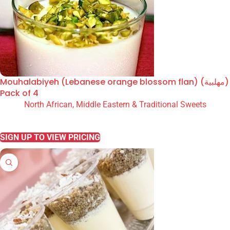
Mouhalabiyeh (Lebanese orange blossom flan) (مهلبية)
Pack of 4
North African, Middle Eastern & Traditional Sweets
READ MORE
SIGN UP TO VIEW PRICING