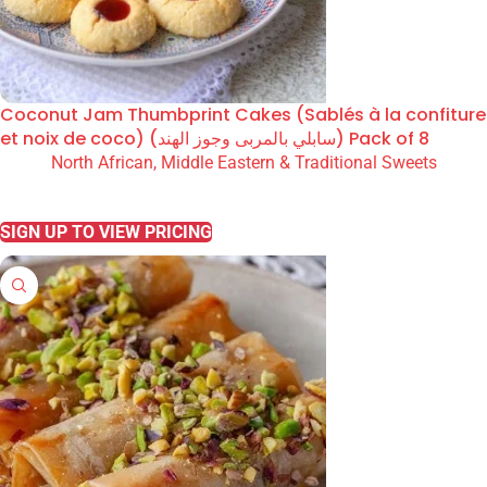
Coconut Jam Thumbprint Cakes (Sablés à la confiture
et noix de coco) (سابلي بالمربى وجوز الهند) Pack of 8
North African, Middle Eastern & Traditional Sweets
READ MORE
SIGN UP TO VIEW PRICING