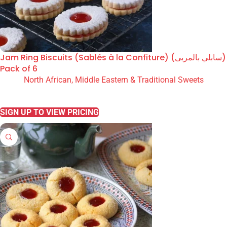
Jam Ring Biscuits (Sablés à la Confiture) (سابلي بالمربى)
Pack of 6
North African, Middle Eastern & Traditional Sweets
READ MORE
SIGN UP TO VIEW PRICING