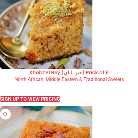
Khobz El Bey (خبز الباي) Pack of 6
North African, Middle Eastern & Traditional Sweets
READ MORE
SIGN UP TO VIEW PRICING