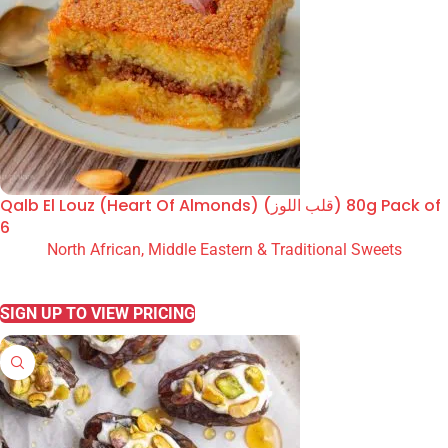
Qalb El Louz (Heart Of Almonds) (قلب اللوز) 80g Pack of
6
North African, Middle Eastern & Traditional Sweets
READ MORE
SIGN UP TO VIEW PRICING