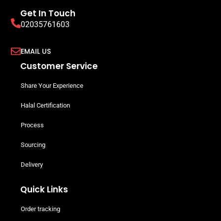
Get In Touch
02035761603
EMAIL US
Customer Service
Share Your Experience
Halal Certification
Process
Sourcing
Delivery
Quick Links
Order tracking