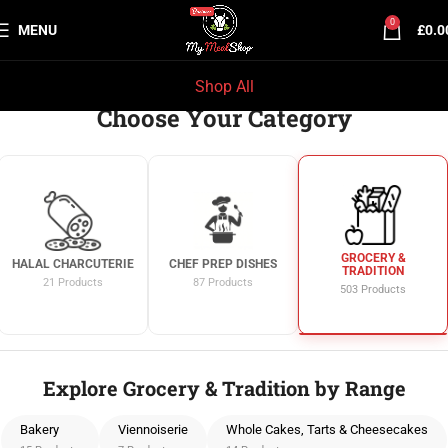
0
MENU
£
0.0
Shop All
Choose Your Category
HALAL MILK-FED
HALAL LAMB
HALAL CHARCUTERIE
VEAL
66 Products
21 Products
74 Products
Explore Grocery & Tradition by Range
Bakery
Viennoiserie
Whole Cakes, Tarts & Cheesecakes