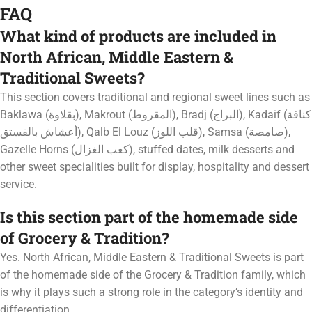
FAQ
What kind of products are included in
North African, Middle Eastern &
Traditional Sweets?
This section covers traditional and regional sweet lines such as
Baklawa (بقلاوة), Makrout (المقروط), Bradj (البراج), Kadaif (كنافة
أعشاش بالفستق), Qalb El Louz (قلب اللوز), Samsa (صامصة),
Gazelle Horns (كعب الغزال), stuffed dates, milk desserts and
other sweet specialities built for display, hospitality and dessert
service.
Is this section part of the homemade side
of Grocery & Tradition?
Yes. North African, Middle Eastern & Traditional Sweets is part
of the homemade side of the Grocery & Tradition family, which
is why it plays such a strong role in the category’s identity and
differentiation.