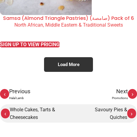
Samsa (Almond Triangle Pastries) (صامصة) Pack of 6
North African, Middle Eastern & Traditional Sweets
READ MORE
SIGN UP TO VIEW PRICING
Load More
Previous
Next
‹
›
Halal Lamb
Promotions
Whole Cakes, Tarts &
Savoury Pies &
‹
›
Cheesecakes
Quiches