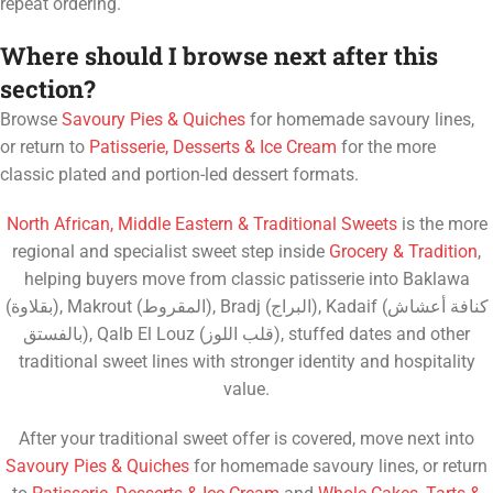
repeat ordering.
Where should I browse next after this
section?
Browse
Savoury Pies & Quiches
for homemade savoury lines,
or return to
Patisserie, Desserts & Ice Cream
for the more
classic plated and portion-led dessert formats.
North African, Middle Eastern & Traditional Sweets
is the more
regional and specialist sweet step inside
Grocery & Tradition
,
helping buyers move from classic patisserie into Baklawa
(بقلاوة), Makrout (المقروط), Bradj (البراج), Kadaif (كنافة أعشاش
بالفستق), Qalb El Louz (قلب اللوز), stuffed dates and other
traditional sweet lines with stronger identity and hospitality
value.
After your traditional sweet offer is covered, move next into
Savoury Pies & Quiches
for homemade savoury lines, or return