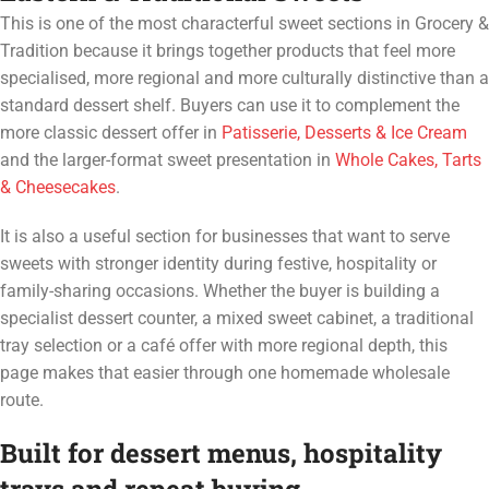
This is one of the most characterful sweet sections in Grocery &
Tradition because it brings together products that feel more
specialised, more regional and more culturally distinctive than a
standard dessert shelf. Buyers can use it to complement the
more classic dessert offer in
Patisserie, Desserts & Ice Cream
and the larger-format sweet presentation in
Whole Cakes, Tarts
& Cheesecakes
.
It is also a useful section for businesses that want to serve
sweets with stronger identity during festive, hospitality or
family-sharing occasions. Whether the buyer is building a
specialist dessert counter, a mixed sweet cabinet, a traditional
tray selection or a café offer with more regional depth, this
page makes that easier through one homemade wholesale
route.
Built for dessert menus, hospitality