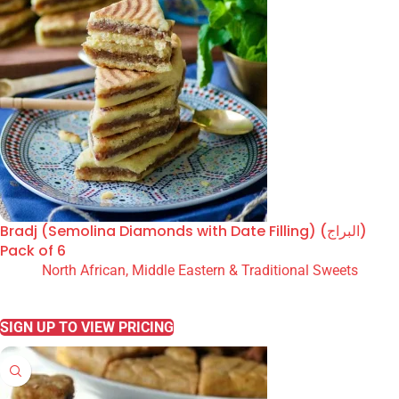
Bradj (Semolina Diamonds with Date Filling) (البراج)
Pack of 6
North African, Middle Eastern & Traditional Sweets
READ MORE
SIGN UP TO VIEW PRICING