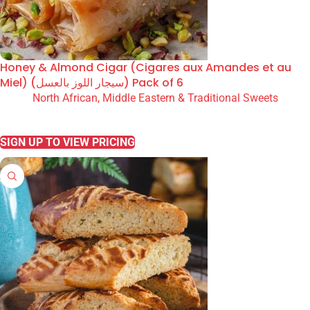
Honey & Almond Cigar (Cigares aux Amandes et au
Miel) (سيجار اللوز بالعسل) Pack of 6
North African, Middle Eastern & Traditional Sweets
READ MORE
SIGN UP TO VIEW PRICING