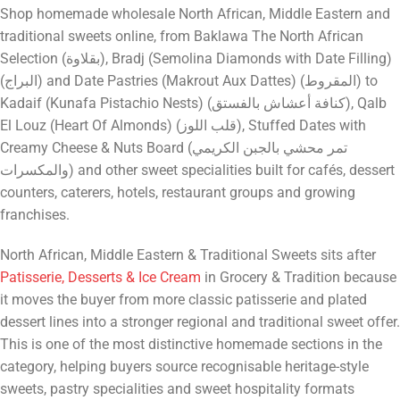
Shop homemade wholesale North African, Middle Eastern and
traditional sweets online, from Baklawa The North African
Selection (بقلاوة), Bradj (Semolina Diamonds with Date Filling)
(البراج) and Date Pastries (Makrout Aux Dattes) (المقروط) to
Kadaif (Kunafa Pistachio Nests) (كنافة أعشاش بالفستق), Qalb
El Louz (Heart Of Almonds) (قلب اللوز), Stuffed Dates with
Creamy Cheese & Nuts Board (تمر محشي بالجبن الكريمي
والمكسرات) and other sweet specialities built for cafés, dessert
counters, caterers, hotels, restaurant groups and growing
franchises.
North African, Middle Eastern & Traditional Sweets sits after
Patisserie, Desserts & Ice Cream
in Grocery & Tradition because
it moves the buyer from more classic patisserie and plated
dessert lines into a stronger regional and traditional sweet offer.
This is one of the most distinctive homemade sections in the
category, helping buyers source recognisable heritage-style
sweets, pastry specialities and sweet hospitality formats