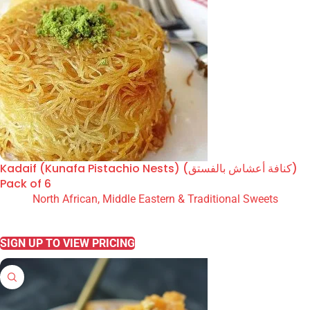
Kadaif (Kunafa Pistachio Nests) (كنافة أعشاش بالفستق)
Pack of 6
North African, Middle Eastern & Traditional Sweets
READ MORE
SIGN UP TO VIEW PRICING