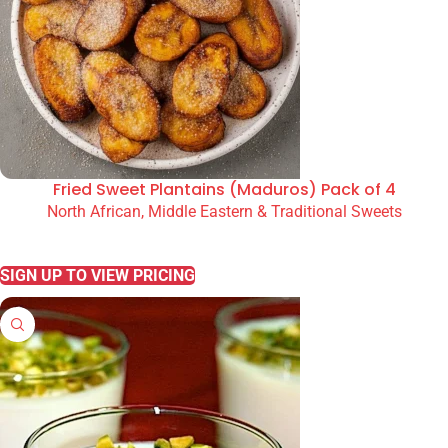
Fried Sweet Plantains (Maduros) Pack of 4
North African, Middle Eastern & Traditional Sweets
READ MORE
SIGN UP TO VIEW PRICING