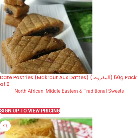
Date Pastries (Makrout Aux Dattes) (المقروط) 50g Pack
of 6
North African, Middle Eastern & Traditional Sweets
READ MORE
SIGN UP TO VIEW PRICING