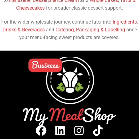
to
Patisserie, Desserts & Ice Cream
and
Whole Cakes, Tarts &
Cheesecakes
for broader classic dessert support.
For the wider wholesale journey, continue later into
Ingredients
,
Drinks & Beverages
and
Catering, Packaging & Labelling
once
your menu-facing sweet products are covered.