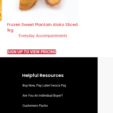
Frozen Sweet Plantain Aloko Sliced
1kg
Everyday Accompaniments
READ MORE
SIGN UP TO VIEW PRICING
Helpful Resources
Buy Now, Pay Later! Iwoca Pay
Are You An Individual Buyer?
Customers Packs