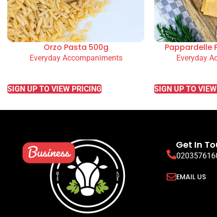
Orzo Pasta 500g
Pappardelle 
Everyday Accompaniments
Everyday A
READ MORE
READ MORE
SIGN UP TO VIEW PRICING
SIGN UP TO VIEW
Get In T
020357616
EMAIL US