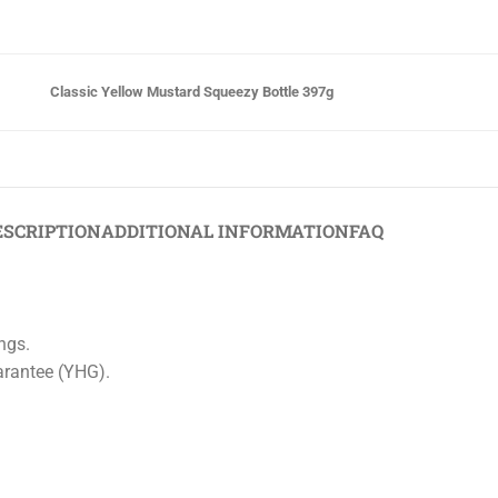
Classic Yellow Mustard Squeezy Bottle 397g
ESCRIPTION
ADDITIONAL INFORMATION
FAQ
ings.
arantee (YHG).