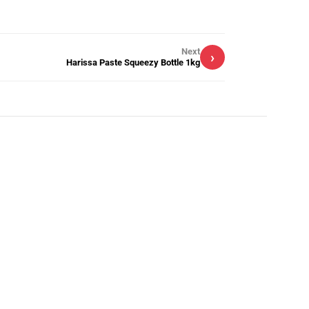
Next
›
Harissa Paste Squeezy Bottle 1kg