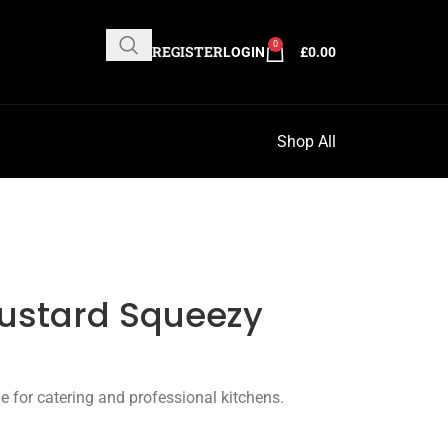
0
REGISTER
LOGIN
£
0.00
Shop All
Mustard Squeezy
e for catering and professional kitchens.