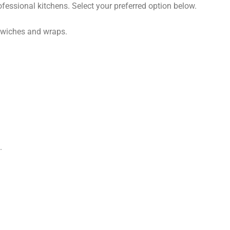
ofessional kitchens. Select your preferred option below.
dwiches and wraps.
.