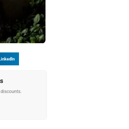
LinkedIn
s
discounts.