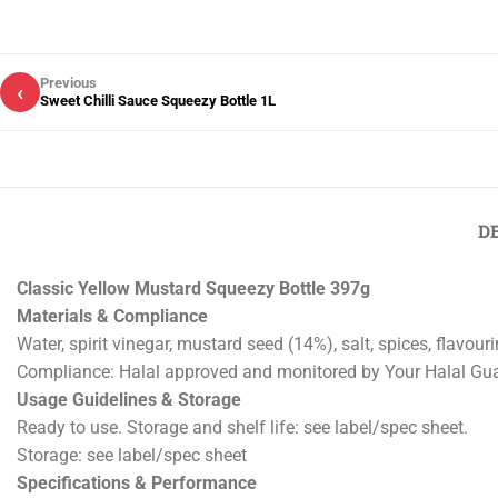
Previous
‹
Sweet Chilli Sauce Squeezy Bottle 1L
D
Classic Yellow Mustard Squeezy Bottle 397g
Materials & Compliance
Water, spirit vinegar, mustard seed (14%), salt, spices, flavour
Compliance: Halal approved and monitored by Your Halal Gu
Usage Guidelines & Storage
Ready to use. Storage and shelf life: see label/spec sheet.
Storage: see label/spec sheet
Specifications & Performance