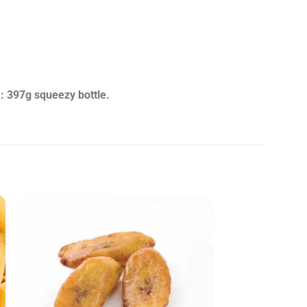
: 397g squeezy bottle.