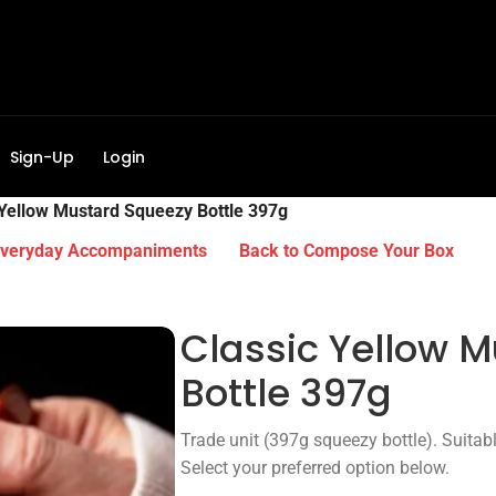
Sign-Up
Login
 Yellow Mustard Squeezy Bottle 397g
Everyday Accompaniments
Back to Compose Your Box
Classic Yellow 
Bottle 397g
Trade unit (397g squeezy bottle). Suitabl
Select your preferred option below.