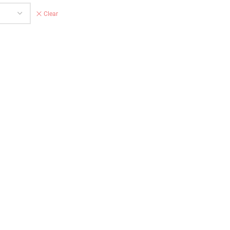
Clear