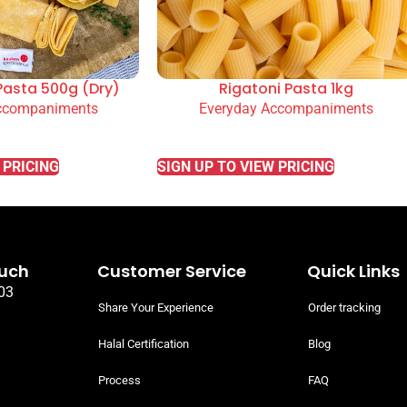
Pasta 500g (Dry)
Rigatoni Pasta 1kg
ccompaniments
Everyday Accompaniments
READ MORE
 PRICING
SIGN UP TO VIEW PRICING
ouch
Customer Service
Quick Links
03
Share Your Experience
Order tracking
Halal Certification
Blog
Process
FAQ