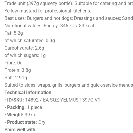
Trade unit (397g squeezy bottle). Suitable for catering and pr
Yellow mustard for professional kitchens.
Best uses: Burgers and hot dogs; Dressings and sauces; San
Nutritional values: Energy: 346 kJ / 83 kcal
Fat: 5.2g
of which saturates: 0.3g
Carbohydrate: 2.6g
of which sugars: 1g
Fibre: 0g
Protein: 3.8g
Salt: 2.91g
Suited to sides, wraps, grills, burgers and quick-service menus
Technical Information
•
ID/SKU:
14892 / EA-SQZ-YELMUST-397G-V1
•
Packing:
1 piece
•
Weight:
397 g
•
Product state:
Dry
Pairs well with: