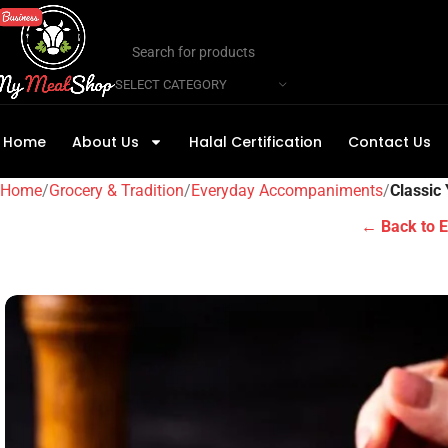
SELECT CATEGORY
Home
About Us
Halal Certification
Contact Us
Home
Grocery & Tradition
Everyday Accompaniments
Classic
← Back to 