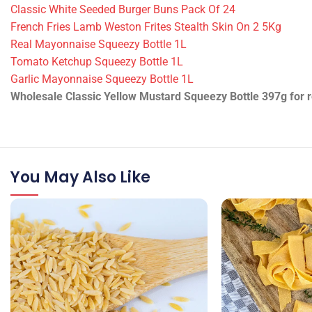
Classic White Seeded Burger Buns Pack Of 24
French Fries Lamb Weston Frites Stealth Skin On 2 5Kg
Real Mayonnaise Squeezy Bottle 1L
Tomato Ketchup Squeezy Bottle 1L
Garlic Mayonnaise Squeezy Bottle 1L
Wholesale Classic Yellow Mustard Squeezy Bottle 397g for re
You May Also Like