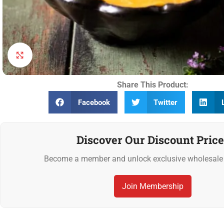
Click to enlarge
Share This Product:
Facebook
Twitter
Discover Our Discount Price
Become a member and unlock exclusive wholesale 
Join Membership