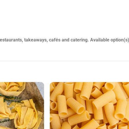
staurants, takeaways, cafés and catering. Available option(s)