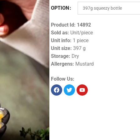
OPTION
Product Id:
14892
Sold as:
Unit/piece
Unit info:
1 piece
Unit size:
397 g
Storage:
Dry
Allergens:
Mustard
Follow Us: