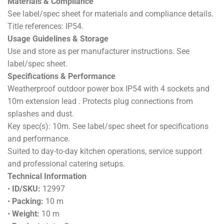
Materials & Compliance
See label/spec sheet for materials and compliance details.
Title references: IP54.
Usage Guidelines & Storage
Use and store as per manufacturer instructions. See
label/spec sheet.
Specifications & Performance
Weatherproof outdoor power box IP54 with 4 sockets and
10m extension lead . Protects plug connections from
splashes and dust.
Key spec(s): 10m. See label/spec sheet for specifications
and performance.
Suited to day-to-day kitchen operations, service support
and professional catering setups.
Technical Information
•
ID/SKU:
12997
•
Packing:
10 m
•
Weight:
10 m