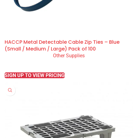
HACCP Metal Detectable Cable Zip Ties – Blue
(Small / Medium / Large) Pack of 100
Other Supplies
READ MORE
SIGN UP TO VIEW PRICING