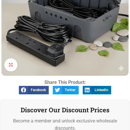
Click to enlarge
Share This Product:
Facebook
Twitter
LinkedIn
Discover Our Discount Prices
Become a member and unlock exclusive wholesale
discounts.