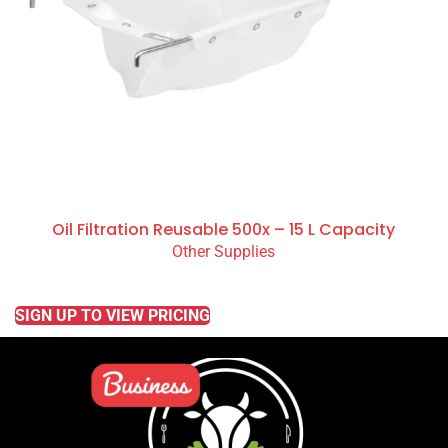
Oil Filtration Reusable 500x – 15 L Capacity
Other Supplies
READ MORE
SIGN UP TO VIEW PRICING