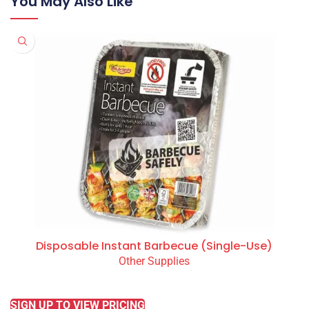
You May Also Like
Disposable Instant Barbecue (Single-Use)
Other Supplies
READ MORE
SIGN UP TO VIEW PRICING