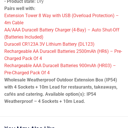
•
Product state:
Dry
Pairs well with:
Extension Tower 8 Way with USB (Overload Protection) –
4m Cable
AA/AAA Duracell Battery Charger (4-Bay) – Auto Shut-Off
(Batteries Included)
Duracell CR123A 3V Lithium Battery (DL123)
Rechargeable AA Duracell Batteries 2500mAh (HR6) – Pre-
Charged Pack Of 4
Rechargeable AAA Duracell Batteries 900mAh (HR03) –
Pre-Charged Pack Of 4
Wholesale Weatherproof Outdoor Extension Box (IP54)
with 4 Sockets + 10m Lead for restaurants, takeaways,
cafés and catering. Available option(s): IP54
Weatherproof – 4 Sockets + 10m Lead.