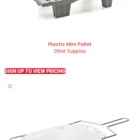
Plastic Mini Pallet
Other Supplies
READ MORE
SIGN UP TO VIEW PRICING