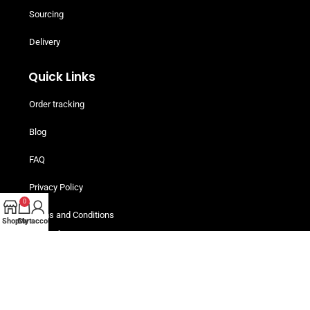
Sourcing
Delivery
Quick Links
Order tracking
Blog
FAQ
Privacy Policy
0
Terms and Conditions
Shop
Cart
My account
Helpful Resources
Buy Now, Pay Later! Iwoca Pay
Are You An Individual Buyer?