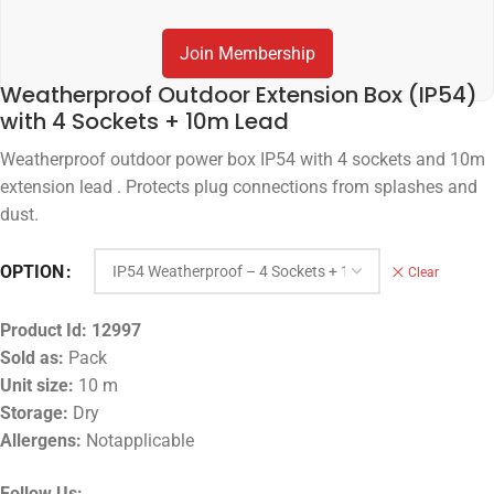
Join Membership
Weatherproof Outdoor Extension Box (IP54)
with 4 Sockets + 10m Lead
Weatherproof outdoor power box IP54 with 4 sockets and 10m
extension lead . Protects plug connections from splashes and
dust.
OPTION
Clear
Product Id:
12997
Sold as:
Pack
Unit size:
10 m
Storage:
Dry
Allergens:
Notapplicable
Follow Us: