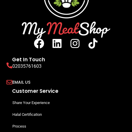
Get In Touch
02035761603
EMAIL US
Customer Service
Share Your Experience
Halal Certification
Process