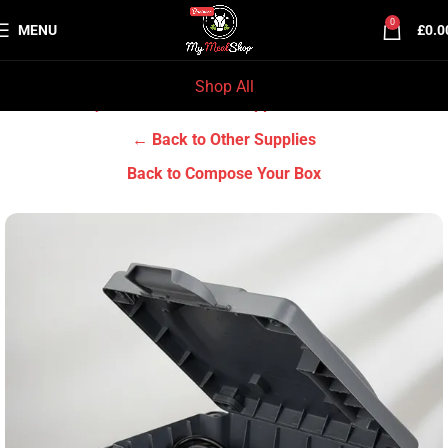
0
MENU
£
0.0
Shop All
Home
Grocery & Tradition
Other Supplies
← Back to Other Supplies
Back to Compose Your Box