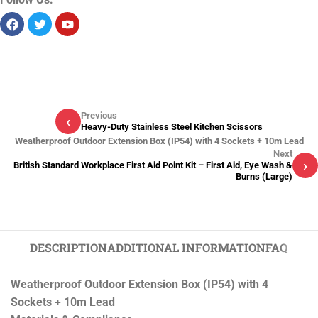
Previous
‹
Heavy-Duty Stainless Steel Kitchen Scissors
Weatherproof Outdoor Extension Box (IP54) with 4 Sockets + 10m Lead
Next
›
British Standard Workplace First Aid Point Kit – First Aid, Eye Wash &
Burns (Large)
DESCRIPTION
ADDITIONAL INFORMATION
FAQ
Weatherproof Outdoor Extension Box (IP54) with 4
Sockets + 10m Lead