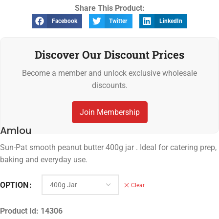
Share This Product:
Facebook
Twitter
LinkedIn
Discover Our Discount Prices
Become a member and unlock exclusive wholesale
discounts.
Join Membership
Amlou
Sun-Pat smooth peanut butter 400g jar . Ideal for catering prep,
baking and everyday use.
OPTION
Clear
Product Id:
14306