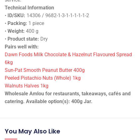
Technical Information
•
ID/SKU:
14306 / 9682-1-3-1-1-1-1-1-2
•
Packing:
1 piece
•
Weight:
400 g
•
Product state:
Dry
Pairs well with:
Dawn Foods Milk Chocolate & Hazelnut Flavoured Spread
6kg
Sun-Pat Smooth Peanut Butter 400g
Peeled Pistachio Nuts (Whole) 1kg
Walnuts Halves 1kg
Wholesale Amlou for restaurants, takeaways, cafés and
catering. Available option(s): 400g Jar.
You May Also Like