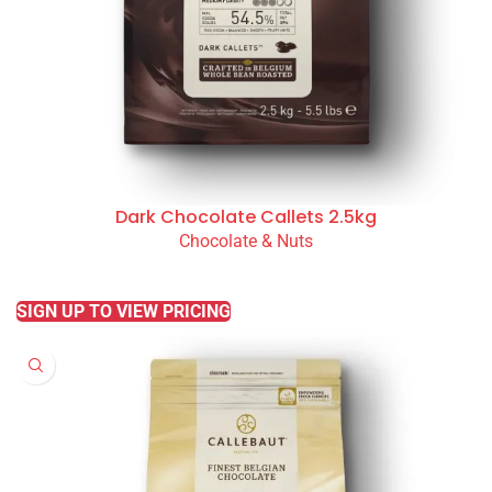
Dark Chocolate Callets 2.5kg
Chocolate & Nuts
READ MORE
SIGN UP TO VIEW PRICING