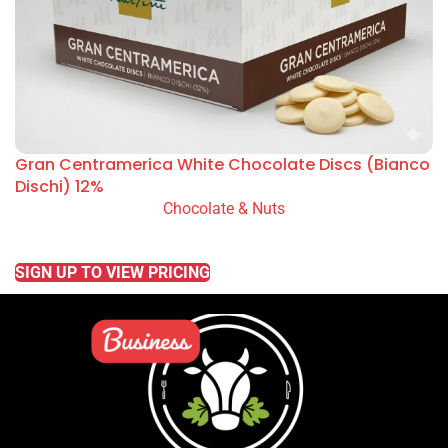
Gran Centramerica White Chocolate Discs (Bianco
Dischi) 12%
Chocolate & Nuts
READ MORE
SIGN UP TO VIEW PRICING