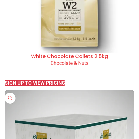
White Chocolate Callets 2.5kg
Chocolate & Nuts
READ MORE
SIGN UP TO VIEW PRICING