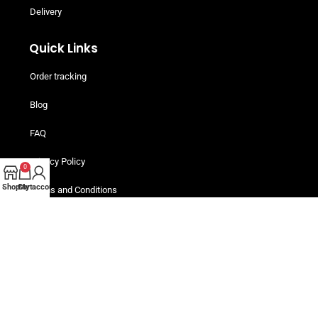
Delivery
Quick Links
Order tracking
Blog
FAQ
Privacy Policy
0
Shop
Cart
My account
Terms and Conditions
Helpful Resources
Buy Now, Pay Later! Iwoca Pay
Are You An Individual Buyer?
Customers Packs