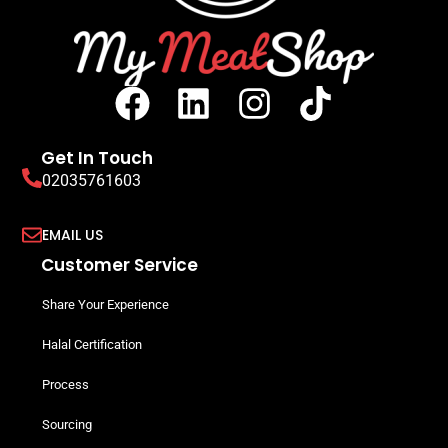
Get In Touch
02035761603
EMAIL US
Customer Service
Share Your Experience
Halal Certification
Process
Sourcing