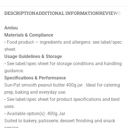
DESCRIPTION
ADDITIONAL INFORMATION
REVIEWS (0)
Amlou
Materials & Compliance
• Food product — ingredients and allergens: see label/spec
sheet.
Usage Guidelines & Storage
• See label/spec sheet for storage conditions and handling
guidance.
Specifications & Performance
Sun-Pat smooth peanut butter 400g jar . Ideal for catering
prep, baking and everyday use.
• See label/spec sheet for product specifications and best
uses.
• Available option(s): 400g Jar
Suited to bakery, patisserie, dessert finishing and snack
service.