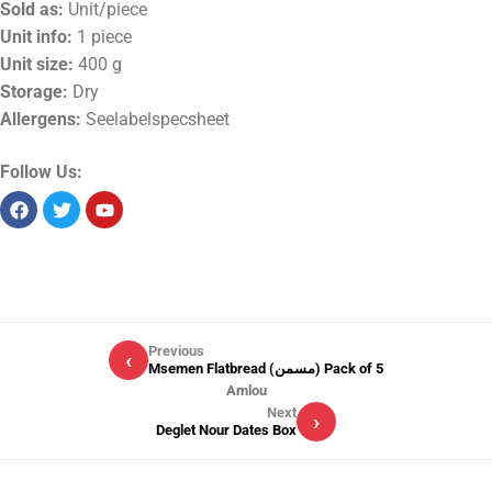
Sold as:
Unit/piece
Unit info:
1 piece
Unit size:
400 g
Storage:
Dry
Allergens:
Seelabelspecsheet
Follow Us:
Previous
‹
Msemen Flatbread (مسمن) Pack of 5
Amlou
Next
›
Deglet Nour Dates Box