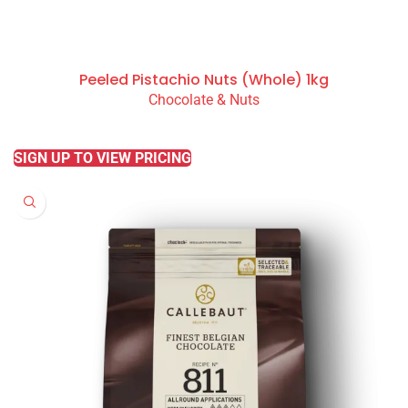
Peeled Pistachio Nuts (Whole) 1kg
Chocolate & Nuts
READ MORE
SIGN UP TO VIEW PRICING