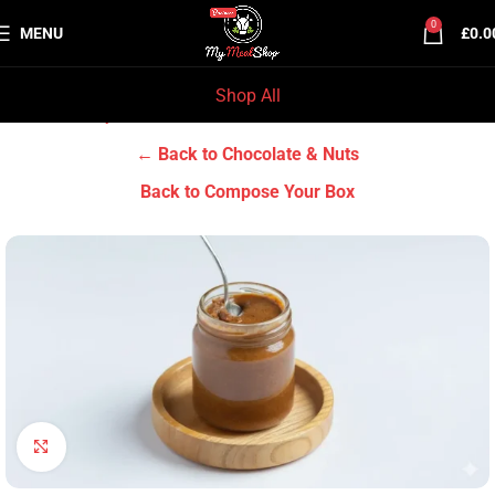
0
MENU
£
0.0
Shop All
Home
Grocery & Tradition
Chocolate & Nuts
← Back to Chocolate & Nuts
Back to Compose Your Box
Click to enlarge