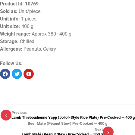
Product Id:
10769
Sold as:
Unit/piece
Unit info:
1 piece
Unit size:
400 g
Weight range:
Approx 380–400 g
Storage:
Chilled
Allergens:
Peanuts, Celery
Follow Us:
Previous
‹
Lamb Thieboudienne Yapp (Jollof-Style Rice Plate) Pre-Cooked — 400 g
Beef Mafé (Peanut Stew) Pre-Cooked — 400 g
Next
›
Lamb Mafé (Peanut Stew) Pre-Cooked — 350 g