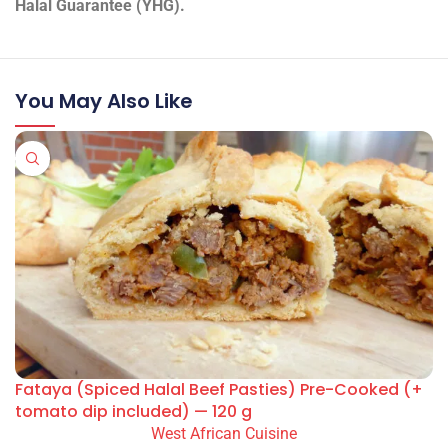
Halal Guarantee (YHG).
You May Also Like
Fataya (Spiced Halal Beef Pasties) Pre-Cooked (+
tomato dip included) — 120 g
West African Cuisine