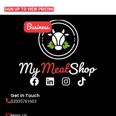
READ MORE
SIGN UP TO VIEW PRICING
Get In Touch
02035761603
EMAIL US