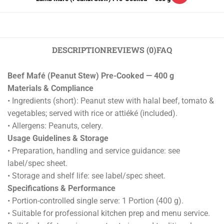
DESCRIPTION
REVIEWS (0)
FAQ
Beef Mafé (Peanut Stew) Pre-Cooked — 400 g
Materials & Compliance
• Ingredients (short): Peanut stew with halal beef, tomato &
vegetables; served with rice or attiéké (included).
• Allergens: Peanuts, celery.
Usage Guidelines & Storage
• Preparation, handling and service guidance: see
label/spec sheet.
• Storage and shelf life: see label/spec sheet.
Specifications & Performance
• Portion-controlled single serve: 1 Portion (400 g).
• Suitable for professional kitchen prep and menu service.