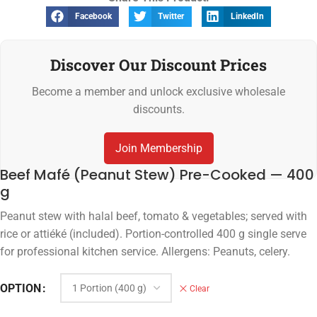
Facebook
Twitter
LinkedIn
Discover Our Discount Prices
Become a member and unlock exclusive wholesale
discounts.
Join Membership
Beef Mafé (Peanut Stew) Pre-Cooked — 400
g
Peanut stew with halal beef, tomato & vegetables; served with
rice or attiéké (included). Portion-controlled 400 g single serve
for professional kitchen service. Allergens: Peanuts, celery.
OPTION
Clear