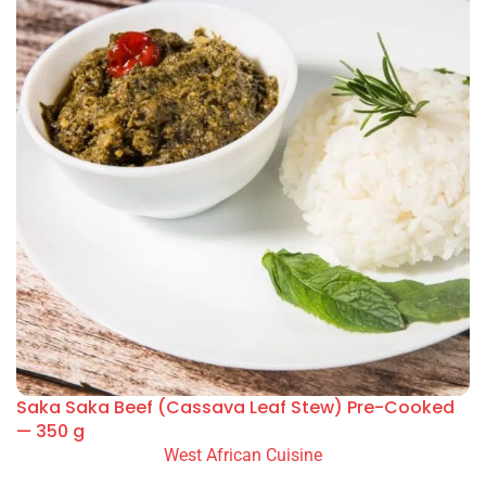
Saka Saka Beef (Cassava Leaf Stew) Pre-Cooked
— 350 g
West African Cuisine