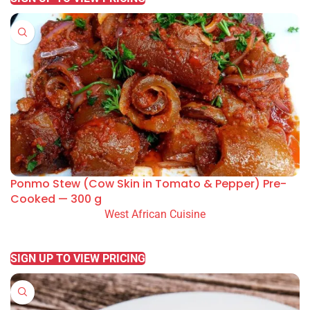
Ponmo Stew (Cow Skin in Tomato & Pepper) Pre-
Cooked — 300 g
West African Cuisine
READ MORE
SIGN UP TO VIEW PRICING