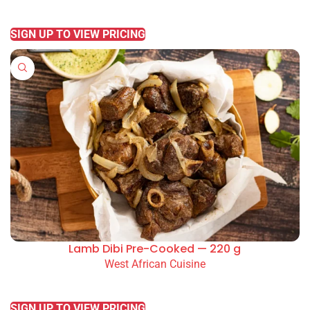
READ MORE
SIGN UP TO VIEW PRICING
Lamb Dibi Pre-Cooked — 220 g
West African Cuisine
READ MORE
SIGN UP TO VIEW PRICING