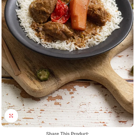
Click to enlarge
Share This Product: