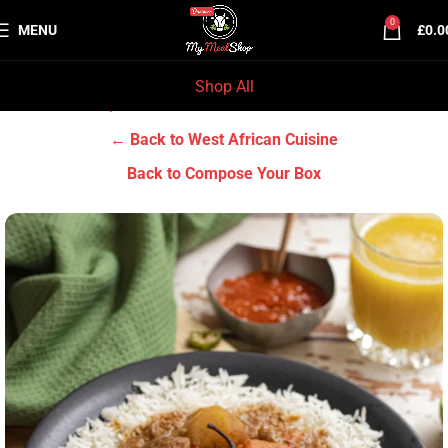
0
MENU
£
0.0
Shop All
Home
Chef Prep Dishes
West African Cuisine
← Back to West African Cuisine
Back to Compose Your Box