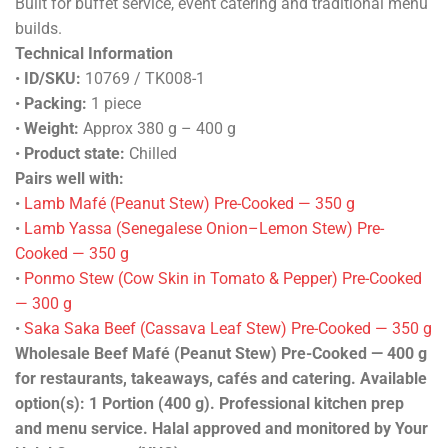
Built for buffet service, event catering and traditional menu
builds.
Technical Information
•
ID/SKU:
10769 / TK008-1
•
Packing:
1 piece
•
Weight:
Approx 380 g – 400 g
•
Product state:
Chilled
Pairs well with:
•
Lamb Mafé (Peanut Stew) Pre-Cooked — 350 g
•
Lamb Yassa (Senegalese Onion–Lemon Stew) Pre-
Cooked — 350 g
•
Ponmo Stew (Cow Skin in Tomato & Pepper) Pre-Cooked
— 300 g
•
Saka Saka Beef (Cassava Leaf Stew) Pre-Cooked — 350 g
Wholesale Beef Mafé (Peanut Stew) Pre-Cooked — 400 g
for restaurants, takeaways, cafés and catering. Available
option(s): 1 Portion (400 g). Professional kitchen prep
and menu service. Halal approved and monitored by Your