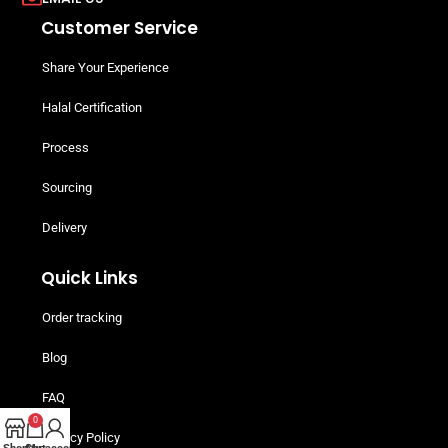
Customer Service
Share Your Experience
Halal Certification
Process
Sourcing
Delivery
Quick Links
Order tracking
Blog
FAQ
0
Privacy Policy