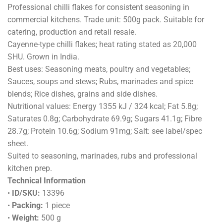
Professional chilli flakes for consistent seasoning in
commercial kitchens. Trade unit: 500g pack. Suitable for
catering, production and retail resale.
Cayenne-type chilli flakes; heat rating stated as 20,000
SHU. Grown in India.
Best uses: Seasoning meats, poultry and vegetables;
Sauces, soups and stews; Rubs, marinades and spice
blends; Rice dishes, grains and side dishes.
Nutritional values: Energy 1355 kJ / 324 kcal; Fat 5.8g;
Saturates 0.8g; Carbohydrate 69.9g; Sugars 41.1g; Fibre
28.7g; Protein 10.6g; Sodium 91mg; Salt: see label/spec
sheet.
Suited to seasoning, marinades, rubs and professional
kitchen prep.
Technical Information
•
ID/SKU:
13396
•
Packing:
1 piece
•
Weight:
500 g