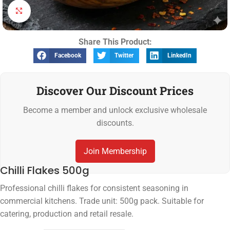
Click to enlarge
Share This Product:
Facebook
Twitter
LinkedIn
Discover Our Discount Prices
Become a member and unlock exclusive wholesale
discounts.
Join Membership
Chilli Flakes 500g
Professional chilli flakes for consistent seasoning in
commercial kitchens. Trade unit: 500g pack. Suitable for
catering, production and retail resale.