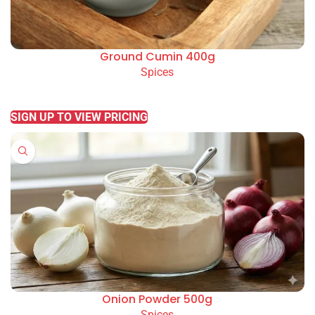
Ground Cumin 400g
Spices
READ MORE
SIGN UP TO VIEW PRICING
Onion Powder 500g
Spices