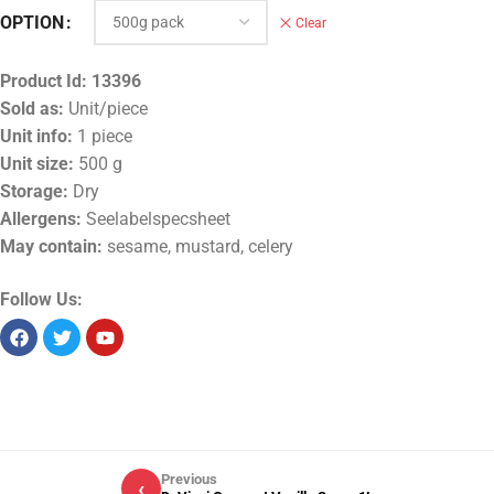
OPTION
Clear
Product Id:
13396
Sold as:
Unit/piece
Unit info:
1 piece
Unit size:
500 g
Storage:
Dry
Allergens:
Seelabelspecsheet
May contain:
sesame, mustard, celery
Follow Us:
Previous
‹