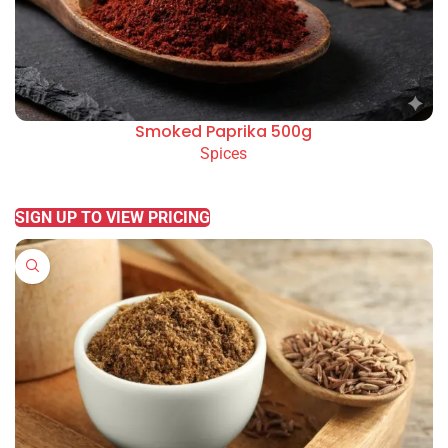
Smoked Paprika 500g
Spices
READ MORE
SIGN UP TO VIEW PRICING