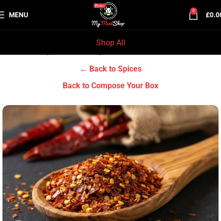
0
MENU
£
0.0
Shop All
Home
Grocery & Tradition
Spices
← Back to Spices
Back to Compose Your Box