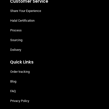
Customer Service
Share Your Experience
Halal Certification
Process
Sourcing
Delivery
Quick Links
Order tracking
Blog
FAQ
Privacy Policy