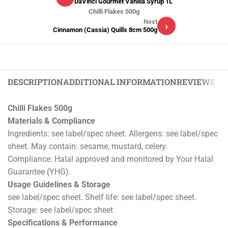
DaVinci Gourmet Vanilla Syrup 1L
Chilli Flakes 500g
Next
›
Cinnamon (Cassia) Quills 8cm 500g
DESCRIPTION
ADDITIONAL INFORMATION
REVIEWS (0)
Chilli Flakes 500g
Materials & Compliance
Ingredients: see label/spec sheet. Allergens: see label/spec
sheet. May contain: sesame, mustard, celery.
Compliance: Halal approved and monitored by Your Halal
Guarantee (YHG).
Usage Guidelines & Storage
see label/spec sheet. Shelf life: see label/spec sheet.
Storage: see label/spec sheet
Specifications & Performance