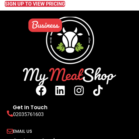
SIGN UP TO VIEW PRICING
Get In Touch
02035761603
EMAIL US