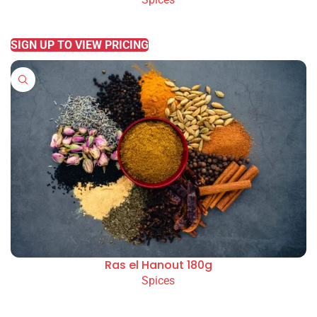
READ MORE
SIGN UP TO VIEW PRICING
Ras el Hanout 180g
Spices
READ MORE