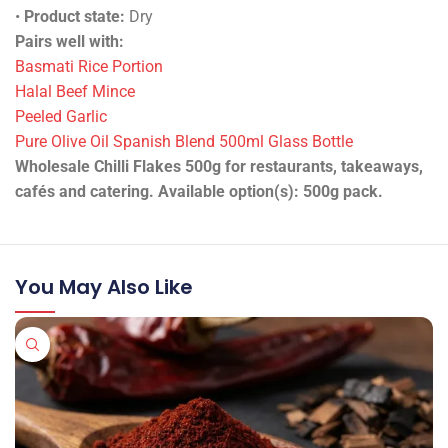
•
Product state:
Dry
Pairs well with:
Basmati Rice Portion
Halal Beef Mince
Peeled Garlic
Pure Olive Oil Spanish Blend 500ml Glass Bottle
Wholesale Chilli Flakes 500g for restaurants, takeaways,
cafés and catering. Available option(s): 500g pack.
You May Also Like