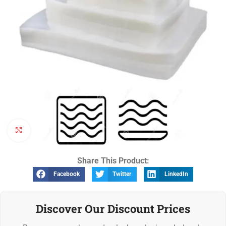
Click to enlarge
Share This Product:
Facebook
Twitter
LinkedIn
Discover Our Discount Prices