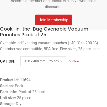
Become a member and unlock exclusive wholesale
discounts.
Join Membership
Cook-in-the-Bag Ovenable Vacuum
Pouches Pack of 25
Ovenable, self-venting vacuum pouches (−40 °C to 200 °C).
Chamber-vac compatible, BPA-free. Five sizes, 25-pack each.
OPTION
Clear
Product Id:
11694
Sold as:
Pack
Pack info:
Pack of 25 pack
Unit size:
25 piece
Storage:
Dry