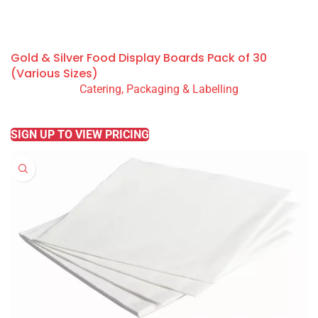
Gold & Silver Food Display Boards Pack of 30
(Various Sizes)
Catering, Packaging & Labelling
READ MORE
SIGN UP TO VIEW PRICING