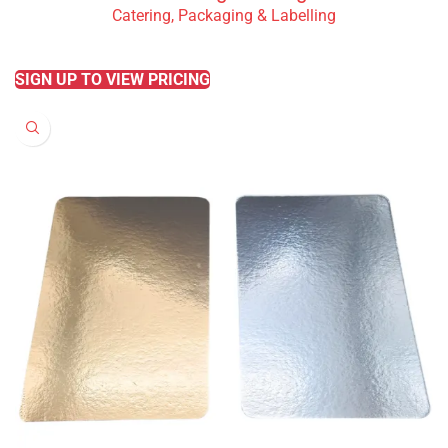
Catering, Packaging & Labelling
READ MORE
SIGN UP TO VIEW PRICING