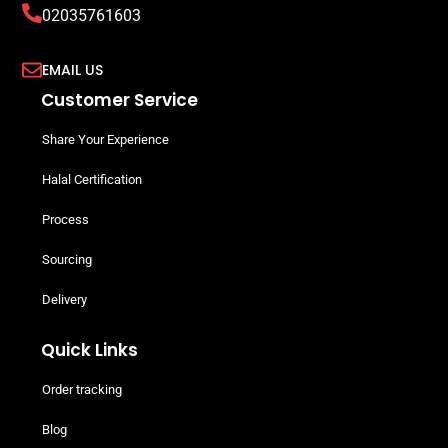
02035761603
EMAIL US
Customer Service
Share Your Experience
Halal Certification
Process
Sourcing
Delivery
Quick Links
Order tracking
Blog