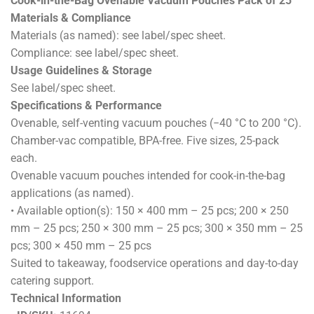
Cook-in-the-Bag Ovenable Vacuum Pouches Pack of 25
Materials & Compliance
Materials (as named): see label/spec sheet.
Compliance: see label/spec sheet.
Usage Guidelines & Storage
See label/spec sheet.
Specifications & Performance
Ovenable, self-venting vacuum pouches (−40 °C to 200 °C).
Chamber-vac compatible, BPA-free. Five sizes, 25-pack
each.
Ovenable vacuum pouches intended for cook-in-the-bag
applications (as named).
• Available option(s): 150 × 400 mm – 25 pcs; 200 × 250
mm – 25 pcs; 250 × 300 mm – 25 pcs; 300 × 350 mm – 25
pcs; 300 × 450 mm – 25 pcs
Suited to takeaway, foodservice operations and day-to-day
catering support.
Technical Information