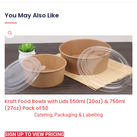
You May Also Like
Kraft Food Bowls with Lids 550ml (20oz) & 750ml
(27oz) Pack of 50
Catering, Packaging & Labelling
READ MORE
SIGN UP TO VIEW PRICING