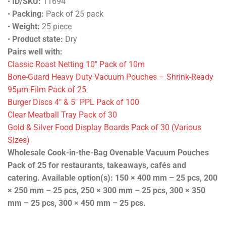
•
ID/SKU:
11694
•
Packing:
Pack of 25 pack
•
Weight:
25 piece
•
Product state:
Dry
Pairs well with:
Classic Roast Netting 10″ Pack of 10m
Bone-Guard Heavy Duty Vacuum Pouches – Shrink-Ready
95µm Film Pack of 25
Burger Discs 4″ & 5″ PPL Pack of 100
Clear Meatball Tray Pack of 30
Gold & Silver Food Display Boards Pack of 30 (Various
Sizes)
Wholesale Cook-in-the-Bag Ovenable Vacuum Pouches
Pack of 25 for restaurants, takeaways, cafés and
catering. Available option(s): 150 × 400 mm – 25 pcs, 200
× 250 mm – 25 pcs, 250 × 300 mm – 25 pcs, 300 × 350
mm – 25 pcs, 300 × 450 mm – 25 pcs.