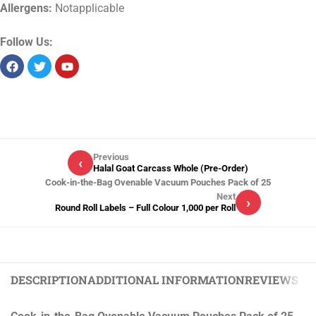
Allergens:
Notapplicable
Follow Us:
Previous
‹
Halal Goat Carcass Whole (Pre-Order)
Cook-in-the-Bag Ovenable Vacuum Pouches Pack of 25
Next
›
Round Roll Labels – Full Colour 1,000 per Roll
DESCRIPTION
ADDITIONAL INFORMATION
REVIEWS (0)