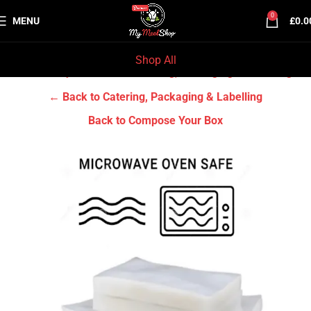
0
MENU
£
0.0
Shop All
Home
Grocery & Tradition
Catering, Packaging & Labelling
← Back to Catering, Packaging & Labelling
Back to Compose Your Box