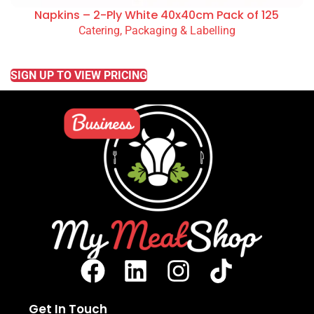
Napkins – 2-Ply White 40x40cm Pack of 125
Catering, Packaging & Labelling
READ MORE
SIGN UP TO VIEW PRICING
Get In Touch