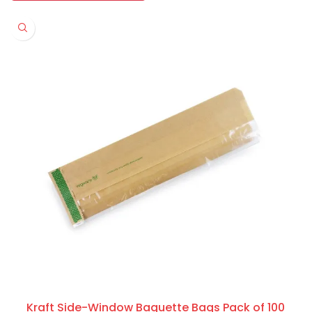
Kraft Side-Window Baguette Bags Pack of 100