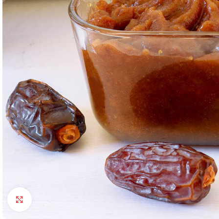
Click to enlarge