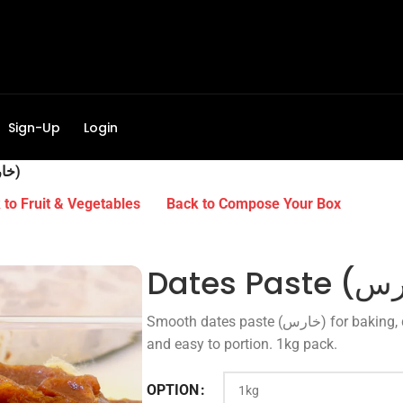
Sign-Up
Login
Dates Paste (خارس)
to Fruit & Vegetables
Back to Compose Your Box
Smooth dates paste (خارس) for baking, desserts and smoothies. Natural sweetness
and easy to portion. 1kg pack.
OPTION