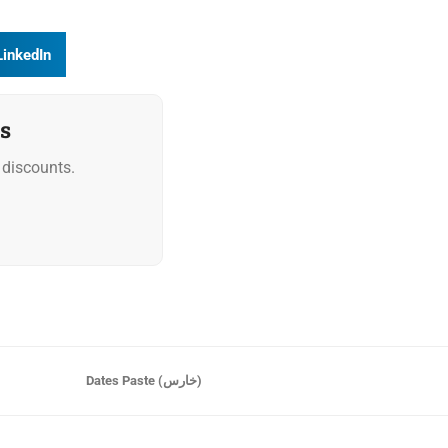
LinkedIn
s
discounts.
Dates Paste (خارس)