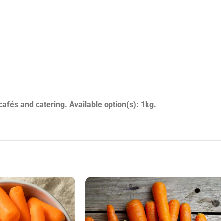
nts, takeaways, cafés and catering. Available option(s): 1kg.