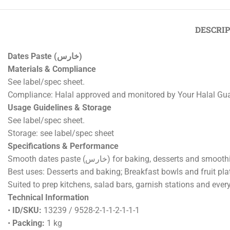
DESCRI
Dates Paste (خارس)
Materials & Compliance
See label/spec sheet.
Compliance: Halal approved and monitored by Your Halal Gu
Usage Guidelines & Storage
See label/spec sheet.
Storage: see label/spec sheet
Specifications & Performance
Smooth dates paste (خارس) for baking, desse
Best uses: Desserts and baking; Breakfast bowls and fruit plat
Suited to prep kitchens, salad bars, garnish stations and eve
Technical Information
•
ID/SKU:
13239 / 9528-2-1-1-2-1-1-1
•
Packing:
1 kg