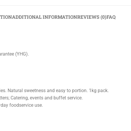
PTION
ADDITIONAL INFORMATION
REVIEWS (0)
FAQ
arantee (YHG).
rts and smoothies. Natural sweetness and easy to portion. 1kg pack.
ters; Catering, events and buffet service.
ryday foodservice use.