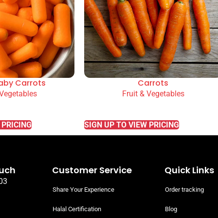
aby Carrots
Carrots
 Vegetables
Fruit & Vegetables
READ MORE
 PRICING
SIGN UP TO VIEW PRICING
ouch
Customer Service
Quick Links
03
Share Your Experience
Order tracking
Halal Certification
Blog