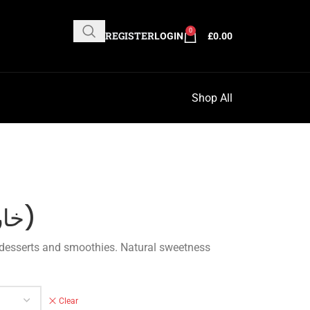
0
REGISTER
LOGIN
£
0.00
Shop All
Dates Paste (خارس)
Clear