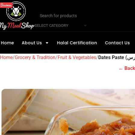
SELECT CATEGORY
Home
About Us
Halal Certification
Contact Us
Home
Grocery & Tradition
Fruit & Vegetables
← Back 