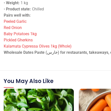
•
Weight:
1 kg
•
Product state:
Chilled
Pairs well with:
Peeled Garlic
Red Onion
Baby Potatoes 1kg
Pickled Gherkins
Kalamata Cypressa Olives 1kg (Whole)
Wholesale Dates Paste (خارس) for restaura
You May Also Like