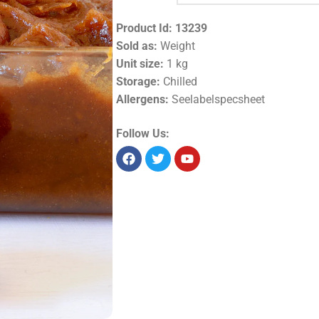
Product Id:
13239
Sold as:
Weight
Unit size:
1 kg
Storage:
Chilled
Allergens:
Seelabelspecsheet
Follow Us: