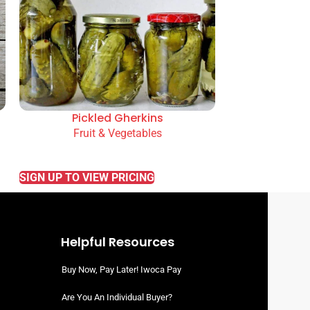
Pickled Gherkins
Fruit & Vegetables
READ MORE
SIGN UP TO VIEW PRICING
Helpful Resources
Buy Now, Pay Later! Iwoca Pay
Are You An Individual Buyer?