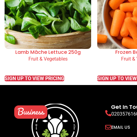
Lamb Mâche Lettuce 250g
Frozen B
Fruit & Vegetables
Fruit &
READ MORE
READ MORE
SIGN UP TO VIEW PRICING
SIGN UP TO VIEW
Get In T
020357616
EMAIL US