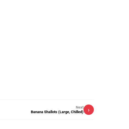
Next
›
Banana Shallots (Large, Chilled)