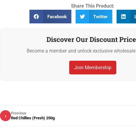
Share This Product:
Facebook
Twitter
Discover Our Discount Price
Become a member and unlock exclusive wholesale 
Join Membership
Previous
‹
Red Chillies (Fresh) 250g