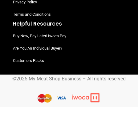
Privacy Policy
Terms and Conditions
Helpful Resources
Buy Now, Pay Later! Iwoca Pay
Are You An Individual Buyer?
Customers Packs
©2025 My Meat Shop Business – All rights reserved