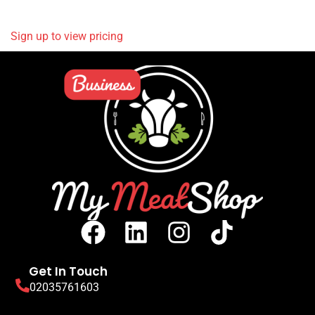
READ MORE
Sign up to view pricing
Get In Touch
02035761603