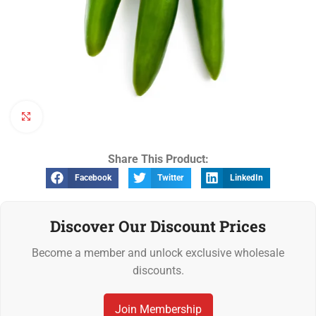
Click to enlarge
Share This Product:
Facebook
Twitter
LinkedIn
Discover Our Discount Prices
Become a member and unlock exclusive wholesale
discounts.
Join Membership