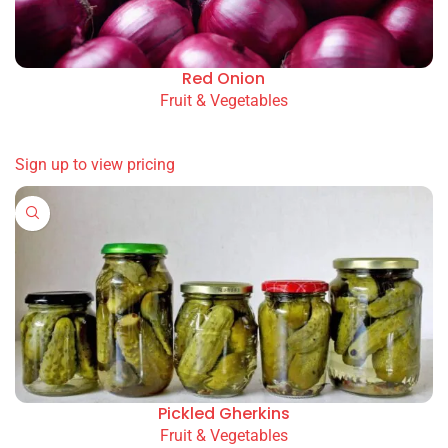
Red Onion
Fruit & Vegetables
READ MORE
Sign up to view pricing
Pickled Gherkins
Fruit & Vegetables