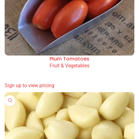
Plum Tomatoes
Fruit & Vegetables
READ MORE
Sign up to view pricing