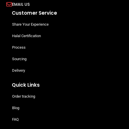
EMAIL US
Customer Service
Share Your Experience
Halal Certification
Process
Sourcing
Delivery
Quick Links
Order tracking
Blog
FAQ