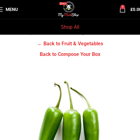
0
MENU
£
0.0
Shop All
Home
Grocery & Tradition
Fruit & Vegetables
← Back to Fruit & Vegetables
Back to Compose Your Box