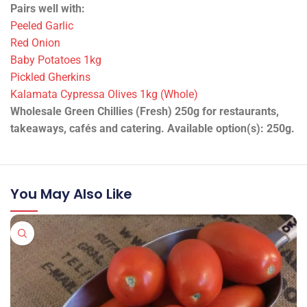
Pairs well with:
Peeled Garlic
Red Onion
Baby Potatoes 1kg
Pickled Gherkins
Kalamata Cypressa Olives 1kg (Whole)
Wholesale Green Chillies (Fresh) 250g for restaurants,
takeaways, cafés and catering. Available option(s): 250g.
You May Also Like