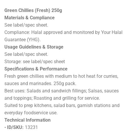
Green Chillies (Fresh) 250g
Materials & Compliance
See label/spec sheet.
Compliance: Halal approved and monitored by Your Halal
Guarantee (YHG).
Usage Guidelines & Storage
See label/spec sheet.
Storage: see label/spec sheet
Specifications & Performance
Fresh green chillies with medium to hot heat for curries,
sauces and marinades. 250g pack.
Best uses: Salads and sandwich fillings; Salsas, sauces
and toppings; Roasting and grilling for service.
Suited to prep kitchens, salad bars, garnish stations and
everyday foodservice use.
Technical Information
•
ID/SKU:
13231