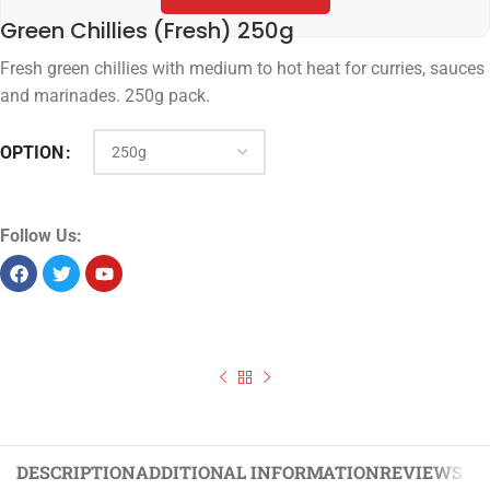
Green Chillies (Fresh) 250g
Fresh green chillies with medium to hot heat for curries, sauces
and marinades. 250g pack.
OPTION
Follow Us:
DESCRIPTION
ADDITIONAL INFORMATION
REVIEWS (0)