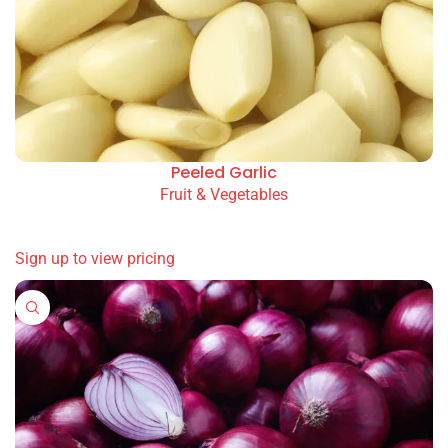
Peeled Garlic
Fruit & Vegetables
READ MORE
Sign up to view pricing