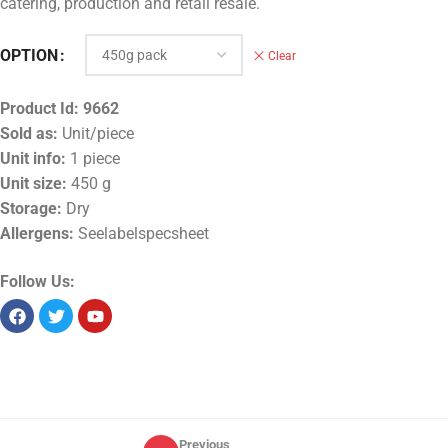
catering, production and retail resale.
OPTION
Clear
Product Id:
9662
Sold as:
Unit/piece
Unit info:
1 piece
Unit size:
450 g
Storage:
Dry
Allergens:
Seelabelspecsheet
Follow Us:
Previous