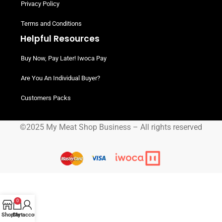
Privacy Policy
Terms and Conditions
Helpful Resources
Buy Now, Pay Later! Iwoca Pay
Are You An Individual Buyer?
Customers Packs
©2025 My Meat Shop Business – All rights reserved
0
Shop
Cart
My account