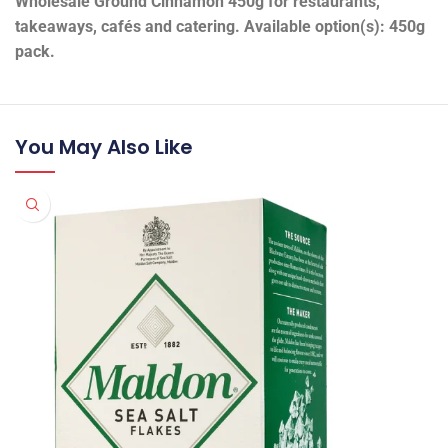
Wholesale Ground Cinnamon 450g for restaurants,
takeaways, cafés and catering. Available option(s): 450g
pack.
You May Also Like