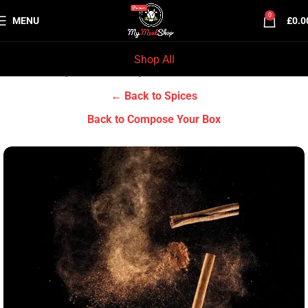
0
MENU
£
0.0
Shop All
Home
Grocery & Tradition
Spices
← Back to Spices
Back to Compose Your Box