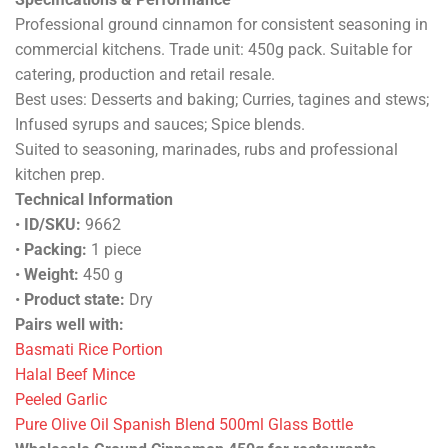
Professional ground cinnamon for consistent seasoning in
commercial kitchens. Trade unit: 450g pack. Suitable for
catering, production and retail resale.
Best uses: Desserts and baking; Curries, tagines and stews;
Infused syrups and sauces; Spice blends.
Suited to seasoning, marinades, rubs and professional
kitchen prep.
Technical Information
•
ID/SKU:
9662
•
Packing:
1 piece
•
Weight:
450 g
•
Product state:
Dry
Pairs well with:
Basmati Rice Portion
Halal Beef Mince
Peeled Garlic
Pure Olive Oil Spanish Blend 500ml Glass Bottle