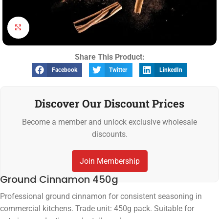
Click to enlarge
Share This Product:
Facebook
Twitter
LinkedIn
Discover Our Discount Prices
Become a member and unlock exclusive wholesale
discounts.
Join Membership
Ground Cinnamon 450g
Professional ground cinnamon for consistent seasoning in
commercial kitchens. Trade unit: 450g pack. Suitable for