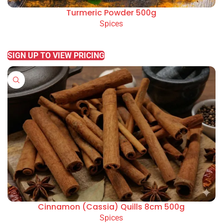
Turmeric Powder 500g
Spices
READ MORE
SIGN UP TO VIEW PRICING
Cinnamon (Cassia) Quills 8cm 500g
Spices