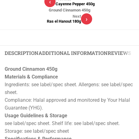
‹
Cayenne Pepper 450g
Ground Cinnamon 450g
Next
›
Ras el Hanout 180g
DESCRIPTION
ADDITIONAL INFORMATION
REVIEWS (0)
Ground Cinnamon 450g
Materials & Compliance
Ingredients: see label/spec sheet. Allergens: see label/spec
sheet.
Compliance: Halal approved and monitored by Your Halal
Guarantee (YHG).
Usage Guidelines & Storage
see label/spec sheet. Shelf life: see label/spec sheet.
Storage: see label/spec sheet
Specifications & Performance