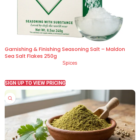
Garnishing & Finishing Seasoning Salt – Maldon
Sea Salt Flakes 250g
Spices
READ MORE
SIGN UP TO VIEW PRICING