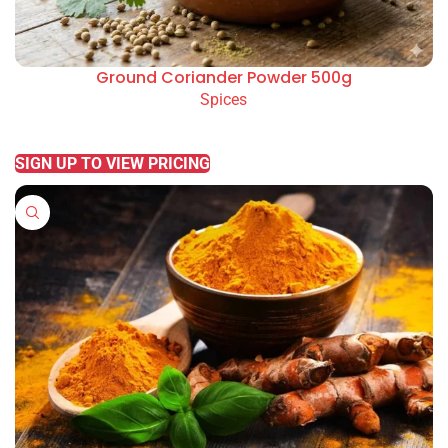
Ground Coriander Powder 500g
Spices
READ MORE
SIGN UP TO VIEW PRICING