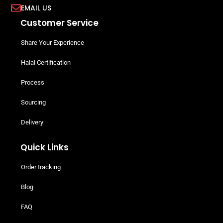
EMAIL US
Customer Service
Share Your Experience
Halal Certification
Process
Sourcing
Delivery
Quick Links
Order tracking
Blog
FAQ