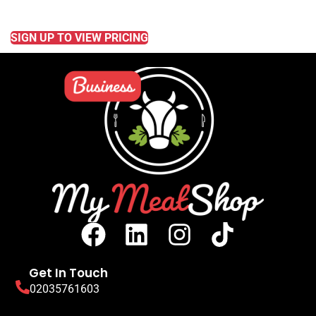
READ MORE
SIGN UP TO VIEW PRICING
Get In Touch
02035761603