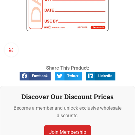
Click to enlarge
Share This Product:
Facebook
Twitter
LinkedIn
Discover Our Discount Prices
Become a member and unlock exclusive wholesale
discounts.
Join Membership