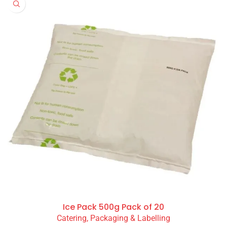
Ice Pack 500g Pack of 20
Catering, Packaging & Labelling