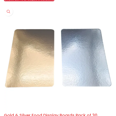
Gold & Silver Food Display Boards Pack of 30