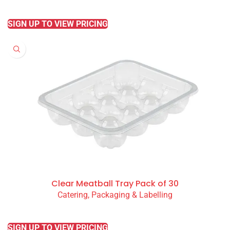
READ MORE
SIGN UP TO VIEW PRICING
Clear Meatball Tray Pack of 30
Catering, Packaging & Labelling
READ MORE
SIGN UP TO VIEW PRICING