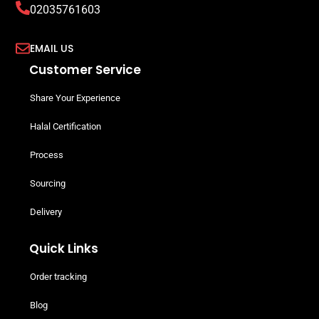
02035761603
EMAIL US
Customer Service
Share Your Experience
Halal Certification
Process
Sourcing
Delivery
Quick Links
Order tracking
Blog