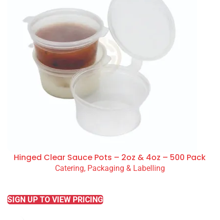
Hinged Clear Sauce Pots – 2oz & 4oz – 500 Pack
Catering, Packaging & Labelling
READ MORE
SIGN UP TO VIEW PRICING