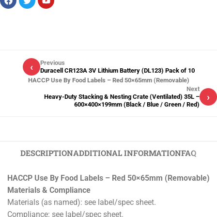
Previous
‹
Duracell CR123A 3V Lithium Battery (DL123) Pack of 10
HACCP Use By Food Labels – Red 50×65mm (Removable)
Next
›
Heavy-Duty Stacking & Nesting Crate (Ventilated) 35L –
600×400×199mm (Black / Blue / Green / Red)
DESCRIPTION
ADDITIONAL INFORMATION
FAQ
HACCP Use By Food Labels – Red 50×65mm (Removable)
Materials & Compliance
Materials (as named): see label/spec sheet.
Compliance: see label/spec sheet.