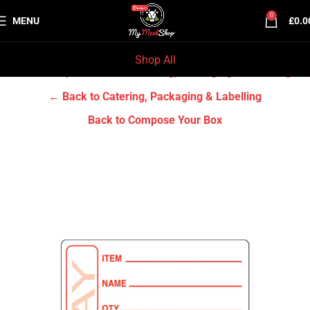
0
MENU
£
0.0
Shop All
Home
Grocery & Tradition
Catering, Packaging & Labelling
← Back to Catering, Packaging & Labelling
Back to Compose Your Box