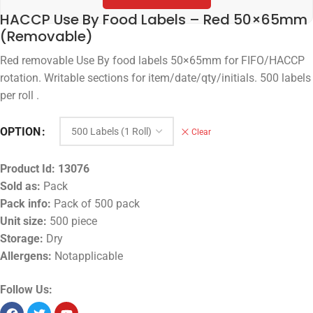
HACCP Use By Food Labels – Red 50×65mm
(Removable)
Red removable Use By food labels 50×65mm for FIFO/HACCP
rotation. Writable sections for item/date/qty/initials. 500 labels
per roll .
OPTION
Clear
Product Id:
13076
Sold as:
Pack
Pack info:
Pack of 500 pack
Unit size:
500 piece
Storage:
Dry
Allergens:
Notapplicable
Follow Us: