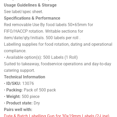
Usage Guidelines & Storage
See label/spec sheet.
Specifications & Performance
Red removable Use By food labels 50×65mm for
FIFO/HACCP rotation. Writable sections for
item/date/qty/initials. 500 labels per roll .
Labelling supplies for food rotation, dating and operational
compliance.
• Available option(s): 500 Labels (1 Roll)
Suited to takeaway, foodservice operations and day-to-day
catering support.
Technical Information
•
ID/SKU:
13076
•
Packing:
Pack of 500 pack
•
Weight:
500 piece
•
Product state:
Dry
Pairs well with:
Date & Batch Labelling Gun for 30×19mm Labels (2-Line)