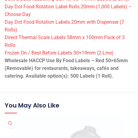
Day Dot Food Rotation Label Rolls 20mm (1,000 Labels) –
Choose Day
Day Dot Food Rotation Labels 20mm with Dispenser (7
Rolls)
Direct Thermal Scale Labels 58mm x 100mm Pack of 3
Rolls
Frozen On / Best Before Labels 30×19mm (2-Line)
Wholesale HACCP Use By Food Labels – Red 50×65mm
(Removable) for restaurants, takeaways, cafés and
catering. Available option(s): 500 Labels (1 Roll).
You May Also Like