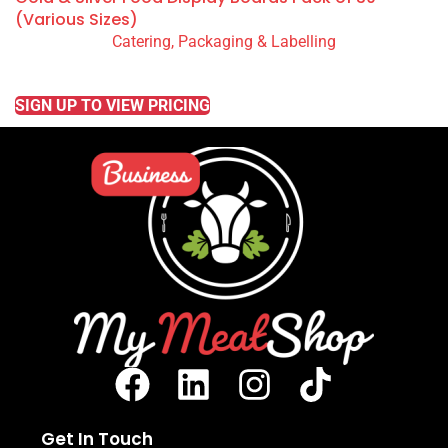
(Various Sizes)
Catering, Packaging & Labelling
READ MORE
SIGN UP TO VIEW PRICING
Get In Touch