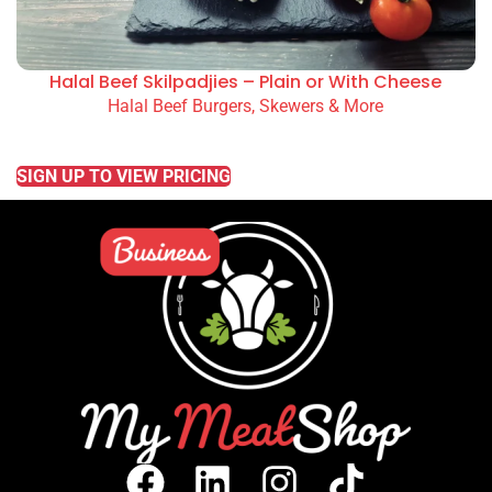
Halal Beef Skilpadjies – Plain or With Cheese
Halal Beef Burgers, Skewers & More
READ MORE
SIGN UP TO VIEW PRICING