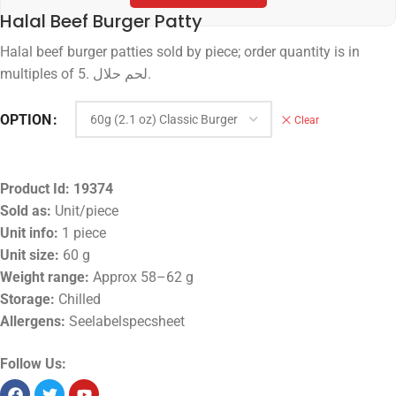
Halal Beef Burger Patty
Halal beef burger patties sold by piece; order quantity is in
multiples of 5. لحم حلال.
OPTION
Clear
Product Id:
19374
Sold as:
Unit/piece
Unit info:
1 piece
Unit size:
60 g
Weight range:
Approx 58–62 g
Storage:
Chilled
Allergens:
Seelabelspecsheet
Follow Us: