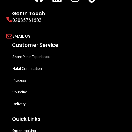
Get In Touch
02035761603
EMAIL US
Customer Service
Share Your Experience
Halal Certification
Process
Sourcing
Delivery
Quick Links
Order tracking