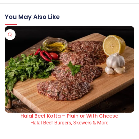
You May Also Like
Halal Beef Kofta – Plain or With Cheese
Halal Beef Burgers, Skewers & More
READ MORE