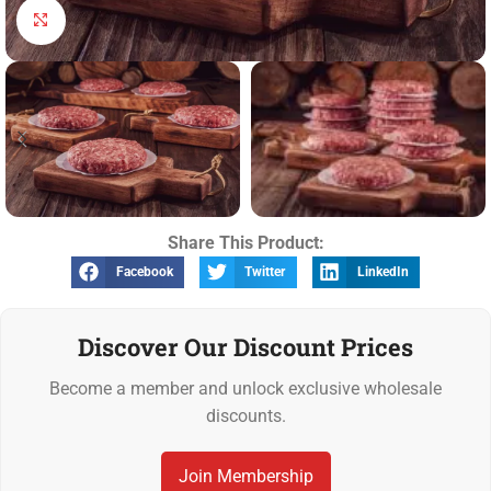
Click to enlarge
Share This Product:
Facebook
Twitter
LinkedIn
Discover Our Discount Prices
Become a member and unlock exclusive wholesale
discounts.
Join Membership