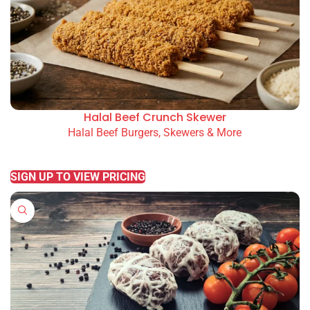
Halal Beef Crunch Skewer
Halal Beef Burgers, Skewers & More
READ MORE
SIGN UP TO VIEW PRICING