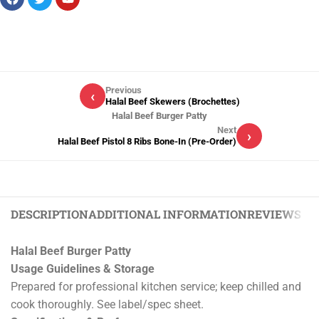
Previous
‹
Halal Beef Skewers (Brochettes)
Halal Beef Burger Patty
Next
›
Halal Beef Pistol 8 Ribs Bone-In (Pre-Order)
DESCRIPTION
ADDITIONAL INFORMATION
REVIEWS (0)
Halal Beef Burger Patty
Usage Guidelines & Storage
Prepared for professional kitchen service; keep chilled and
cook thoroughly. See label/spec sheet.