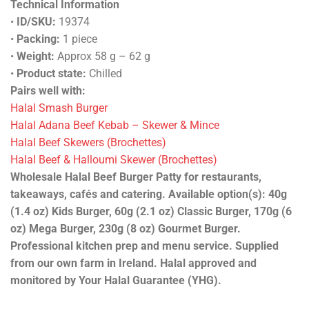
Technical Information
•
ID/SKU:
19374
•
Packing:
1 piece
•
Weight:
Approx 58 g – 62 g
•
Product state:
Chilled
Pairs well with:
Halal Smash Burger
Halal Adana Beef Kebab – Skewer & Mince
Halal Beef Skewers (Brochettes)
Halal Beef & Halloumi Skewer (Brochettes)
Wholesale Halal Beef Burger Patty for restaurants,
takeaways, cafés and catering. Available option(s): 40g
(1.4 oz) Kids Burger, 60g (2.1 oz) Classic Burger, 170g (6
oz) Mega Burger, 230g (8 oz) Gourmet Burger.
Professional kitchen prep and menu service. Supplied
from our own farm in Ireland. Halal approved and
monitored by Your Halal Guarantee (YHG).