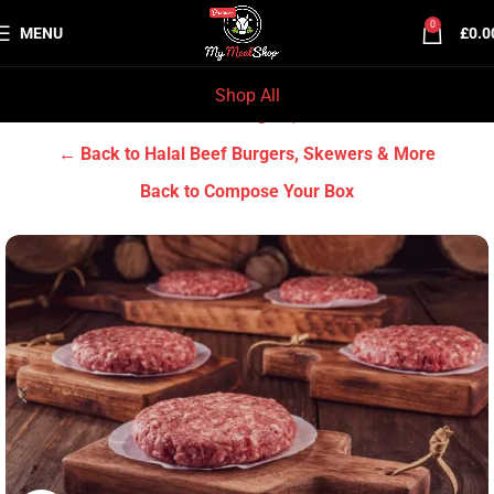
0
MENU
£
0.0
Shop All
Home
Halal Beef
Halal Beef Burgers, Skewers & More
← Back to Halal Beef Burgers, Skewers & More
Back to Compose Your Box