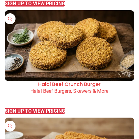
SIGN UP TO VIEW PRICING
Halal Beef Crunch Burger
Halal Beef Burgers, Skewers & More
READ MORE
SIGN UP TO VIEW PRICING