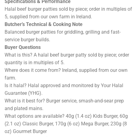
Specifications & Performance
Halal beef burger patties sold by piece; order in multiples of
5, supplied from our own farm in Ireland.
Butcher’s Technical & Cooking Note
Balanced burger patties for griddling, grilling and fast-
service burger builds.
Buyer Questions
What is this? A halal beef burger patty sold by piece; order
quantity is in multiples of 5.
Where does it come from? Ireland, supplied from our own
farm.
Is it halal? Halal approved and monitored by Your Halal
Guarantee (YHG).
What is it best for? Burger service, smash-and-sear prep
and plated mains.
What options are available? 40g (1.4 oz) Kids Burger, 60g
(2.1 oz) Classic Burger, 170g (6 oz) Mega Burger, 230g (8
oz) Gourmet Burger