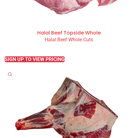
Halal Beef Topside Whole
Halal Beef Whole Cuts
READ MORE
SIGN UP TO VIEW PRICING