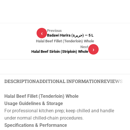
Previous
‹
Badawi Harira (حريرة) — 5 L
Halal Beef Fillet (Tenderloin) Whole
Next
›
Halal Beef Sirloin (Striploin) Whole
DESCRIPTION
ADDITIONAL INFORMATION
REVIEWS (0)
Halal Beef Fillet (Tenderloin) Whole
Usage Guidelines & Storage
For professional kitchen prep; keep chilled and handle
under normal chilled-chain procedures.
Specifications & Performance