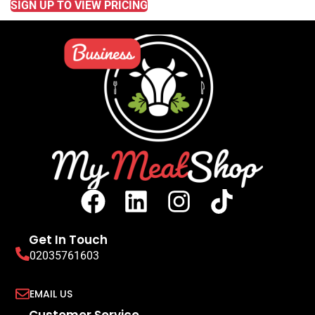
SIGN UP TO VIEW PRICING
Get In Touch
02035761603
EMAIL US