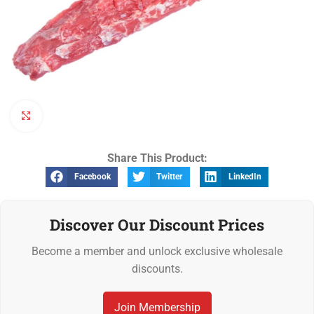
Click to enlarge
Share This Product:
Facebook
Twitter
LinkedIn
Discover Our Discount Prices
Become a member and unlock exclusive wholesale
discounts.
Join Membership