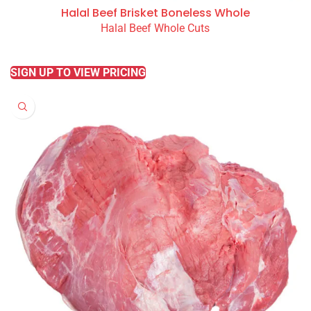
Halal Beef Brisket Boneless Whole
Halal Beef Whole Cuts
READ MORE
SIGN UP TO VIEW PRICING