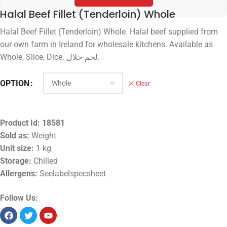
Halal Beef Fillet (Tenderloin) Whole
Halal Beef Fillet (Tenderloin) Whole. Halal beef supplied from
our own farm in Ireland for wholesale kitchens. Available as
Whole, Slice, Dice. لحم حلال.
OPTION
Clear
Product Id:
18581
Sold as:
Weight
Unit size:
1 kg
Storage:
Chilled
Allergens:
Seelabelspecsheet
Follow Us: