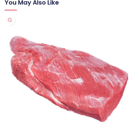
You May Also Like