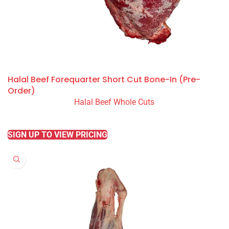
Halal Beef Forequarter Short Cut Bone-In (Pre-
Order)
Halal Beef Whole Cuts
READ MORE
SIGN UP TO VIEW PRICING