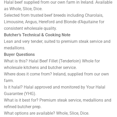
Halal beef supplied from our own farm in Ireland. Available
as Whole, Slice, Dice.
Selected from trusted beef breeds including Charolais,
Limousine, Angus, Hereford and Blonde d’Aquitaine for
consistent wholesale quality.
Butcher’s Technical & Cooking Note
Lean and very tender; suited to premium steak service and
medallions.
Buyer Questions
What is this? Halal Beef Fillet (Tenderloin) Whole for
wholesale kitchens and butcher service.
Where does it come from? Ireland, supplied from our own
farm.
Is it halal? Halal approved and monitored by Your Halal
Guarantee (YHG).
What is it best for? Premium steak service, medallions and
refined butcher prep.
What options are available? Whole, Slice, Dice.