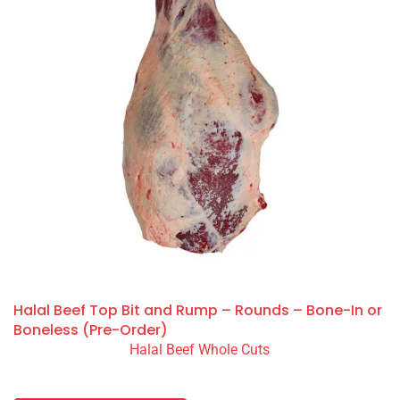
Halal Beef Top Bit and Rump – Rounds – Bone-In or
Boneless (Pre-Order)
Halal Beef Whole Cuts
READ MORE