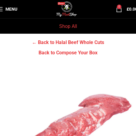
0
MENU
£
0.0
Shop All
Home
Halal Beef
Halal Beef Whole Cuts
← Back to Halal Beef Whole Cuts
Back to Compose Your Box