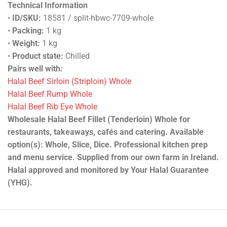
Technical Information
•
ID/SKU:
18581 / split-hbwc-7709-whole
•
Packing:
1 kg
•
Weight:
1 kg
•
Product state:
Chilled
Pairs well with:
Halal Beef Sirloin (Striploin) Whole
Halal Beef Rump Whole
Halal Beef Rib Eye Whole
Wholesale Halal Beef Fillet (Tenderloin) Whole for
restaurants, takeaways, cafés and catering. Available
option(s): Whole, Slice, Dice. Professional kitchen prep
and menu service. Supplied from our own farm in Ireland.
Halal approved and monitored by Your Halal Guarantee
(YHG).