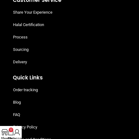
Customer Service
Share Your Experience
Halal Certification
Process
Sourcing
Delivery
Quick Links
Order tracking
Blog
FAQ
Privacy Policy
0
Shop
Cart
My account