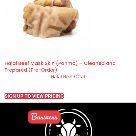
Halal Beef Mask Skin (Ponmo) – Cleaned and
Prepared (Pre-Order)
Halal Beef Offal
READ MORE
SIGN UP TO VIEW PRICING