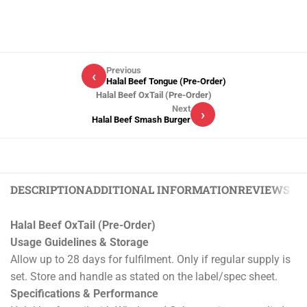
Previous
‹
Halal Beef Tongue (Pre-Order)
Halal Beef OxTail (Pre-Order)
Next
›
Halal Beef Smash Burger
DESCRIPTION
ADDITIONAL INFORMATION
REVIEWS (0)
Halal Beef OxTail (Pre-Order)
Usage Guidelines & Storage
Allow up to 28 days for fulfilment. Only if regular supply is
set. Store and handle as stated on the label/spec sheet.
Specifications & Performance