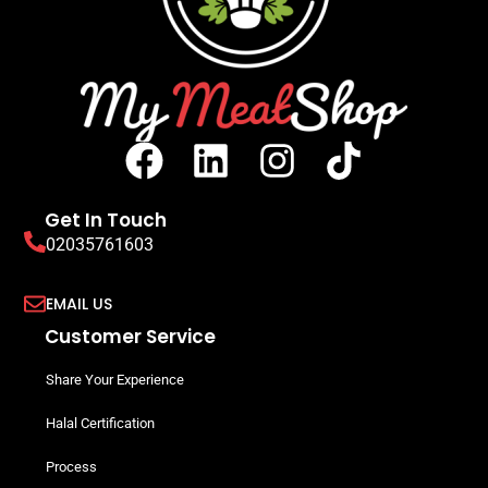
Get In Touch
02035761603
EMAIL US
Customer Service
Share Your Experience
Halal Certification
Process