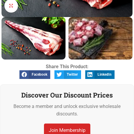
Click to enlarge
Share This Product:
Facebook
Twitter
LinkedIn
Discover Our Discount Prices
Become a member and unlock exclusive wholesale
discounts.
Join Membership