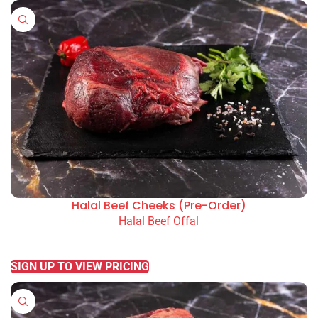
Halal Beef Cheeks (Pre-Order)
Halal Beef Offal
READ MORE
SIGN UP TO VIEW PRICING