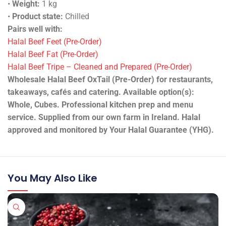
•
Weight:
1 kg
•
Product state:
Chilled
Pairs well with:
Halal Beef Feet (Pre-Order)
Halal Beef Fat (Pre-Order)
Halal Beef Tripe – Cleaned and Prepared (Pre-Order)
Wholesale Halal Beef OxTail (Pre-Order) for restaurants,
takeaways, cafés and catering. Available option(s):
Whole, Cubes. Professional kitchen prep and menu
service. Supplied from our own farm in Ireland. Halal
approved and monitored by Your Halal Guarantee (YHG).
You May Also Like