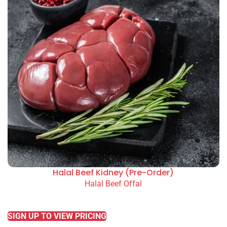
Halal Beef Kidney (Pre-Order)
Halal Beef Offal
READ MORE
SIGN UP TO VIEW PRICING