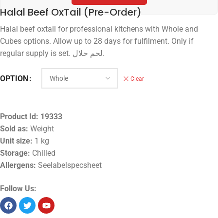
Halal Beef OxTail (Pre-Order)
Halal beef oxtail for professional kitchens with Whole and
Cubes options. Allow up to 28 days for fulfilment. Only if
regular supply is set. لحم حلال.
OPTION
Clear
Product Id:
19333
Sold as:
Weight
Unit size:
1 kg
Storage:
Chilled
Allergens:
Seelabelspecsheet
Follow Us: