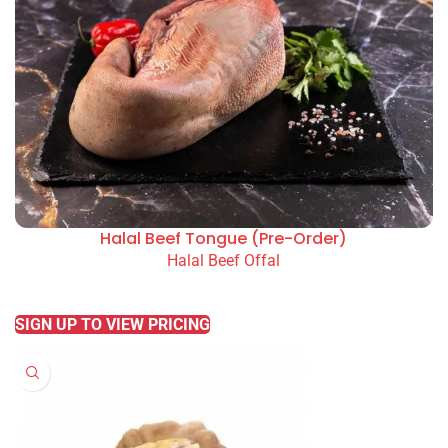
Halal Beef Tongue (Pre-Order)
Halal Beef Offal
READ MORE
SIGN UP TO VIEW PRICING