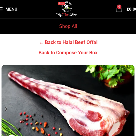
0
MENU
£
0.0
Shop All
Home
Halal Beef
Halal Beef Offal
← Back to Halal Beef Offal
Back to Compose Your Box