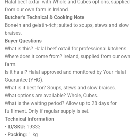
Halal beef oxtail with Whole and Cubes options; supplied
from our own farm in Ireland.
Butcher’s Technical & Cooking Note
Bone-in and gelatin-rich; suited to soups, stews and slow
braises.
Buyer Questions
What is this? Halal beef oxtail for professional kitchens.
Where does it come from? Ireland, supplied from our own
farm.
Is it halal? Halal approved and monitored by Your Halal
Guarantee (YHG).
What is it best for? Soups, stews and slow braises.
What options are available? Whole, Cubes.
What is the waiting period? Allow up to 28 days for
fulfilment. Only if regular supply is set.
Technical Information
•
ID/SKU:
19333
•
Packing:
1 kg