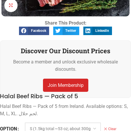
Click to enlarge
Share This Product:
Facebook
Twitter
LinkedIn
Discover Our Discount Prices
Become a member and unlock exclusive wholesale
discounts.
Join Membership
Halal Beef Ribs — Pack of 5
Halal Beef Ribs — Pack of 5 from Ireland. Available options: S,
M, L, XL. لحم حلال.
OPTION
Clear