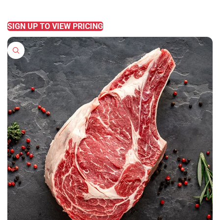
READ MORE
SIGN UP TO VIEW PRICING