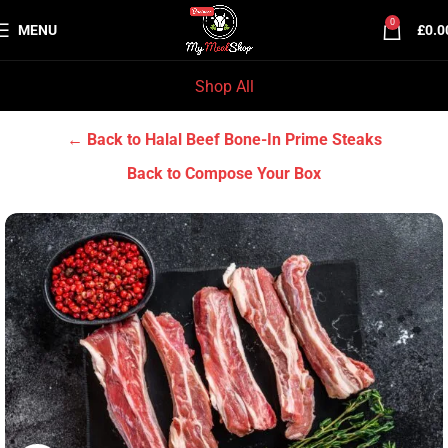
0
MENU
£
0.0
Shop All
Home
Halal Beef
Halal Beef Bone-In Prime Steaks
← Back to Halal Beef Bone-In Prime Steaks
Back to Compose Your Box