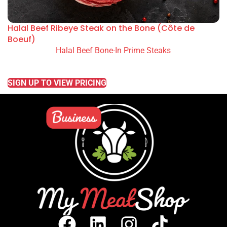
Halal Beef Ribeye Steak on the Bone (Côte de
Boeuf)
Halal Beef Bone-In Prime Steaks
READ MORE
SIGN UP TO VIEW PRICING