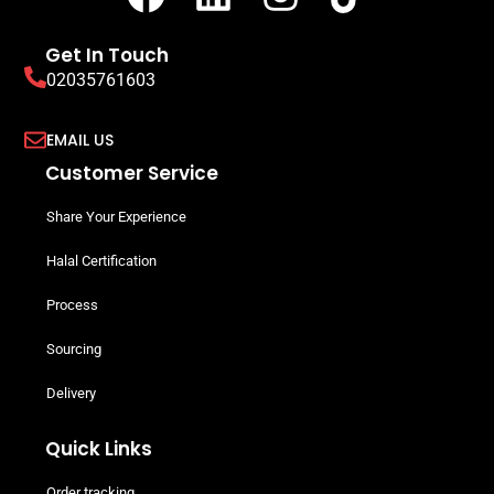
Get In Touch
02035761603
EMAIL US
Customer Service
Share Your Experience
Halal Certification
Process
Sourcing
Delivery
Quick Links
Order tracking