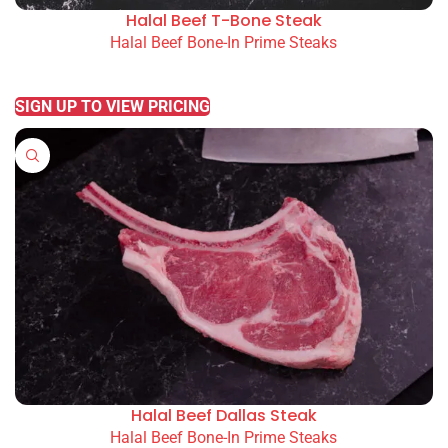
Halal Beef T-Bone Steak
Halal Beef Bone-In Prime Steaks
READ MORE
SIGN UP TO VIEW PRICING
Halal Beef Dallas Steak
Halal Beef Bone-In Prime Steaks