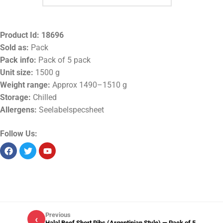
Product Id:
18696
Sold as:
Pack
Pack info:
Pack of 5 pack
Unit size:
1500 g
Weight range:
Approx 1490–1510 g
Storage:
Chilled
Allergens:
Seelabelspecsheet
Follow Us:
Previous
‹
Halal Beef Short Ribs (Argentinian Style) — Pack of 5