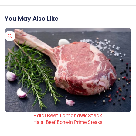
You May Also Like
Halal Beef Tomahawk Steak
Halal Beef Bone-In Prime Steaks
READ MORE