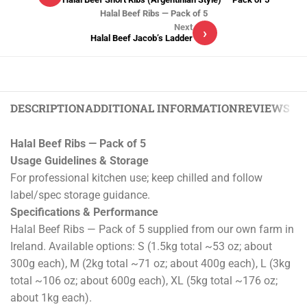
Halal Beef Ribs — Pack of 5
Next
›
Halal Beef Jacob’s Ladder
DESCRIPTION
ADDITIONAL INFORMATION
REVIEWS (0)
Halal Beef Ribs — Pack of 5
Usage Guidelines & Storage
For professional kitchen use; keep chilled and follow
label/spec storage guidance.
Specifications & Performance
Halal Beef Ribs — Pack of 5 supplied from our own farm in
Ireland. Available options: S (1.5kg total ~53 oz; about
300g each), M (2kg total ~71 oz; about 400g each), L (3kg
total ~106 oz; about 600g each), XL (5kg total ~176 oz;
about 1kg each).