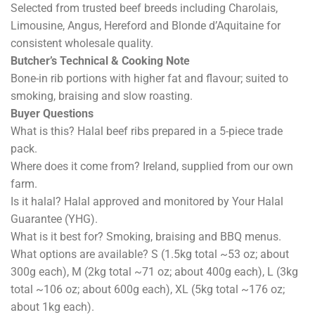
Selected from trusted beef breeds including Charolais,
Limousine, Angus, Hereford and Blonde d’Aquitaine for
consistent wholesale quality.
Butcher’s Technical & Cooking Note
Bone-in rib portions with higher fat and flavour; suited to
smoking, braising and slow roasting.
Buyer Questions
What is this? Halal beef ribs prepared in a 5-piece trade
pack.
Where does it come from? Ireland, supplied from our own
farm.
Is it halal? Halal approved and monitored by Your Halal
Guarantee (YHG).
What is it best for? Smoking, braising and BBQ menus.
What options are available? S (1.5kg total ~53 oz; about
300g each), M (2kg total ~71 oz; about 400g each), L (3kg
total ~106 oz; about 600g each), XL (5kg total ~176 oz;
about 1kg each).