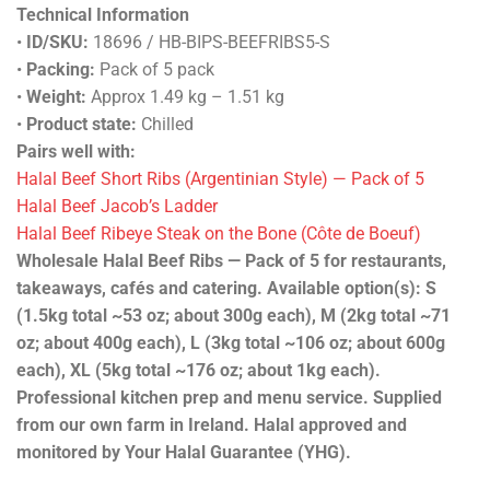
Technical Information
•
ID/SKU:
18696 / HB-BIPS-BEEFRIBS5-S
•
Packing:
Pack of 5 pack
•
Weight:
Approx 1.49 kg – 1.51 kg
•
Product state:
Chilled
Pairs well with:
Halal Beef Short Ribs (Argentinian Style) — Pack of 5
Halal Beef Jacob’s Ladder
Halal Beef Ribeye Steak on the Bone (Côte de Boeuf)
Wholesale Halal Beef Ribs — Pack of 5 for restaurants,
takeaways, cafés and catering. Available option(s): S
(1.5kg total ~53 oz; about 300g each), M (2kg total ~71
oz; about 400g each), L (3kg total ~106 oz; about 600g
each), XL (5kg total ~176 oz; about 1kg each).
Professional kitchen prep and menu service. Supplied
from our own farm in Ireland. Halal approved and
monitored by Your Halal Guarantee (YHG).