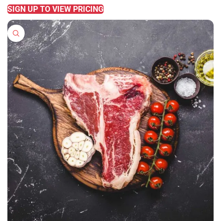
SIGN UP TO VIEW PRICING