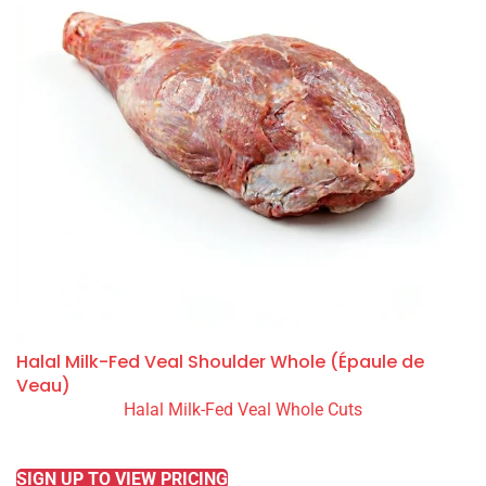
Halal Milk-Fed Veal Shoulder Whole (Épaule de
Veau)
Halal Milk-Fed Veal Whole Cuts
READ MORE
SIGN UP TO VIEW PRICING