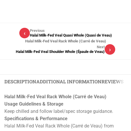
Previous
‹
Halal Milk-Fed Veal Quasi Whole (Quasi de Veau)
Halal Milk-Fed Veal Rack Whole (Carré de Veau)
Next
›
Halal Milk-Fed Veal Shoulder Whole (Épaule de Veau)
DESCRIPTION
ADDITIONAL INFORMATION
REVIEWS (0)
Halal Milk-Fed Veal Rack Whole (Carré de Veau)
Usage Guidelines & Storage
Keep chilled and follow label/spec storage guidance.
Specifications & Performance
Halal Milk-Fed Veal Rack Whole (Carré de Veau) from