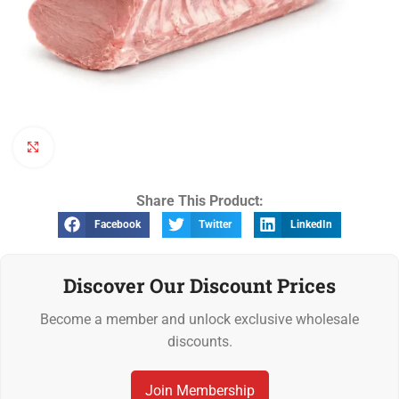
Click to enlarge
Share This Product:
Facebook
Twitter
LinkedIn
Discover Our Discount Prices
Become a member and unlock exclusive wholesale
discounts.
Join Membership