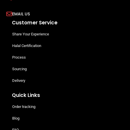
EMAIL US
Customer Service
Share Your Experience
Halal Certification
Process
Sourcing
Delivery
Quick Links
Order tracking
Blog
FAQ