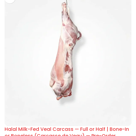
Halal Milk-Fed Veal Carcass — Full or Half | Bone-In
or Boneless (Carcasse de Veau) — Pre-Order