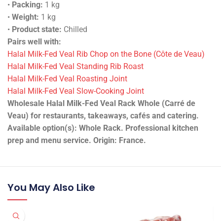
•
Packing:
1 kg
•
Weight:
1 kg
•
Product state:
Chilled
Pairs well with:
Halal Milk-Fed Veal Rib Chop on the Bone (Côte de Veau)
Halal Milk-Fed Veal Standing Rib Roast
Halal Milk-Fed Veal Roasting Joint
Halal Milk-Fed Veal Slow-Cooking Joint
Wholesale Halal Milk-Fed Veal Rack Whole (Carré de
Veau) for restaurants, takeaways, cafés and catering.
Available option(s): Whole Rack. Professional kitchen
prep and menu service. Origin: France.
You May Also Like