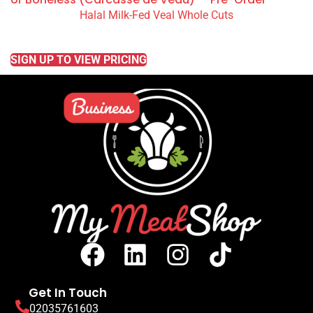
Halal Milk-Fed Veal Whole Cuts
READ MORE
SIGN UP TO VIEW PRICING
Get In Touch
02035761603