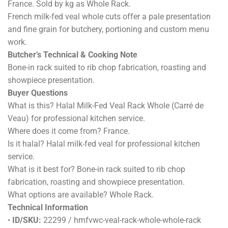
France. Sold by kg as Whole Rack.
French milk-fed veal whole cuts offer a pale presentation
and fine grain for butchery, portioning and custom menu
work.
Butcher’s Technical & Cooking Note
Bone-in rack suited to rib chop fabrication, roasting and
showpiece presentation.
Buyer Questions
What is this? Halal Milk-Fed Veal Rack Whole (Carré de
Veau) for professional kitchen service.
Where does it come from? France.
Is it halal? Halal milk-fed veal for professional kitchen
service.
What is it best for? Bone-in rack suited to rib chop
fabrication, roasting and showpiece presentation.
What options are available? Whole Rack.
Technical Information
•
ID/SKU:
22299 / hmfvwc-veal-rack-whole-whole-rack