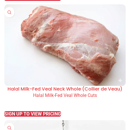
Halal Milk-Fed Veal Neck Whole (Collier de Veau)
Halal Milk-Fed Veal Whole Cuts
READ MORE
SIGN UP TO VIEW PRICING