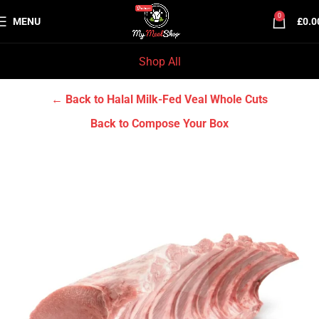
0
MENU
£
0.0
Shop All
Home
Halal Milk-Fed Veal
Halal Milk-Fed Veal Whole Cuts
← Back to Halal Milk-Fed Veal Whole Cuts
Back to Compose Your Box