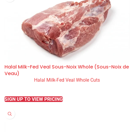
Halal Milk-Fed Veal Sous-Noix Whole (Sous-Noix de
Veau)
Halal Milk-Fed Veal Whole Cuts
READ MORE
SIGN UP TO VIEW PRICING