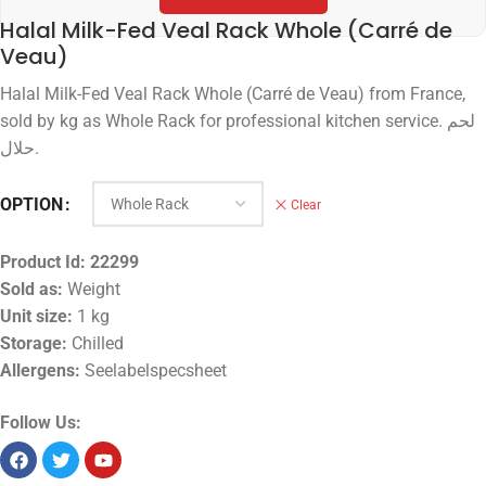
Halal Milk-Fed Veal Rack Whole (Carré de
Veau)
Halal Milk-Fed Veal Rack Whole (Carré de Veau) from France,
sold by kg as Whole Rack for professional kitchen service. لحم
حلال.
OPTION
Clear
Product Id:
22299
Sold as:
Weight
Unit size:
1 kg
Storage:
Chilled
Allergens:
Seelabelspecsheet
Follow Us: