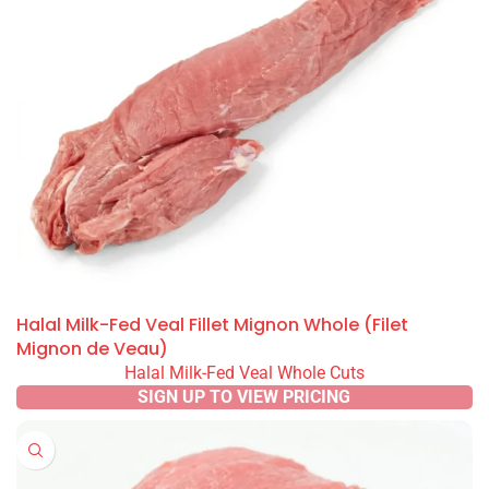
Halal Milk-Fed Veal Fillet Mignon Whole (Filet
Mignon de Veau)
Halal Milk-Fed Veal Whole Cuts
SIGN UP TO VIEW PRICING