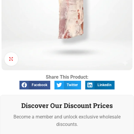
Click to enlarge
Share This Product:
Facebook
Twitter
LinkedIn
Discover Our Discount Prices
Become a member and unlock exclusive wholesale
discounts.