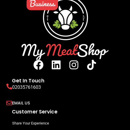
Get In Touch
02035761603
EMAIL US
Customer Service
Share Your Experience