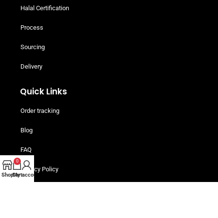
Halal Certification
Process
Sourcing
Delivery
Quick Links
Order tracking
Blog
FAQ
0
Privacy Policy
Shop
Cart
My account
Terms and Conditions
Helpful Resources