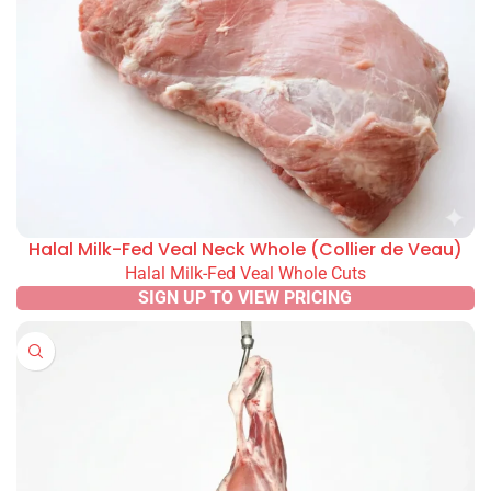
Halal Milk-Fed Veal Neck Whole (Collier de Veau)
Halal Milk-Fed Veal Whole Cuts
SIGN UP TO VIEW PRICING