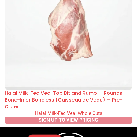
Halal Milk-Fed Veal Top Bit and Rump — Rounds —
Bone-In or Boneless (Cuisseau de Veau) — Pre-
Order
Halal Milk-Fed Veal Whole Cuts
SIGN UP TO VIEW PRICING