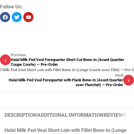
Follow Us:
Previous
‹
Halal Milk-Fed Veal Forequarter Short Cut Bone-In (Avant Quartier
Coupe Courte) — Pre-Order
l Milk-Fed Veal Short Loin with Fillet Bone-In (Longe Courte avec Filet) — Pre-
Next
›
Halal Milk-Fed Veal Forequarter with Flank Bone-In (Avant Quartier
avec Flanchet) — Pre-Order
DESCRIPTION
ADDITIONAL INFORMATION
REVIEWS (0)
Halal Milk-Fed Veal Short Loin with Fillet Bone-In (Longe