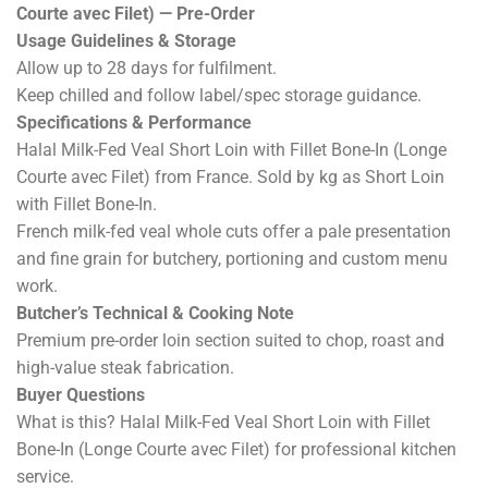
Courte avec Filet) — Pre-Order
Usage Guidelines & Storage
Allow up to 28 days for fulfilment.
Keep chilled and follow label/spec storage guidance.
Specifications & Performance
Halal Milk-Fed Veal Short Loin with Fillet Bone-In (Longe
Courte avec Filet) from France. Sold by kg as Short Loin
with Fillet Bone-In.
French milk-fed veal whole cuts offer a pale presentation
and fine grain for butchery, portioning and custom menu
work.
Butcher’s Technical & Cooking Note
Premium pre-order loin section suited to chop, roast and
high-value steak fabrication.
Buyer Questions
What is this? Halal Milk-Fed Veal Short Loin with Fillet
Bone-In (Longe Courte avec Filet) for professional kitchen
service.