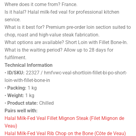
Where does it come from? France.
Is it halal? Halal milk-fed veal for professional kitchen
service.
What is it best for? Premium pre-order loin section suited to
chop, roast and high-value steak fabrication.
What options are available? Short Loin with Fillet Bone-In.
What is the waiting period? Allow up to 28 days for
fulfilment.
Technical Information
•
ID/SKU:
22327 / hmfvwc-veal-shortloin-fillet-bi-po-short-
loin-with-fillet-bone-in
•
Packing:
1 kg
•
Weight:
1 kg
•
Product state:
Chilled
Pairs well with:
Halal Milk-Fed Veal Fillet Mignon Steak (Filet Mignon de
Veau)
Halal Milk-Fed Veal Rib Chop on the Bone (Côte de Veau)