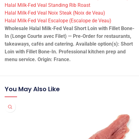
Halal Milk-Fed Veal Standing Rib Roast
Halal Milk-Fed Veal Noix Steak (Noix de Veau)
Halal Milk-Fed Veal Escalope (Escalope de Veau)
Wholesale Halal Milk-Fed Veal Short Loin with Fillet Bone-
In (Longe Courte avec Filet) — Pre-Order for restaurants,
takeaways, cafés and catering. Available option(s): Short
Loin with Fillet Bone-In. Professional kitchen prep and
menu service. Origin: France.
You May Also Like