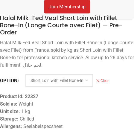
Join Membership
Halal Milk-Fed Veal Short Loin with Fillet
Bone-In (Longe Courte avec Filet) — Pre-
Order
Halal Milk-Fed Veal Short Loin with Fillet Bone-In (Longe Courte
avec Filet) from France, sold by kg as Short Loin with Fillet
Bone-In for professional kitchen service. Allow up to 28 days for
fulfilment. لحم حلال.
OPTION
Clear
Product Id:
22327
Sold as:
Weight
Unit size:
1 kg
Storage:
Chilled
Allergens:
Seelabelspecsheet