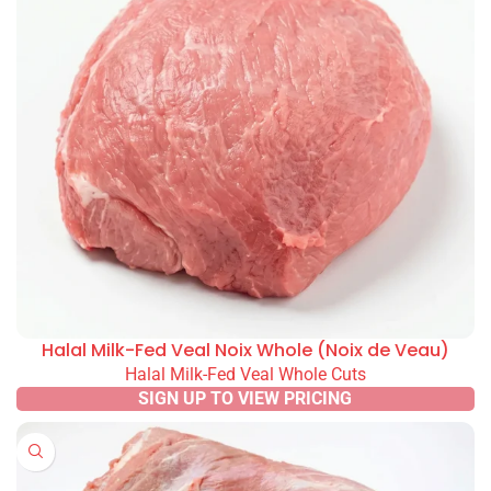
Halal Milk-Fed Veal Noix Whole (Noix de Veau)
Halal Milk-Fed Veal Whole Cuts
SIGN UP TO VIEW PRICING