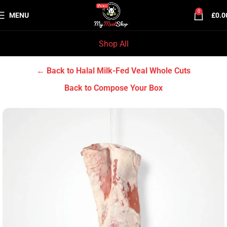
0
MENU
£
0.0
Shop All
Home
Halal Milk-Fed Veal
Halal Milk-Fed Veal Whole Cuts
← Back to Halal Milk-Fed Veal Whole Cuts
Back to Compose Your Box