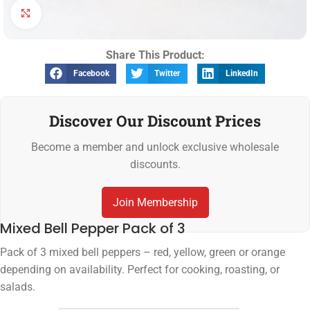
Click to enlarge
Share This Product:
Facebook
Twitter
LinkedIn
Discover Our Discount Prices
Become a member and unlock exclusive wholesale
discounts.
Join Membership
Mixed Bell Pepper Pack of 3
Pack of 3 mixed bell peppers – red, yellow, green or orange
depending on availability. Perfect for cooking, roasting, or
salads.