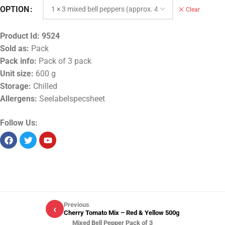
OPTION
Clear
Product Id:
9524
Sold as:
Pack
Pack info:
Pack of 3 pack
Unit size:
600 g
Storage:
Chilled
Allergens:
Seelabelspecsheet
Follow Us:
Previous
‹
Cherry Tomato Mix – Red & Yellow 500g
Mixed Bell Pepper Pack of 3