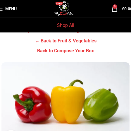
0
MENU
£
0.0
Shop All
Home
Grocery & Tradition
Fruit & Vegetables
← Back to Fruit & Vegetables
Back to Compose Your Box