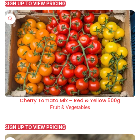
SIGN UP TO VIEW PRICING
Cherry Tomato Mix – Red & Yellow 500g
Fruit & Vegetables
READ MORE
SIGN UP TO VIEW PRICING