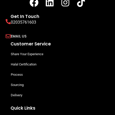
Get In Touch
02035761603
EMAIL US
Customer Service
Share Your Experience
Halal Certification
Process
Sourcing
Delivery
Quick Links