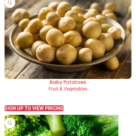
Baby Potatoes
Fruit & Vegetables
READ MORE
SIGN UP TO VIEW PRICING