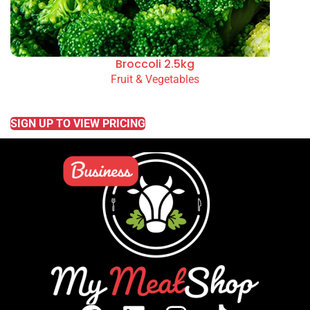
Broccoli 2.5kg
Fruit & Vegetables
READ MORE
SIGN UP TO VIEW PRICING