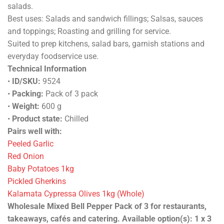
salads.
Best uses: Salads and sandwich fillings; Salsas, sauces
and toppings; Roasting and grilling for service.
Suited to prep kitchens, salad bars, garnish stations and
everyday foodservice use.
Technical Information
•
ID/SKU:
9524
•
Packing:
Pack of 3 pack
•
Weight:
600 g
•
Product state:
Chilled
Pairs well with:
Peeled Garlic
Red Onion
Baby Potatoes 1kg
Pickled Gherkins
Kalamata Cypressa Olives 1kg (Whole)
Wholesale Mixed Bell Pepper Pack of 3 for restaurants,
takeaways, cafés and catering. Available option(s): 1 x 3