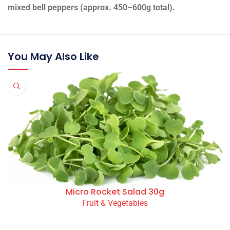
mixed bell peppers (approx. 450–600g total).
You May Also Like
Micro Rocket Salad 30g
Fruit & Vegetables
READ MORE