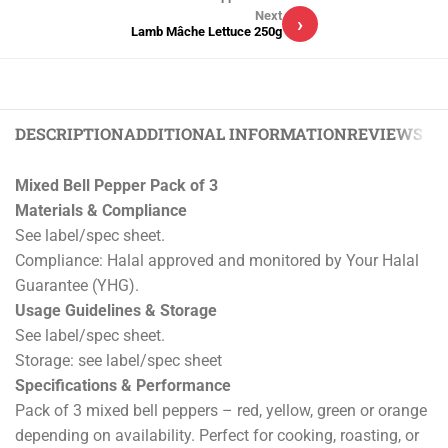
Next
›
Lamb Mâche Lettuce 250g
DESCRIPTION
ADDITIONAL INFORMATION
REVIEWS (0)
Mixed Bell Pepper Pack of 3
Materials & Compliance
See label/spec sheet.
Compliance: Halal approved and monitored by Your Halal
Guarantee (YHG).
Usage Guidelines & Storage
See label/spec sheet.
Storage: see label/spec sheet
Specifications & Performance
Pack of 3 mixed bell peppers – red, yellow, green or orange
depending on availability. Perfect for cooking, roasting, or