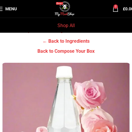
0
MENU
£
0.0
Shop All
Home
Grocery & Tradition
Ingredients
← Back to Ingredients
Back to Compose Your Box