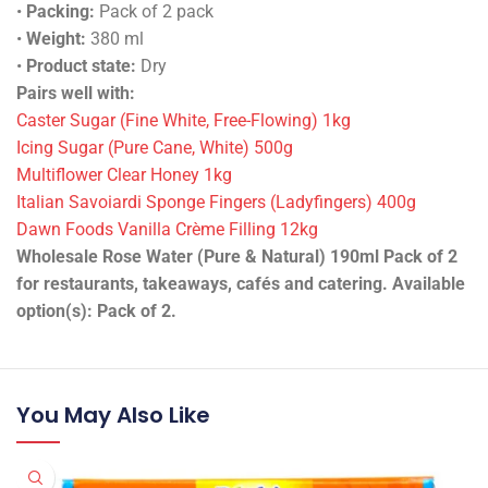
•
Packing:
Pack of 2 pack
•
Weight:
380 ml
•
Product state:
Dry
Pairs well with:
Caster Sugar (Fine White, Free-Flowing) 1kg
Icing Sugar (Pure Cane, White) 500g
Multiflower Clear Honey 1kg
Italian Savoiardi Sponge Fingers (Ladyfingers) 400g
Dawn Foods Vanilla Crème Filling 12kg
Wholesale Rose Water (Pure & Natural) 190ml Pack of 2
for restaurants, takeaways, cafés and catering. Available
option(s): Pack of 2.
You May Also Like