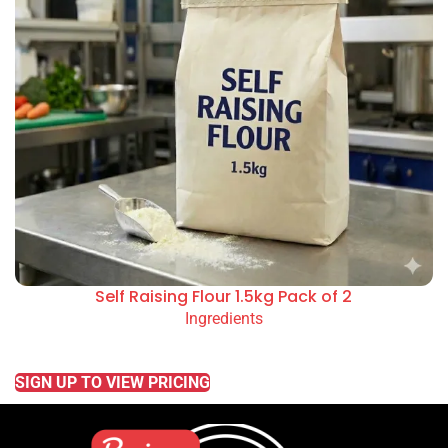
Self Raising Flour 1.5kg Pack of 2
Ingredients
READ MORE
SIGN UP TO VIEW PRICING