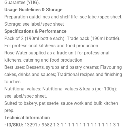
Guarantee (YHG).
Usage Guidelines & Storage
Preparation guidelines and shelf life: see label/spec sheet.
Storage: see label/spec sheet
Specifications & Performance
Pack of 2 (190ml bottle each). Trade pack (190ml bottle).
For professional kitchens and food production.
Rose Water supplied as a trade unit for professional
kitchens, catering and food production.
Best uses: Desserts, syrups and pastry creams; Flavouring
cakes, drinks and sauces; Traditional recipes and finishing
touches.
Nutritional values: Nutritional values & kcals (per 100g):
see label/spec sheet.
Suited to bakery, patisserie, sauce work and bulk kitchen
prep.
Technical Information
•
ID/SKU:
13291 / 9682-1-3-1-1-1-1-1-1-1-1-1-1-1-1-1-1-3-1