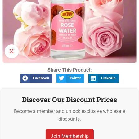
Click to enlarge
Share This Product:
Facebook
Twitter
LinkedIn
Discover Our Discount Prices
Become a member and unlock exclusive wholesale
discounts.
Join Membership