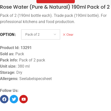
Rose Water (Pure & Natural) 190ml Pack of 2
Pack of 2 (190ml bottle each). Trade pack (190ml bottle). For
professional kitchens and food production.
OPTION
Clear
Product Id:
13291
Sold as:
Pack
Pack info:
Pack of 2 pack
Unit size:
380 ml
Storage:
Dry
Allergens:
Seelabelspecsheet
Follow Us: