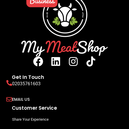
Get In Touch
02035761603
EMAIL US
Customer Service
Share Your Experience