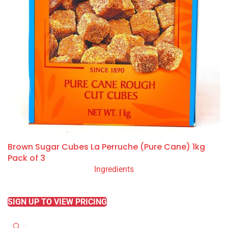
Brown Sugar Cubes La Perruche (Pure Cane) 1kg
Pack of 3
Ingredients
READ MORE
SIGN UP TO VIEW PRICING