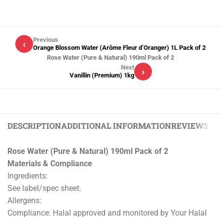
Previous
‹
Orange Blossom Water (Arôme Fleur d’Oranger) 1L Pack of 2
Rose Water (Pure & Natural) 190ml Pack of 2
Next
›
Vanillin (Premium) 1kg
DESCRIPTION
ADDITIONAL INFORMATION
REVIEWS (0)
Rose Water (Pure & Natural) 190ml Pack of 2
Materials & Compliance
Ingredients:
See label/spec sheet.
Allergens:
Compliance: Halal approved and monitored by Your Halal