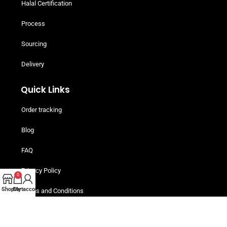
Halal Certification
Process
Sourcing
Delivery
Quick Links
Order tracking
Blog
FAQ
Privacy Policy
0
Shop
Cart
My account
Terms and Conditions
Helpful Resources
Buy Now, Pay Later! Iwoca Pay