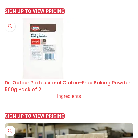
READ MORE
SIGN UP TO VIEW PRICING
Dr. Oetker Professional Gluten-Free Baking Powder
500g Pack of 2
Ingredients
READ MORE
SIGN UP TO VIEW PRICING