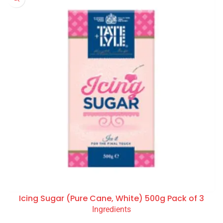
Icing Sugar (Pure Cane, White) 500g Pack of 3
Ingredients