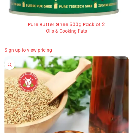
Pure Butter Ghee 500g Pack of 2
Oils & Cooking Fats
READ MORE
Sign up to view pricing