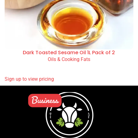
Dark Toasted Sesame Oil 1L Pack of 2
Oils & Cooking Fats
READ MORE
Sign up to view pricing