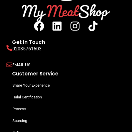
Get In Touch
02035761603
EMAIL US
Customer Service
Share Your Experience
Halal Certification
Process
Sourcing