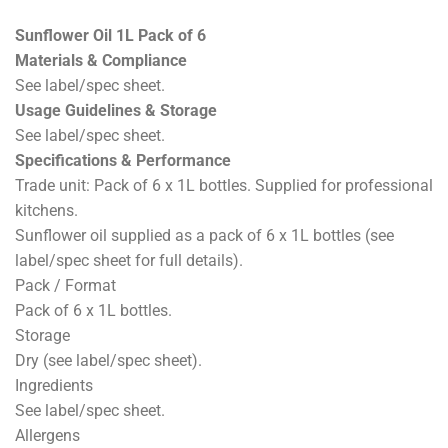
Sunflower Oil 1L Pack of 6
Materials & Compliance
See label/spec sheet.
Usage Guidelines & Storage
See label/spec sheet.
Specifications & Performance
Trade unit: Pack of 6 x 1L bottles. Supplied for professional
kitchens.
Sunflower oil supplied as a pack of 6 x 1L bottles (see
label/spec sheet for full details).
Pack / Format
Pack of 6 x 1L bottles.
Storage
Dry (see label/spec sheet).
Ingredients
See label/spec sheet.
Allergens