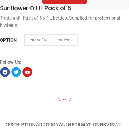
Sunflower Oil 1L Pack of 6
Trade unit: Pack of 6 x 1L bottles. Supplied for professional
kitchens.
OPTION
Follow Us:
DESCRIPTION
ADDITIONAL INFORMATION
REVIEWS (0)