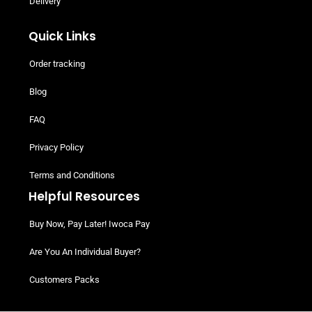
Delivery
Quick Links
Order tracking
Blog
FAQ
Privacy Policy
Terms and Conditions
Helpful Resources
Buy Now, Pay Later! Iwoca Pay
Are You An Individual Buyer?
Customers Packs