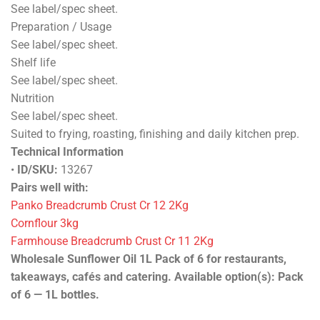
See label/spec sheet.
Preparation / Usage
See label/spec sheet.
Shelf life
See label/spec sheet.
Nutrition
See label/spec sheet.
Suited to frying, roasting, finishing and daily kitchen prep.
Technical Information
•
ID/SKU:
13267
Pairs well with:
Panko Breadcrumb Crust Cr 12 2Kg
Cornflour 3kg
Farmhouse Breadcrumb Crust Cr 11 2Kg
Wholesale Sunflower Oil 1L Pack of 6 for restaurants,
takeaways, cafés and catering. Available option(s): Pack
of 6 — 1L bottles.