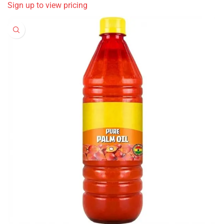
Sign up to view pricing