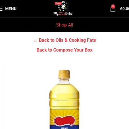
0
MENU
£
0.0
Shop All
Home
Grocery & Tradition
Oils & Cooking Fats
← Back to Oils & Cooking Fats
Back to Compose Your Box