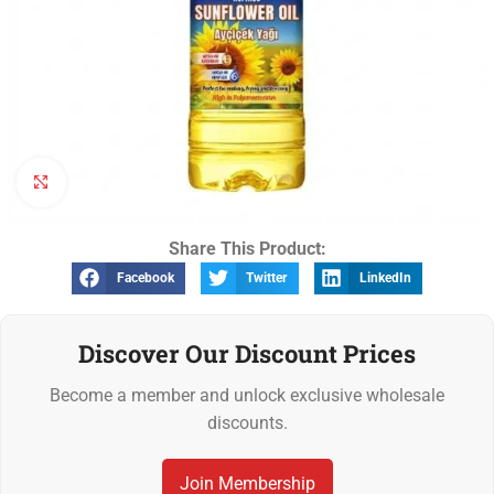
Click to enlarge
Share This Product:
Facebook
Twitter
LinkedIn
Discover Our Discount Prices
Become a member and unlock exclusive wholesale
discounts.
Join Membership