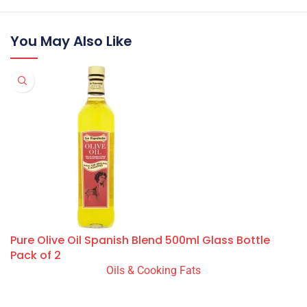
You May Also Like
Pure Olive Oil Spanish Blend 500ml Glass Bottle
Pack of 2
Oils & Cooking Fats
READ MORE