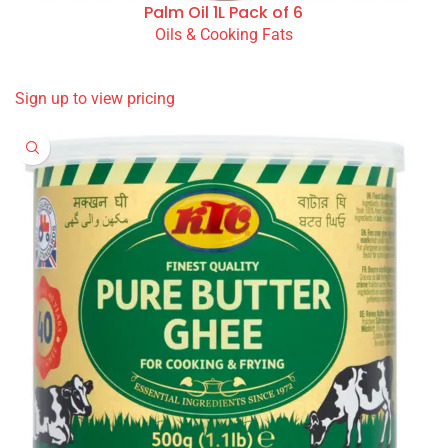
Palm Oil 1L Pack of 6
Oils & Cooking Fats
READ MORE
Sign up to view pricing