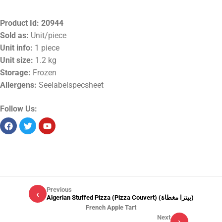
Product Id:
20944
Sold as:
Unit/piece
Unit info:
1 piece
Unit size:
1.2 kg
Storage:
Frozen
Allergens:
Seelabelspecsheet
Follow Us:
Previous
‹
Algerian Stuffed Pizza (Pizza Couvert) (بيتزا مغطاة)
French Apple Tart
Next
›