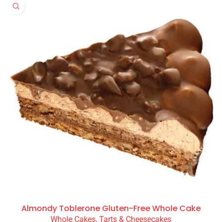
Almondy Toblerone Gluten-Free Whole Cake
Whole Cakes, Tarts & Cheesecakes