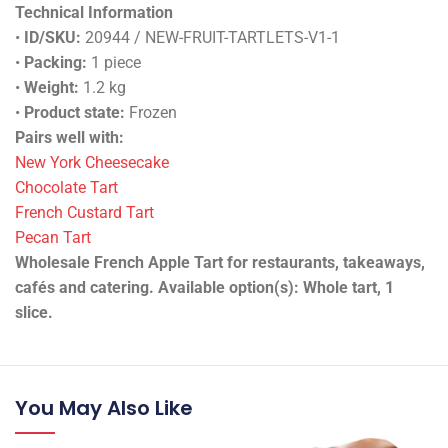
Technical Information
•
ID/SKU:
20944 / NEW-FRUIT-TARTLETS-V1-1
•
Packing:
1 piece
•
Weight:
1.2 kg
•
Product state:
Frozen
Pairs well with:
New York Cheesecake
Chocolate Tart
French Custard Tart
Pecan Tart
Wholesale French Apple Tart for restaurants, takeaways,
cafés and catering. Available option(s): Whole tart, 1
slice.
You May Also Like