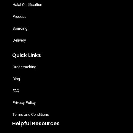
Halal Certification
Process
Sourcing
Delivery
Quick Links
Order tracking
Blog
FAQ
Privacy Policy
Terms and Conditions
Helpful Resources