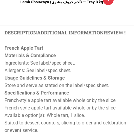
Lamb Chouwaya (لحم خروف مشوي) — Tray 3 kg
DESCRIPTION
ADDITIONAL INFORMATION
REVIEWS (0)
French Apple Tart
Materials & Compliance
Ingredients: See label/spec sheet.
Allergens: See label/spec sheet.
Usage Guidelines & Storage
Store and serve as stated on the label/spec sheet.
Specifications & Performance
French-style apple tart available whole or by the slice.
French-style apple tart available whole or by the slice.
Available option(s): Whole tart, 1 slice.
Suited to dessert counters, slicing to order and celebration
or event service.