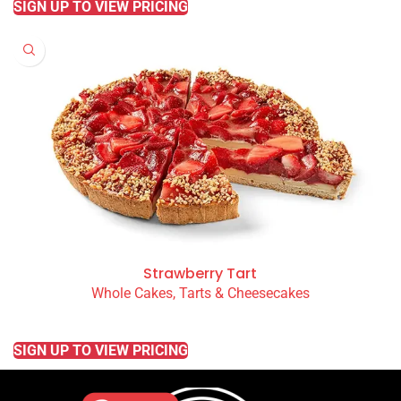
SIGN UP TO VIEW PRICING
Strawberry Tart
Whole Cakes, Tarts & Cheesecakes
READ MORE
SIGN UP TO VIEW PRICING