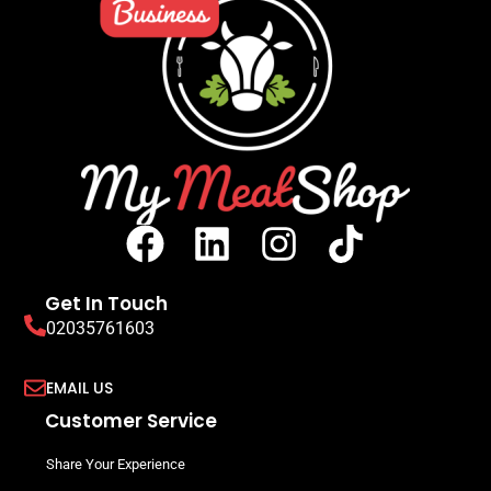
Get In Touch
02035761603
EMAIL US
Customer Service
Share Your Experience