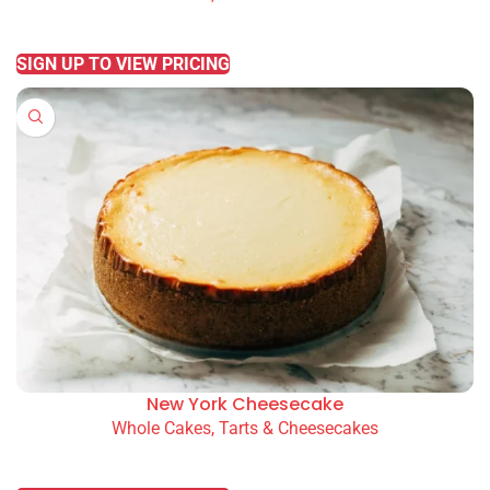
READ MORE
SIGN UP TO VIEW PRICING
New York Cheesecake
Whole Cakes, Tarts & Cheesecakes
READ MORE