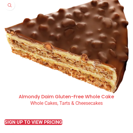
Almondy Daim Gluten-Free Whole Cake
Whole Cakes, Tarts & Cheesecakes
READ MORE
SIGN UP TO VIEW PRICING