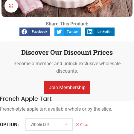
Click to enlarge
Share This Product:
Facebook
Twitter
LinkedIn
Discover Our Discount Prices
Become a member and unlock exclusive wholesale
discounts.
Join Membership
French Apple Tart
French-style apple tart available whole or by the slice.
OPTION
Clear