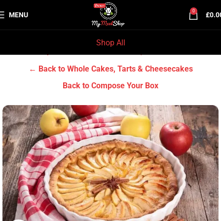
0
MENU
£
0.0
Shop All
Home
Grocery & Tradition
Whole Cakes, Tarts & Cheesecakes
← Back to Whole Cakes, Tarts & Cheesecakes
Back to Compose Your Box