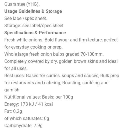
Guarantee (YHG).
Usage Guidelines & Storage
See label/spec sheet.
Storage: see label/spec sheet
Specifications & Performance
Fresh white onions. Bold flavour and firm texture, perfect
for everyday cooking or prep.
Whole large fresh onion bulbs graded 70-100mm.
Completely covered by dry, golden brown skins and ideal
for all uses.
Best uses: Bases for curries, soups and sauces; Bulk prep
for restaurants and catering; Roasting, sautéing and
garnish.
Nutritional values: Basis: per 100g
Energy: 173 kJ / 41 kcal
Fat: 0.2g
of which saturates: 0g
Carbohydrate: 7.9g