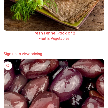
Fresh Fennel Pack of 2
Fruit & Vegetables
READ MORE
Sign up to view pricing