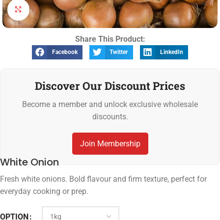
Click to enlarge
Share This Product:
Facebook
Twitter
LinkedIn
Discover Our Discount Prices
Become a member and unlock exclusive wholesale
discounts.
Join Membership
White Onion
Fresh white onions. Bold flavour and firm texture, perfect for
everyday cooking or prep.
OPTION