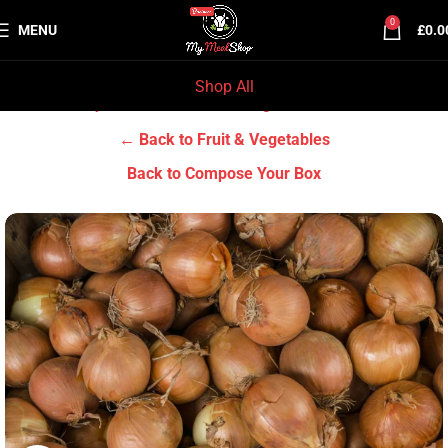
0
MENU
£
0.0
Shop All
Home
Grocery & Tradition
Fruit & Vegetables
← Back to Fruit & Vegetables
Back to Compose Your Box