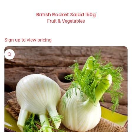
British Rocket Salad 150g
Fruit & Vegetables
READ MORE
Sign up to view pricing