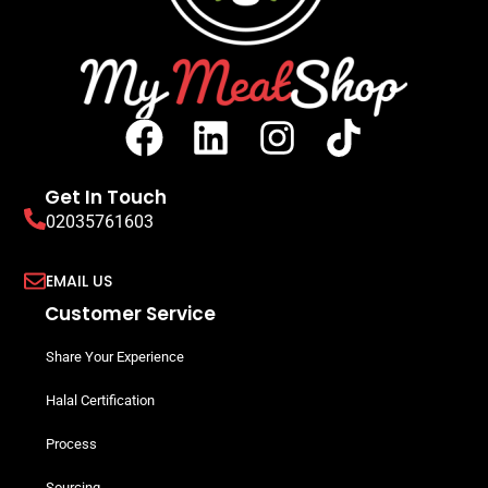
Get In Touch
02035761603
EMAIL US
Customer Service
Share Your Experience
Halal Certification
Process
Sourcing