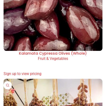
Kalamata Cypressa Olives (Whole)
Fruit & Vegetables
READ MORE
Sign up to view pricing