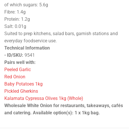
of which sugars: 5.6g
Fibre: 1.4g
Protein: 1.2g
Salt: 0.01g
Suited to prep kitchens, salad bars, garnish stations and
everyday foodservice use.
Technical Information
•
ID/SKU:
9541
Pairs well with:
Peeled Garlic
Red Onion
Baby Potatoes 1kg
Pickled Gherkins
Kalamata Cypressa Olives 1kg (Whole)
Wholesale White Onion for restaurants, takeaways, cafés
and catering. Available option(s): 1 x 1kg bag.