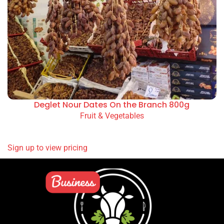
Deglet Nour Dates On the Branch 800g
Fruit & Vegetables
READ MORE
Sign up to view pricing