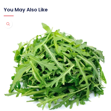
You May Also Like