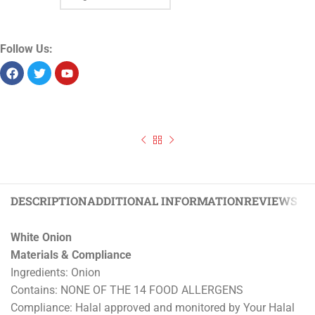
Follow Us:
DESCRIPTION
ADDITIONAL INFORMATION
REVIEWS (0)
White Onion
Materials & Compliance
Ingredients: Onion
Contains: NONE OF THE 14 FOOD ALLERGENS
Compliance: Halal approved and monitored by Your Halal