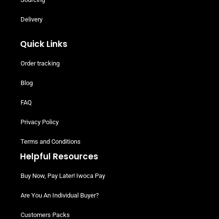
Delivery
Quick Links
Order tracking
Blog
FAQ
Privacy Policy
Terms and Conditions
Helpful Resources
Buy Now, Pay Later! Iwoca Pay
Are You An Individual Buyer?
Customers Packs