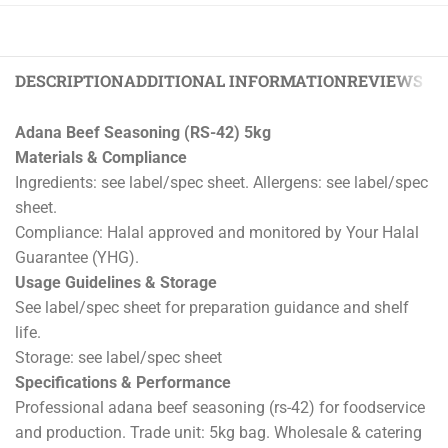
DESCRIPTION
ADDITIONAL INFORMATION
REVIEWS (0)
Adana Beef Seasoning (RS-42) 5kg
Materials & Compliance
Ingredients: see label/spec sheet. Allergens: see label/spec
sheet.
Compliance: Halal approved and monitored by Your Halal
Guarantee (YHG).
Usage Guidelines & Storage
See label/spec sheet for preparation guidance and shelf
life.
Storage: see label/spec sheet
Specifications & Performance
Professional adana beef seasoning (rs-42) for foodservice
and production. Trade unit: 5kg bag. Wholesale & catering