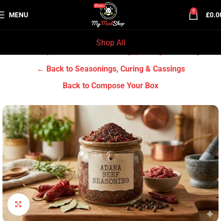
0
MENU
£
0.0
Shop All
Home
Grocery & Tradition
Seasonings, Curing & Cassings
← Back to Seasonings, Curing & Cassings
Back to Compose Your Box
Click to enlarge