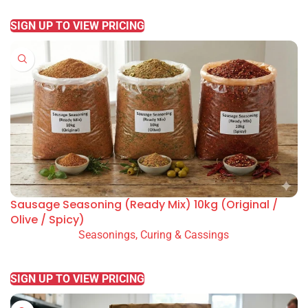
READ MORE
SIGN UP TO VIEW PRICING
Sausage Seasoning (Ready Mix) 10kg (Original /
Olive / Spicy)
Seasonings, Curing & Cassings
READ MORE
SIGN UP TO VIEW PRICING