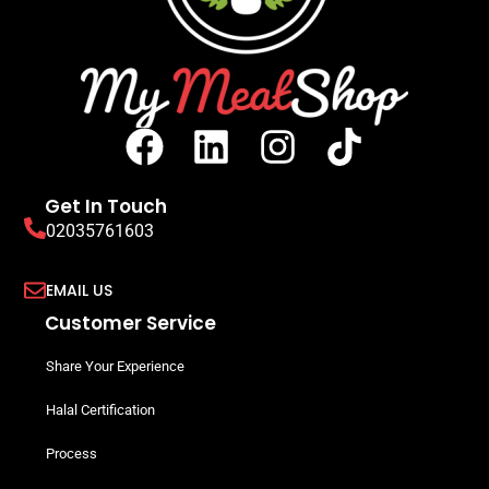
Get In Touch
02035761603
EMAIL US
Customer Service
Share Your Experience
Halal Certification
Process