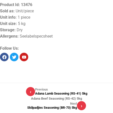
Product Id:
13476
Sold as:
Unit/piece
Unit info:
1 piece
Unit size:
5 kg
Storage:
Dry
Allergens:
Seelabelspecsheet
Follow Us:
Previous
‹
Adana Lamb Seasoning (RS-41) 5kg
Adana Beef Seasoning (RS-42) 5kg
Next
›
Skilpadjies Seasoning (BR-73) 5kg