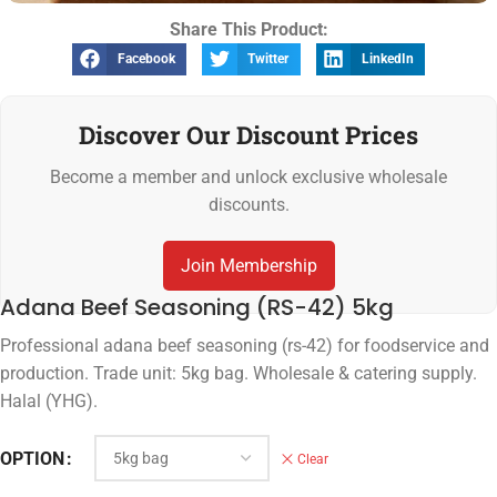
Share This Product:
Facebook
Twitter
LinkedIn
Discover Our Discount Prices
Become a member and unlock exclusive wholesale
discounts.
Join Membership
Adana Beef Seasoning (RS-42) 5kg
Professional adana beef seasoning (rs-42) for foodservice and
production. Trade unit: 5kg bag. Wholesale & catering supply.
Halal (YHG).
OPTION
Clear