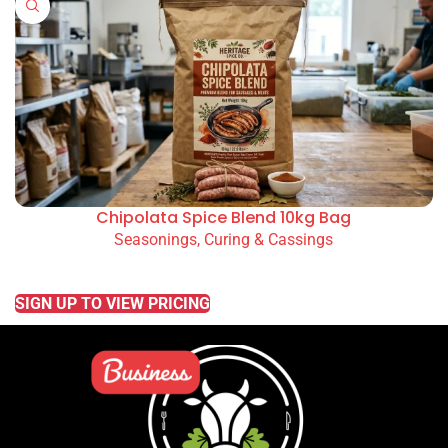
Chipolata Spice Blend 10kg Bag
Seasonings, Curing & Cassings
READ MORE
SIGN UP TO VIEW PRICING