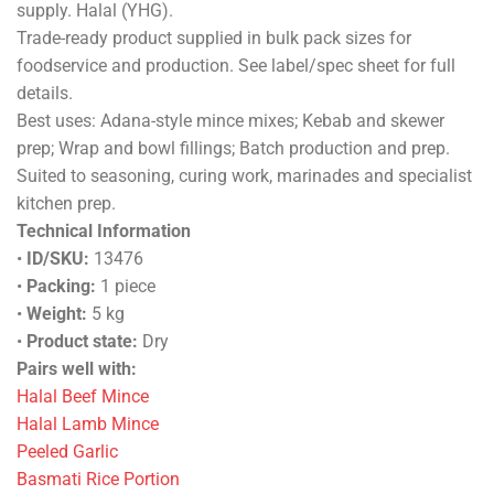
supply. Halal (YHG).
Trade-ready product supplied in bulk pack sizes for
foodservice and production. See label/spec sheet for full
details.
Best uses: Adana-style mince mixes; Kebab and skewer
prep; Wrap and bowl fillings; Batch production and prep.
Suited to seasoning, curing work, marinades and specialist
kitchen prep.
Technical Information
•
ID/SKU:
13476
•
Packing:
1 piece
•
Weight:
5 kg
•
Product state:
Dry
Pairs well with:
Halal Beef Mince
Halal Lamb Mince
Peeled Garlic
Basmati Rice Portion