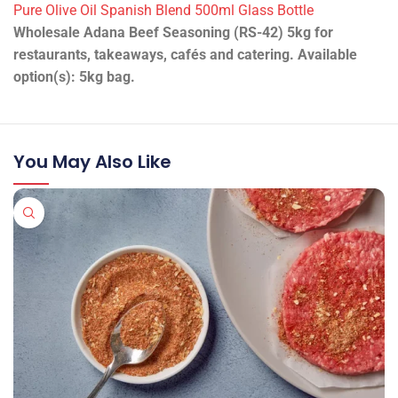
Pure Olive Oil Spanish Blend 500ml Glass Bottle
Wholesale Adana Beef Seasoning (RS-42) 5kg for
restaurants, takeaways, cafés and catering. Available
option(s): 5kg bag.
You May Also Like