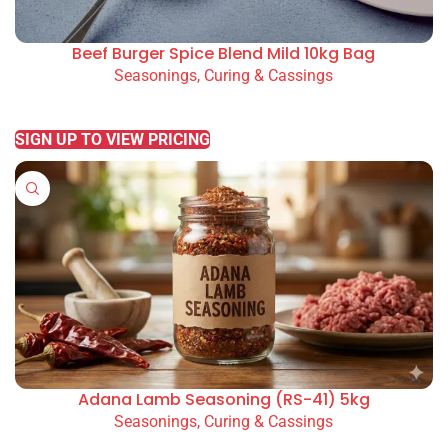
Beef Burger Spice Blend Mild 10kg Bag
Seasonings, Curing & Cassings
READ MORE
SIGN UP TO VIEW PRICING
Adana Lamb Seasoning (RS-41) 5kg
Seasonings, Curing & Cassings