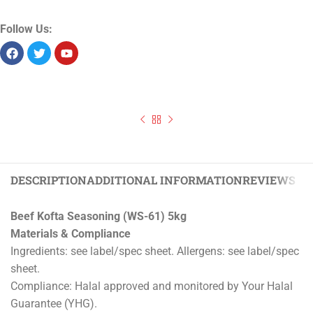
Product Id:
13484
Sold as:
Unit/piece
Unit info:
1 piece
Unit size:
5 kg
Storage:
Chilled
Allergens:
Seelabelspecsheet
Follow Us:
Previous
‹
Skilpadjies Seasoning (BR-73) 5kg
Beef Kofta Seasoning (WS-61) 5kg
Next
›
Lamb Kofta Seasoning (WS-62) 5kg