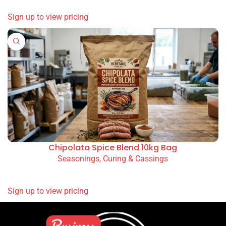
SIGN UP TO VIEW PRICING
Sausage Seasoning (Ready Mix) 10kg (Original /
Olive / Spicy)
Seasonings, Curing & Cassings
READ MORE
SIGN UP TO VIEW PRICING