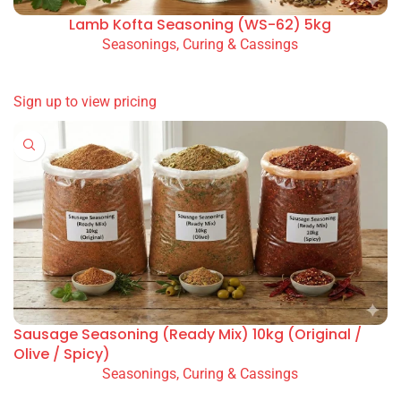
Adana Beef Seasoning (RS-42) 5kg
Seasonings, Curing & Cassings
READ MORE
SIGN UP TO VIEW PRICING
Lamb Kofta Seasoning (WS-62) 5kg
Seasonings, Curing & Cassings
READ MORE