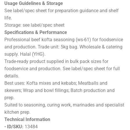
DESCRIPTION
ADDITIONAL INFORMATION
REVIEWS (0)
Beef Kofta Seasoning (WS-61) 5kg
Materials & Compliance
Ingredients: see label/spec sheet. Allergens: see label/spec
sheet.
Compliance: Halal approved and monitored by Your Halal
Guarantee (YHG).
Usage Guidelines & Storage
See label/spec sheet for preparation guidance and shelf
life.
Storage: see label/spec sheet
Specifications & Performance
Professional beef kofta seasoning (ws-61) for foodservice
and production. Trade unit: 5kg bag. Wholesale & catering