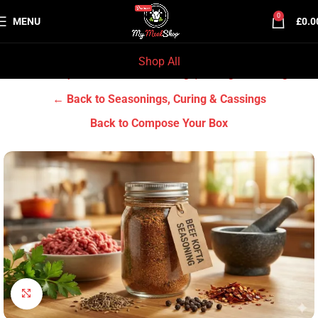
0
MENU
£
0.0
Shop All
Home
Grocery & Tradition
Seasonings, Curing & Cassings
← Back to Seasonings, Curing & Cassings
Back to Compose Your Box
Click to enlarge