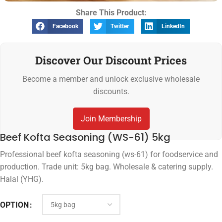
Share This Product:
Facebook
Twitter
LinkedIn
Discover Our Discount Prices
Become a member and unlock exclusive wholesale
discounts.
Join Membership
Beef Kofta Seasoning (WS-61) 5kg
Professional beef kofta seasoning (ws-61) for foodservice and
production. Trade unit: 5kg bag. Wholesale & catering supply.
Halal (YHG).
OPTION