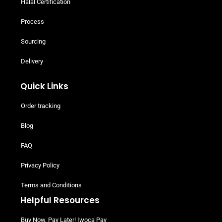
Get In Touch
02035761603
EMAIL US
Customer Service
Share Your Experience
Halal Certification
Process
Sourcing