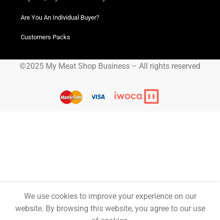
Delivery
Quick Links
Order tracking
Blog
FAQ
Privacy Policy
Terms and Conditions
Helpful Resources
Buy Now, Pay Later! Iwoca Pay
Are You An Individual Buyer?
Customers Packs