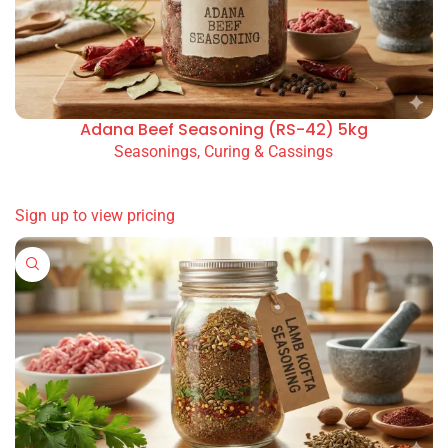
Basmati Rice Portion
Pure Olive Oil Spanish Blend 500ml Glass Bottle
Wholesale Beef Kofta Seasoning (WS-61) 5kg for
restaurants, takeaways, cafés and catering. Available
option(s): 5kg bag.
You May Also Like