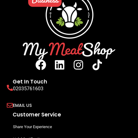
Chipolata Spice Blend 10kg Bag
Seasonings, Curing & Cassings
READ MORE
SIGN UP TO VIEW PRICING