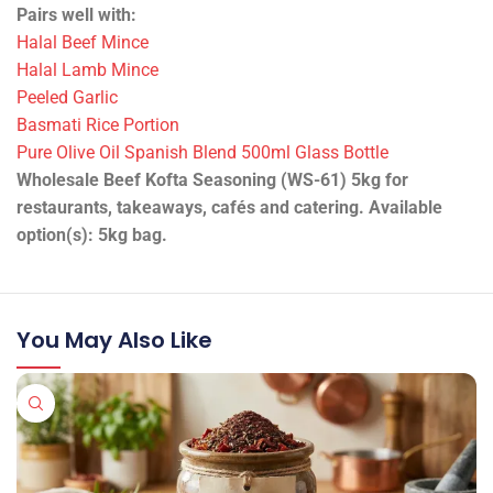
supply. Halal (YHG).
Trade-ready product supplied in bulk pack sizes for
foodservice and production. See label/spec sheet for full
details.
Best uses: Kofta mixes and kebabs; Meatballs and
skewers; Wrap and bowl fillings; Batch production and
prep.
Suited to seasoning, curing work, marinades and specialist
kitchen prep.
Technical Information
•
ID/SKU:
13484
•
Packing:
1 piece
•
Weight:
5 kg
•
Product state:
Chilled
Pairs well with:
Halal Beef Mince
Halal Lamb Mince
Peeled Garlic