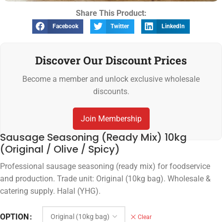
Share This Product:
Facebook
Twitter
LinkedIn
Discover Our Discount Prices
Become a member and unlock exclusive wholesale
discounts.
Join Membership
Sausage Seasoning (Ready Mix) 10kg
(Original / Olive / Spicy)
Professional sausage seasoning (ready mix) for foodservice
and production. Trade unit: Original (10kg bag). Wholesale &
catering supply. Halal (YHG).
OPTION
Clear