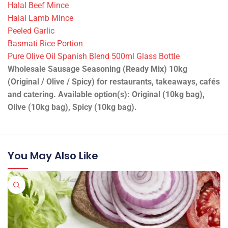
Halal Beef Mince
Halal Lamb Mince
Peeled Garlic
Basmati Rice Portion
Pure Olive Oil Spanish Blend 500ml Glass Bottle
Wholesale Sausage Seasoning (Ready Mix) 10kg
(Original / Olive / Spicy) for restaurants, takeaways, cafés
and catering. Available option(s): Original (10kg bag),
Olive (10kg bag), Spicy (10kg bag).
You May Also Like