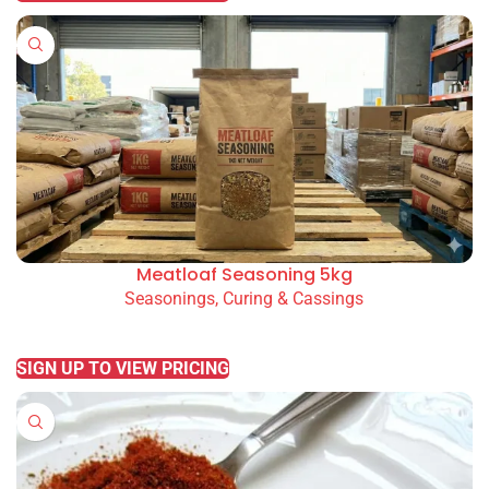
Meatloaf Seasoning 5kg
Seasonings, Curing & Cassings
READ MORE
SIGN UP TO VIEW PRICING