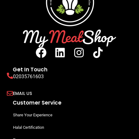
Get In Touch
02035761603
EMAIL US
Customer Service
Share Your Experience
Halal Certification