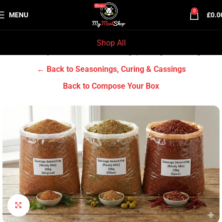
0
MENU
£
0.0
Shop All
Home
Grocery & Tradition
Seasonings, Curing & Cassings
← Back to Seasonings, Curing & Cassings
Back to Compose Your Box
Click to enlarge