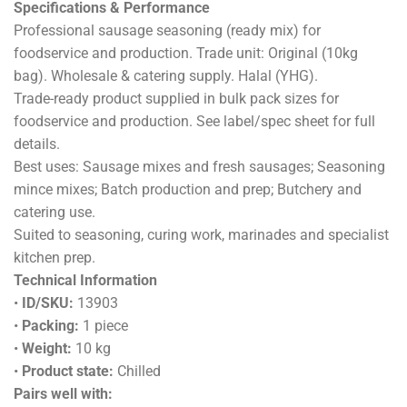
Specifications & Performance
Professional sausage seasoning (ready mix) for
foodservice and production. Trade unit: Original (10kg
bag). Wholesale & catering supply. Halal (YHG).
Trade-ready product supplied in bulk pack sizes for
foodservice and production. See label/spec sheet for full
details.
Best uses: Sausage mixes and fresh sausages; Seasoning
mince mixes; Batch production and prep; Butchery and
catering use.
Suited to seasoning, curing work, marinades and specialist
kitchen prep.
Technical Information
•
ID/SKU:
13903
•
Packing:
1 piece
•
Weight:
10 kg
•
Product state:
Chilled
Pairs well with: