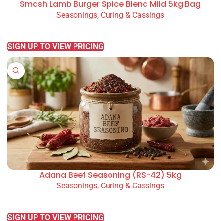
Smash Lamb Burger Spice Blend Mild 5kg Bag
Seasonings, Curing & Cassings
READ MORE
SIGN UP TO VIEW PRICING
Adana Beef Seasoning (RS-42) 5kg
Seasonings, Curing & Cassings
READ MORE
SIGN UP TO VIEW PRICING