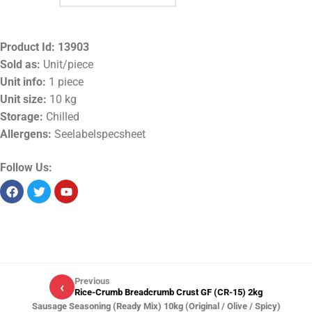
Product Id:
13903
Sold as:
Unit/piece
Unit info:
1 piece
Unit size:
10 kg
Storage:
Chilled
Allergens:
Seelabelspecsheet
Follow Us:
Previous
‹
Rice-Crumb Breadcrumb Crust GF (CR-15) 2kg
Sausage Seasoning (Ready Mix) 10kg (Original / Olive / Spicy)