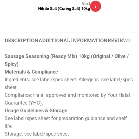
Next
›
Nitrite Salt (Curing Salt) 10kg
DESCRIPTION
ADDITIONAL INFORMATION
REVIEWS (0)
Sausage Seasoning (Ready Mix) 10kg (Original / Olive /
Spicy)
Materials & Compliance
Ingredients: see label/spec sheet. Allergens: see label/spec
sheet.
Compliance: Halal approved and monitored by Your Halal
Guarantee (YHG).
Usage Guidelines & Storage
See label/spec sheet for preparation guidance and shelf
life.
Storage: see label/spec sheet