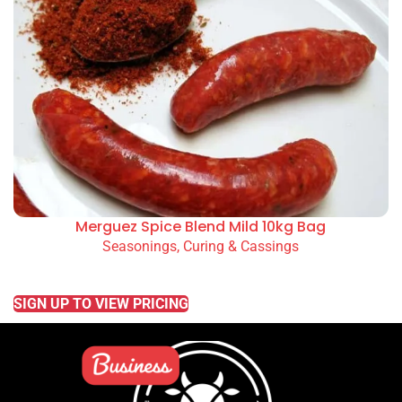
Merguez Spice Blend Mild 10kg Bag
Seasonings, Curing & Cassings
READ MORE
SIGN UP TO VIEW PRICING