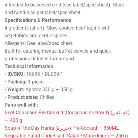
intended to be served cold (see label/spec sheet). Store
and handle as per label/spec sheet.
Specifications & Performance
Ingredients (short): Slow-cooked beef tagine with
vegetables and gentle spices.
Allergens: See label/spec sheet.
Built for catering menus, buffet service and quick
professional kitchen turnaround.
Technical Information
•
ID/SKU:
10698 / DL009-1
•
Packing:
1 piece
•
Weight:
Approx 330 g – 350 g
•
Product state:
Chilled
Pairs well with:
Beef Couscous Pre-Cooked (Couscous de Bœuf) (كسكس)
— 400 g
Soup of the Day Harira (حريرة) Pre-Cooked — 350ML
Vegetable Salad Undressed (Salade Macédoine) — 250 g