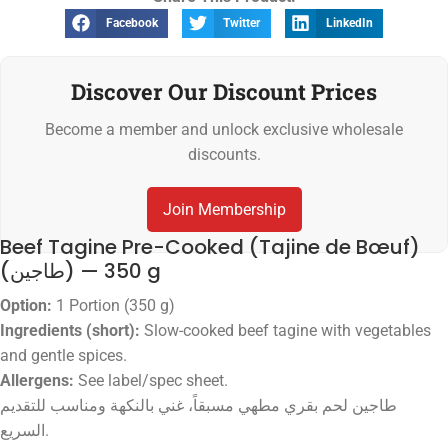
Facebook
Twitter
LinkedIn
Discover Our Discount Prices
Become a member and unlock exclusive wholesale
discounts.
Join Membership
Beef Tagine Pre-Cooked (Tajine de Bœuf)
(طاجين) — 350 g
Option:
1 Portion (350 g)
Ingredients (short):
Slow-cooked beef tagine with vegetables
and gentle spices.
Allergens:
See label/spec sheet.
طاجين لحم بقري مطهي مسبقاً، غني بالنكهة ومناسب للتقديم
السريع.