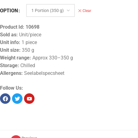
OPTION
Clear
Product Id:
10698
Sold as:
Unit/piece
Unit info:
1 piece
Unit size:
350 g
Weight range:
Approx 330–350 g
Storage:
Chilled
Allergens:
Seelabelspecsheet
Follow Us: