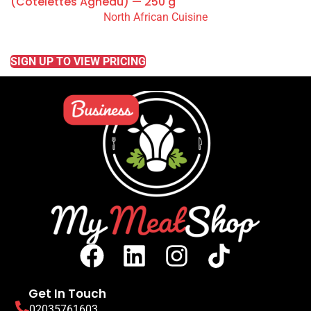
(Côtelettes Agneau) — 250 g
North African Cuisine
READ MORE
SIGN UP TO VIEW PRICING
Get In Touch
02035761603