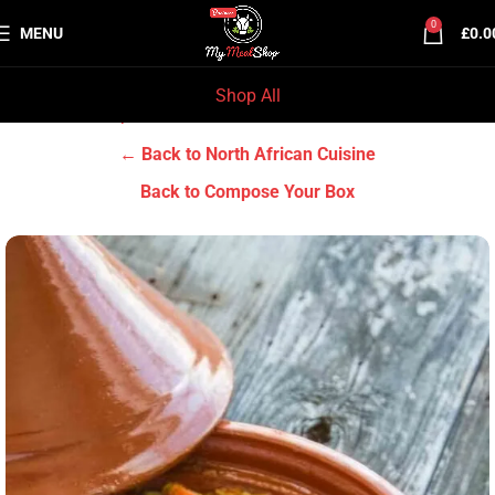
0
MENU
£
0.0
Shop All
Home
Chef Prep Dishes
North African Cuisine
← Back to North African Cuisine
Back to Compose Your Box