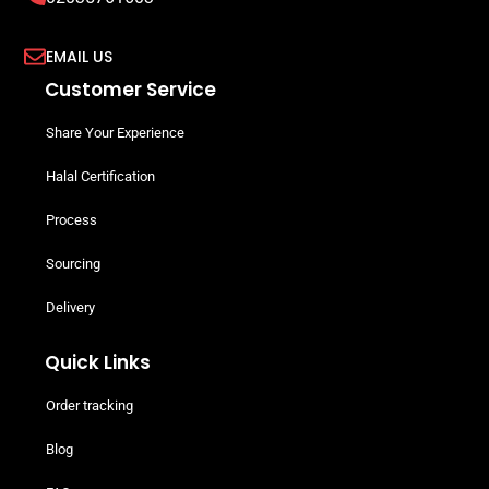
EMAIL US
Customer Service
Share Your Experience
Halal Certification
Process
Sourcing
Delivery
Quick Links
Order tracking
Blog