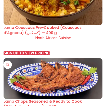
Lamb Couscous Pre-Cooked (Couscous
d’Agneau) (كسكس) — 400 g
North African Cuisine
READ MORE
SIGN UP TO VIEW PRICING
Lamb Chops Seasoned & Ready to Cook