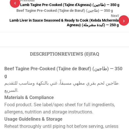
Previous
‹
Lamb Tagine Pre-Cooked (Tajine d’Agneau) (طاجين) — 350 g
Beef Tagine Pre-Cooked (Tajine de Bœuf) (طاجين) — 350 g
Next
›
Lamb Liver in Sauce Seasoned & Ready to Cook (Kebda Mchermla
Agneau) (كبدة مشرملة) — 250 g
DESCRIPTION
REVIEWS (0)
FAQ
Beef Tagine Pre-Cooked (Tajine de Bœuf) (طاجين) — 350
g
طاجين لحم بقري مطهي مسبقاً، غني بالنكهة ومناسب للتقديم
السريع.
Materials & Compliance
Food product. See label/spec sheet for full ingredients,
allergens, nutrition and storage instructions.
Usage Guidelines & Storage
Reheat thoroughly until piping hot before serving, unless