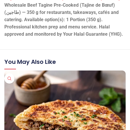
Wholesale Beef Tagine Pre-Cooked (Tajine de Bœuf)
(طاجين) — 350 g for restaurants, takeaways, cafés and
catering. Available option(s): 1 Portion (350 g).
Professional kitchen prep and menu service. Halal
approved and monitored by Your Halal Guarantee (YHG).
You May Also Like