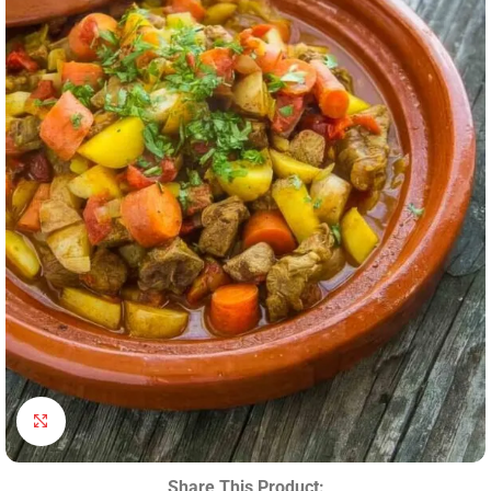
Click to enlarge
Share This Product: