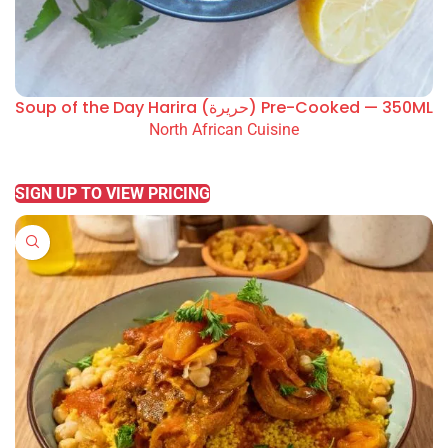
Soup of the Day Harira (حريرة) Pre-Cooked — 350ML
North African Cuisine
READ MORE
SIGN UP TO VIEW PRICING