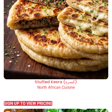
Stuffed Kesra (كسرة)
North African Cuisine
READ MORE
SIGN UP TO VIEW PRICING