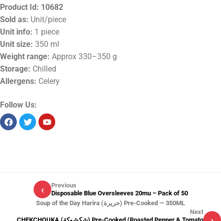
Product Id:
10682
Sold as:
Unit/piece
Unit info:
1 piece
Unit size:
350 ml
Weight range:
Approx 330–350 g
Storage:
Chilled
Allergens:
Celery
Follow Us:
Previous
‹
Disposable Blue Oversleeves 20mu – Pack of 50
Soup of the Day Harira (حريرة) Pre-Cooked — 350ML
Next
›
CHEKCHOUKA (شكشوكة) Pre-Cooked (Roasted Pepper & Tomato