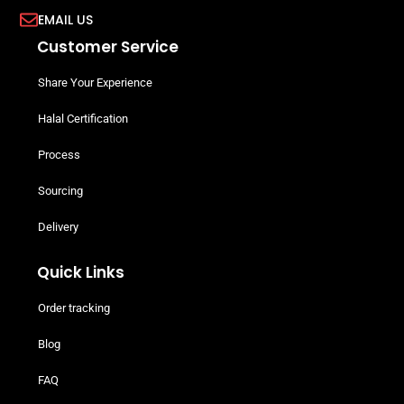
EMAIL US
Customer Service
Share Your Experience
Halal Certification
Process
Sourcing
Delivery
Quick Links
Order tracking
Blog
FAQ