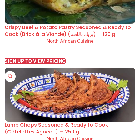
Crispy Beef & Potato Pastry Seasoned & Ready to
Cook (Brick à la Viande) (بريك باللحم) — 120 g
North African Cuisine
READ MORE
SIGN UP TO VIEW PRICING
Lamb Chops Seasoned & Ready to Cook
(Côtelettes Agneau) — 250 g
North African Cuisine