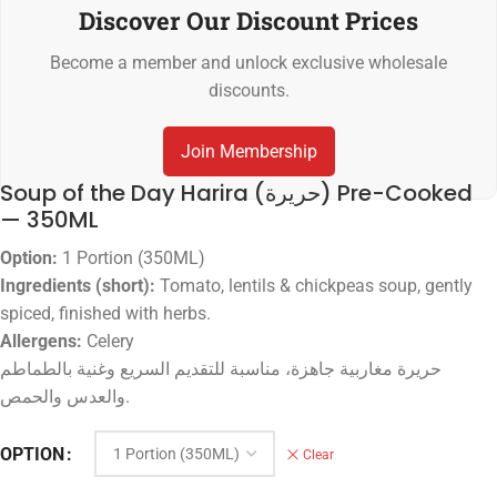
Discover Our Discount Prices
Become a member and unlock exclusive wholesale
discounts.
Join Membership
Soup of the Day Harira (حريرة) Pre-Cooked
— 350ML
Option:
1 Portion (350ML)
Ingredients (short):
Tomato, lentils & chickpeas soup, gently
spiced, finished with herbs.
Allergens:
Celery
حريرة مغاربية جاهزة، مناسبة للتقديم السريع وغنية بالطماطم
والعدس والحمص.
OPTION
Clear