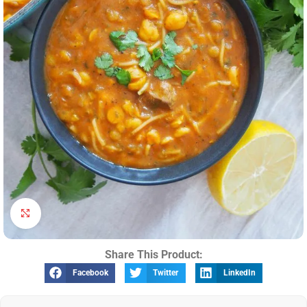
Click to enlarge
Share This Product:
Facebook
Twitter
LinkedIn