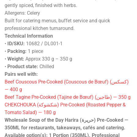
gently spiced, finished with herbs.
Allergens: Celery
Built for catering menus, buffet service and quick
professional kitchen turnaround.
Technical Information
•
ID/SKU:
10682 / DL001-1
•
Packing:
1 piece
•
Weight:
Approx 330 g – 350 g
•
Product state:
Chilled
Pairs well with:
Beef Couscous Pre-Cooked (Couscous de Bœuf) (كسكس)
— 400 g
Beef Tagine Pre-Cooked (Tajine de Bœuf) (طاجين) — 350 g
CHEKCHOUKA (شكشوكة) Pre-Cooked (Roasted Pepper &
Tomato Salad) — 180 g
Wholesale Soup of the Day Harira (حريرة) Pre-Cooked —
350ML for restaurants, takeaways, cafés and catering.
Available option(s): 1 Portion (350ML). Professional