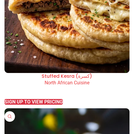
Stuffed Kesra (كسرة)
North African Cuisine
READ MORE
SIGN UP TO VIEW PRICING