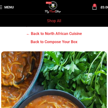
0
MENU
£
0.0
Shop All
Home
Chef Prep Dishes
North African Cuisine
← Back to North African Cuisine
Back to Compose Your Box