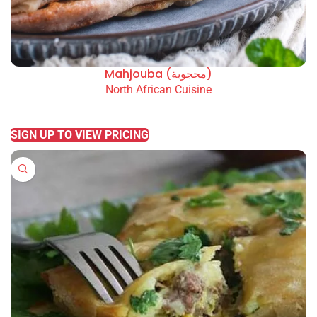
Mahjouba (محجوبة)
North African Cuisine
READ MORE
SIGN UP TO VIEW PRICING