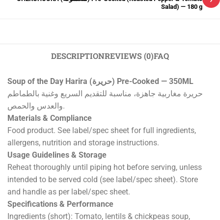
Salad) — 180 g
DESCRIPTION
REVIEWS (0)
FAQ
Soup of the Day Harira (حريرة) Pre-Cooked — 350ML
حريرة مغاربية جاهزة، مناسبة للتقديم السريع وغنية بالطماطم
والعدس والحمص.
Materials & Compliance
Food product. See label/spec sheet for full ingredients,
allergens, nutrition and storage instructions.
Usage Guidelines & Storage
Reheat thoroughly until piping hot before serving, unless
intended to be served cold (see label/spec sheet). Store
and handle as per label/spec sheet.
Specifications & Performance
Ingredients (short): Tomato, lentils & chickpeas soup,