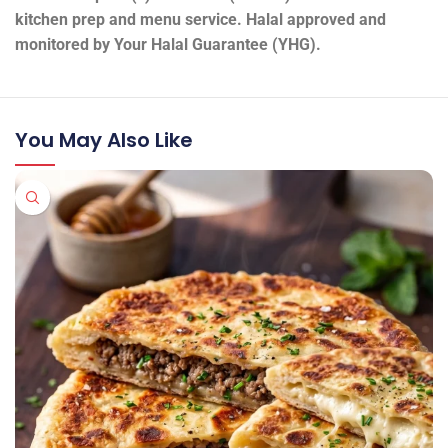
kitchen prep and menu service. Halal approved and
monitored by Your Halal Guarantee (YHG).
You May Also Like