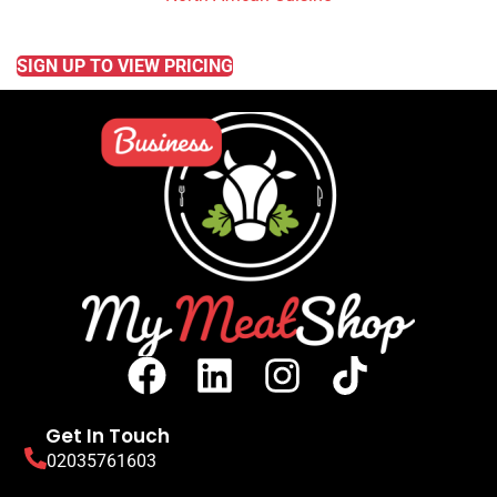
READ MORE
SIGN UP TO VIEW PRICING
Get In Touch
02035761603