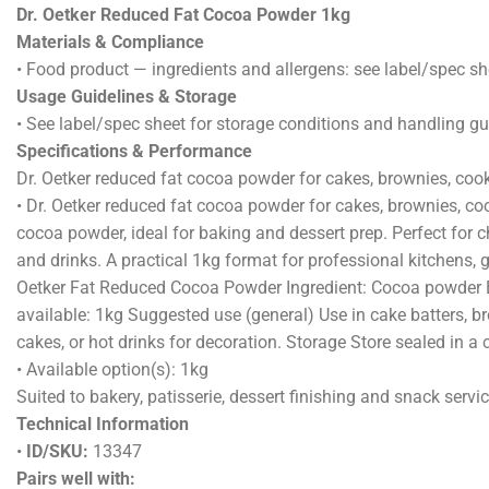
DESCRI
Dr. Oetker Reduced Fat Cocoa Powder 1kg
Materials & Compliance
• Food product — ingredients and allergens: see label/spec sh
Usage Guidelines & Storage
• See label/spec sheet for storage conditions and handling g
Specifications & Performance
Dr. Oetker reduced fat cocoa powder for cakes, brownies, coo
• Dr. Oetker reduced fat cocoa powder for cakes, brownies, c
cocoa powder, ideal for baking and dessert prep. Perfect for c
and drinks. A practical 1kg format for professional kitchens,
Oetker Fat Reduced Cocoa Powder Ingredient: Cocoa powder Bes
available: 1kg Suggested use (general) Use in cake batters, br
cakes, or hot drinks for decoration. Storage Store sealed in a 
• Available option(s): 1kg
Suited to bakery, patisserie, dessert finishing and snack servic