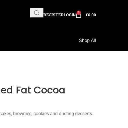
0
REGISTER
LOGIN
£
0.00
Shop All
ced Fat Cocoa
cakes, brownies, cookies and dusting desserts.