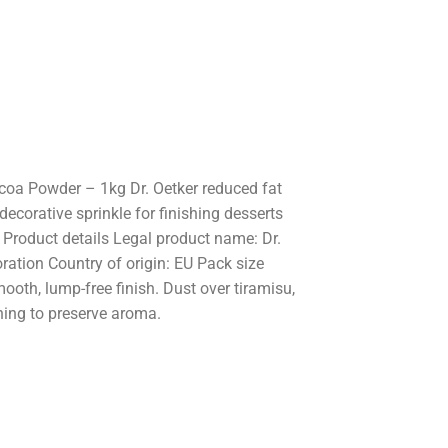
ocoa Powder – 1kg Dr. Oetker reduced fat
ecorative sprinkle for finishing desserts
. Product details Legal product name: Dr.
ation Country of origin: EU Pack size
ooth, lump-free finish. Dust over tiramisu,
ening to preserve aroma.