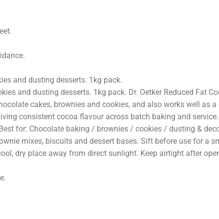
PTION
ADDITIONAL INFORMATION
REVIEWS (0)
FAQ
eet.
uidance.
kies and dusting desserts. 1kg pack.
ookies and dusting desserts. 1kg pack. Dr. Oetker Reduced Fat C
hocolate cakes, brownies and cookies, and also works well as a d
 giving consistent cocoa flavour across batch baking and service
t for: Chocolate baking / brownies / cookies / dusting & decor
ownie mixes, biscuits and dessert bases. Sift before use for a sm
cool, dry place away from direct sunlight. Keep airtight after op
e.