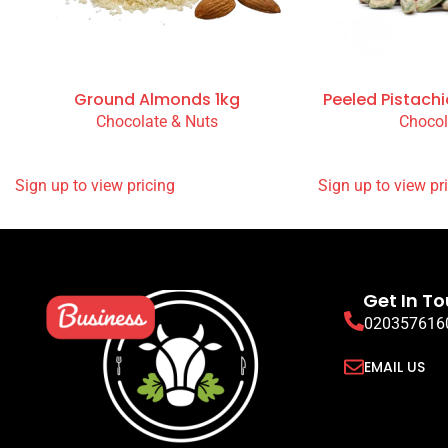
Ground Almonds 1kg
Peeled Pistachi
Chocolate & Nuts
Chocol
READ MORE
READ MORE
SIGN UP TO VIEW PRICING
SIGN UP TO VIEW
Get In T