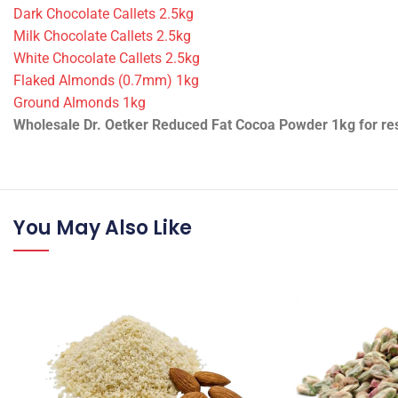
Technical Information
•
ID/SKU:
13347 / 9682-1-3-1-1-1-1-1-1-1-1-1-1-1-1-1-1-3-1-2-1-
•
Packing:
1 piece
•
Weight:
1 kg
•
Product state:
Dry
Pairs well with:
Dark Chocolate Callets 2.5kg
Milk Chocolate Callets 2.5kg
White Chocolate Callets 2.5kg
Flaked Almonds (0.7mm) 1kg
Ground Almonds 1kg
Wholesale Dr. Oetker Reduced Fat Cocoa Powder 1kg for rest
You May Also Like