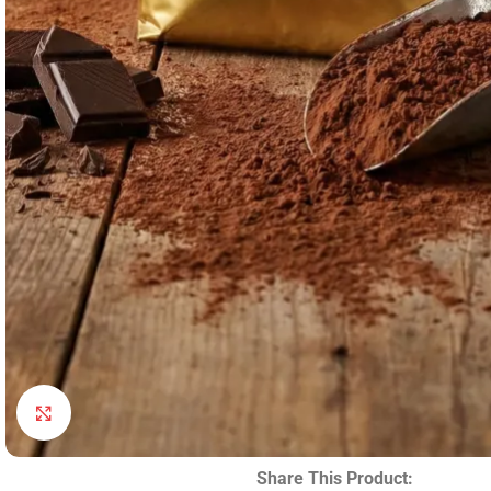
Click to enlarge
Share This Product: