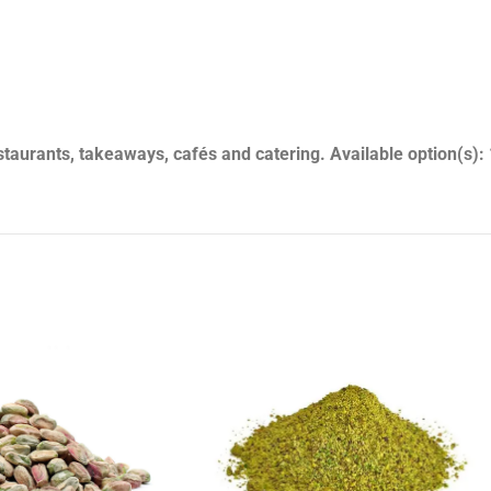
1-1-2-1
aurants, takeaways, cafés and catering. Available option(s):