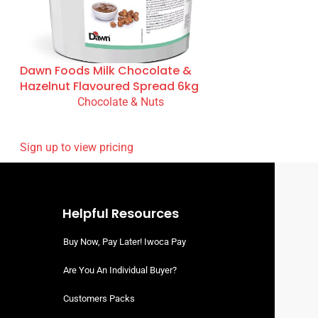
Dawn Foods Milk Chocolate &
Hazelnut Flavoured Spread 6kg
Chocolate & Nuts
READ MORE
SIGN UP TO VIEW PRICING
Helpful Resources