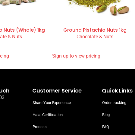
o Nuts (Whole) 1kg
Ground Pistachio Nuts 1kg
ate & Nuts
Chocolate & Nuts
READ MORE
 PRICING
SIGN UP TO VIEW PRICING
ouch
Customer Service
Quick Links