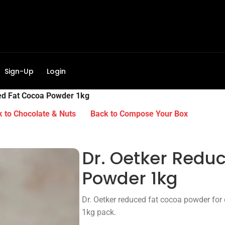
Sign-Up
Login
ed Fat Cocoa Powder 1kg
 to Chocolate & Nuts
Back to Compose Your Box
Dr. Oetker Redu
Powder 1kg
Dr. Oetker reduced fat cocoa powder for 
1kg pack.