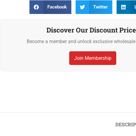
Facebook
Twitter
Discover Our Discount Price
Become a member and unlock exclusive wholesale 
Join Membership
Previous
‹
Whole Brown Almonds (Skin-On) 1kg