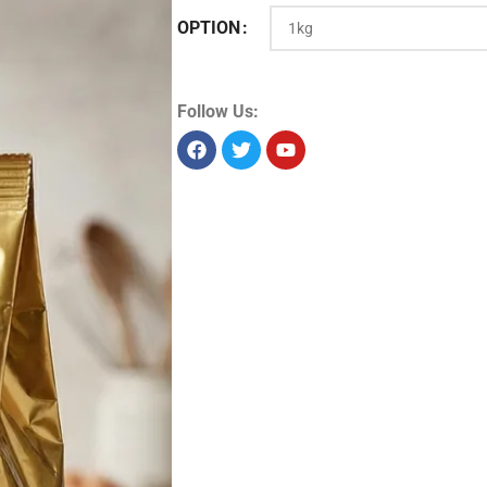
OPTION
Product Id:
13347
Sold as:
Unit/piece
Unit info:
1 piece
Unit size:
1 kg
Storage:
Dry
Allergens:
Seelabelspecsheet
Follow Us: