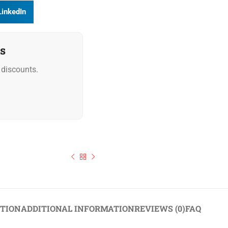
LinkedIn
s
discounts.
Dr. Oetker Reduced Fat Cocoa Powder 1kg