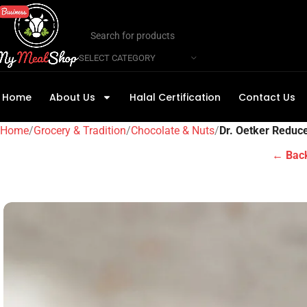
SELECT CATEGORY
Home
About Us
Halal Certification
Contact Us
Home
Grocery & Tradition
Chocolate & Nuts
Dr. Oetker Reduc
← Back