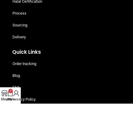
Halal Certification
Process
Sourcing
Delivery
Quick Links
Order tracking
Blog
FAQ
0
Privacy Policy
Shop
Cart
My account
Terms and Conditions
Helpful Resources
Buy Now, Pay Later! Iwoca Pay