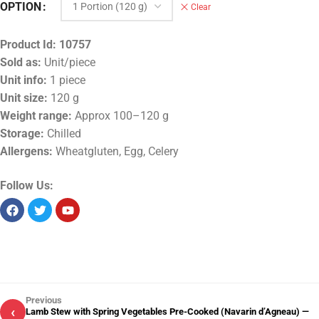
OPTION
Clear
Product Id:
10757
Sold as:
Unit/piece
Unit info:
1 piece
Unit size:
120 g
Weight range:
Approx 100–120 g
Storage:
Chilled
Allergens:
Wheatgluten, Egg, Celery
Follow Us:
Previous
‹
Lamb Stew with Spring Vegetables Pre-Cooked (Navarin d’Agneau) —