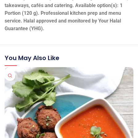
takeaways, cafés and catering. Available option(s): 1
Portion (120 g). Professional kitchen prep and menu
service. Halal approved and monitored by Your Halal
Guarantee (YHG).
You May Also Like