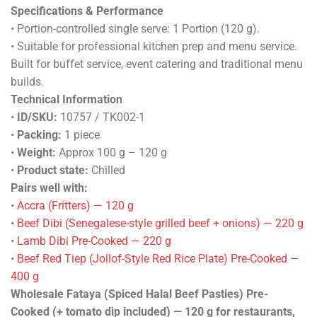
Specifications & Performance
• Portion-controlled single serve: 1 Portion (120 g).
• Suitable for professional kitchen prep and menu service.
Built for buffet service, event catering and traditional menu
builds.
Technical Information
•
ID/SKU:
10757 / TK002-1
•
Packing:
1 piece
•
Weight:
Approx 100 g – 120 g
•
Product state:
Chilled
Pairs well with:
•
Accra (Fritters) — 120 g
•
Beef Dibi (Senegalese-style grilled beef + onions) — 220 g
•
Lamb Dibi Pre-Cooked — 220 g
•
Beef Red Tiep (Jollof-Style Red Rice Plate) Pre-Cooked —
400 g
Wholesale Fataya (Spiced Halal Beef Pasties) Pre-
Cooked (+ tomato dip included) — 120 g for restaurants,