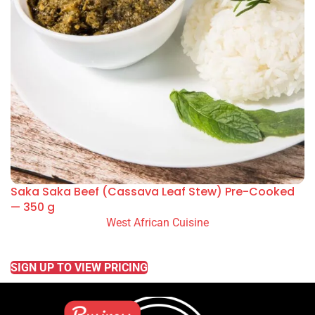
Saka Saka Beef (Cassava Leaf Stew) Pre-Cooked
— 350 g
West African Cuisine
READ MORE
SIGN UP TO VIEW PRICING