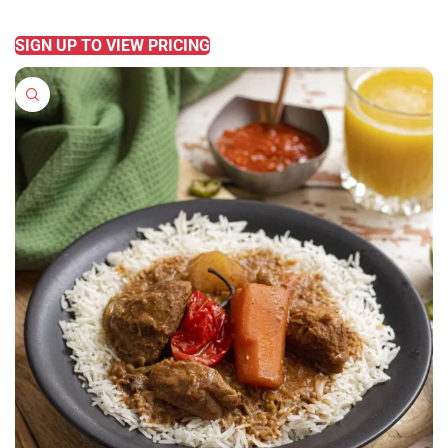
READ MORE
SIGN UP TO VIEW PRICING