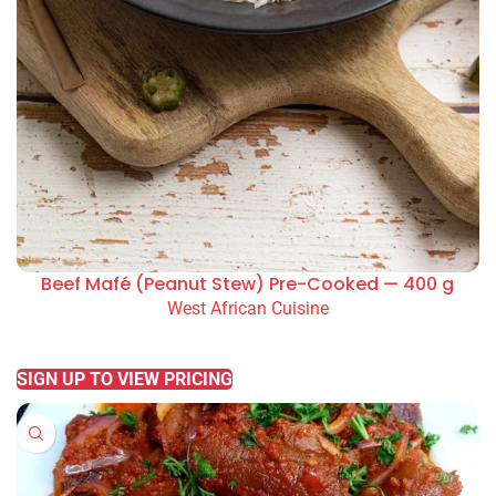
Beef Mafé (Peanut Stew) Pre-Cooked — 400 g
West African Cuisine
READ MORE
SIGN UP TO VIEW PRICING