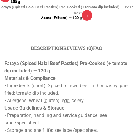
350 g
Fataya (Spiced Halal Beef Pasties) Pre-Cooked (+ tomato dip included) — 120 
Next
›
Accra (Fritters) — 120 g
DESCRIPTION
REVIEWS (0)
FAQ
Fataya (Spiced Halal Beef Pasties) Pre-Cooked (+ tomato
dip included) — 120 g
Materials & Compliance
• Ingredients (short): Spiced minced beef in thin pastry; par-
fried; tomato dip included.
• Allergens: Wheat (gluten), egg, celery.
Usage Guidelines & Storage
• Preparation, handling and service guidance: see
label/spec sheet.
• Storage and shelf life: see label/spec sheet.