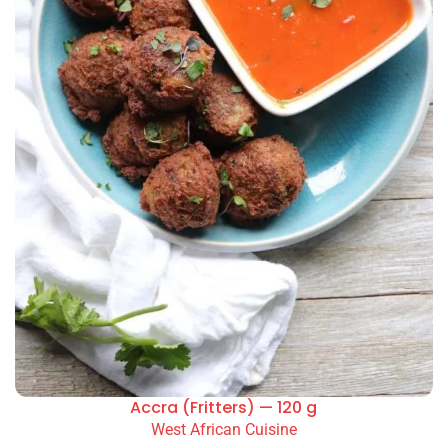
Accra (Fritters) — 120 g
West African Cuisine