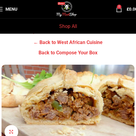
0
MENU
£
0.0
Shop All
Home
Chef Prep Dishes
West African Cuisine
← Back to West African Cuisine
Back to Compose Your Box
Click to enlarge