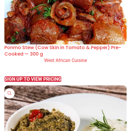
Ponmo Stew (Cow Skin in Tomato & Pepper) Pre-
Cooked — 300 g
West African Cuisine
READ MORE
SIGN UP TO VIEW PRICING