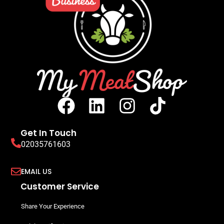
Get In Touch
02035761603
EMAIL US
Customer Service
Share Your Experience