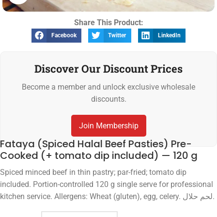
Share This Product:
Facebook
Twitter
LinkedIn
Discover Our Discount Prices
Become a member and unlock exclusive wholesale
discounts.
Join Membership
Fataya (Spiced Halal Beef Pasties) Pre-
Cooked (+ tomato dip included) — 120 g
Spiced minced beef in thin pastry; par-fried; tomato dip
included. Portion-controlled 120 g single serve for professional
kitchen service. Allergens: Wheat (gluten), egg, celery. لحم حلال.