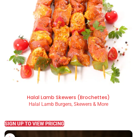
Halal Lamb Skewers (Brochettes)
Halal Lamb Burgers, Skewers & More
READ MORE
SIGN UP TO VIEW PRICING