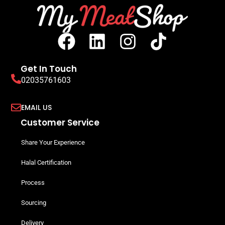
Get In Touch
02035761603
EMAIL US
Customer Service
Share Your Experience
Halal Certification
Process
Sourcing
Delivery