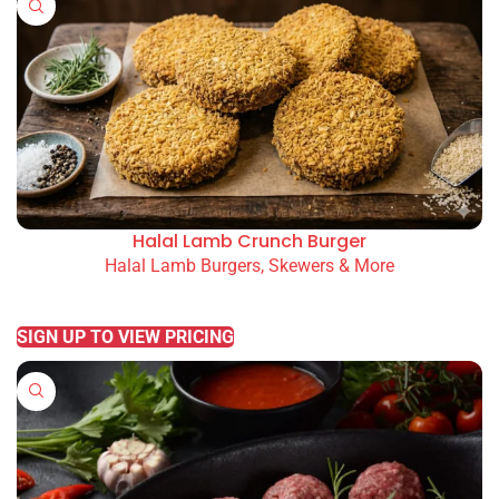
Halal Lamb Crunch Burger
Halal Lamb Burgers, Skewers & More
READ MORE
SIGN UP TO VIEW PRICING