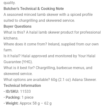
quality.
Butcher’s Technical & Cooking Note
A seasoned minced lamb skewer with a spiced profile
suited to chargrilling and skewered service.
Buyer Questions
What is this? A halal lamb skewer product for professional
kitchens.
Where does it come from? Ireland, supplied from our own
farm.
Is it halal? Halal approved and monitored by Your Halal
Guarantee (YHG).
What is it best for? Chargrilling, barbecue menus, and
skewered service.
What options are available? 60g (2.1 oz) Adana Skewer.
Technical Information
•
ID/SKU:
11533
•
Packing:
1 piece
•
Weight:
Approx 58 g – 62 g