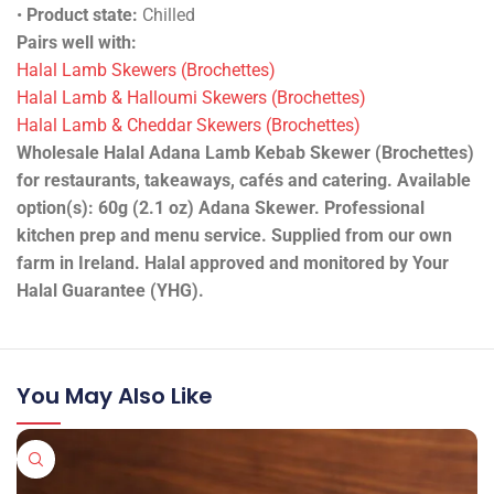
•
Product state:
Chilled
Pairs well with:
Halal Lamb Skewers (Brochettes)
Halal Lamb & Halloumi Skewers (Brochettes)
Halal Lamb & Cheddar Skewers (Brochettes)
Wholesale Halal Adana Lamb Kebab Skewer (Brochettes)
for restaurants, takeaways, cafés and catering. Available
option(s): 60g (2.1 oz) Adana Skewer. Professional
kitchen prep and menu service. Supplied from our own
farm in Ireland. Halal approved and monitored by Your
Halal Guarantee (YHG).
You May Also Like