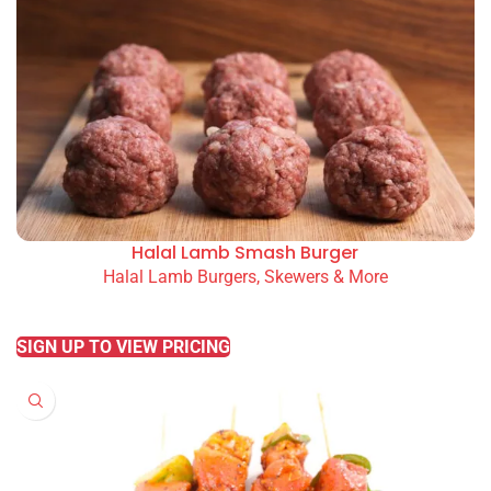
Halal Lamb Smash Burger
Halal Lamb Burgers, Skewers & More
READ MORE
SIGN UP TO VIEW PRICING