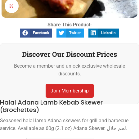
Click to enlarge
Share This Product:
Facebook
Twitter
LinkedIn
Discover Our Discount Prices
Become a member and unlock exclusive wholesale
discounts.
Join Membership
Halal Adana Lamb Kebab Skewer
(Brochettes)
Seasoned halal lamb Adana skewers for grill and barbecue
service. Available as 60g (2.1 oz) Adana Skewer. لحم حلال.