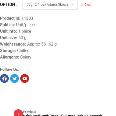
OPTION
Clear
Product Id:
11533
Sold as:
Unit/piece
Unit info:
1 piece
Unit size:
60 g
Weight range:
Approx 58–62 g
Storage:
Chilled
Allergens:
Celery
Follow Us:
Previous
‹
Halal Diced Lamb (Bone-In) — Bone-Rich — Casserole