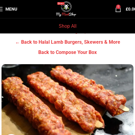
0
MENU
£
0.0
Shop All
Home
Halal Lamb
Halal Lamb Burgers, Skewers & More
← Back to Halal Lamb Burgers, Skewers & More
Back to Compose Your Box