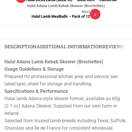
Halal Adana Lamb Kebab Skewer (Brochettes)
Next
›
Halal Lamb Meatballs – Pack of 12
DESCRIPTION
ADDITIONAL INFORMATION
REVIEWS (0)
Halal Adana Lamb Kebab Skewer (Brochettes)
Usage Guidelines & Storage
Prepared for professional kitchen prep and service; see
label/spec sheet for storage and handling.
Specifications & Performance
Halal lamb Adana-style skewer format, available as 60g
(2.1 oz) Adana Skewer. Supplied from our own farm in
Ireland.
Selected from trusted lamb breeds including Texel, Suffolk,
Charolais and Île de France for consistent wholesale