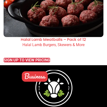
Halal Lamb Meatballs – Pack of 12
Halal Lamb Burgers, Skewers & More
READ MORE
SIGN UP TO VIEW PRICING