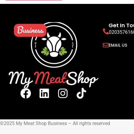
Get In T
020357616
EMAIL US
©2025 My Meat Shop Business – All rights reserved