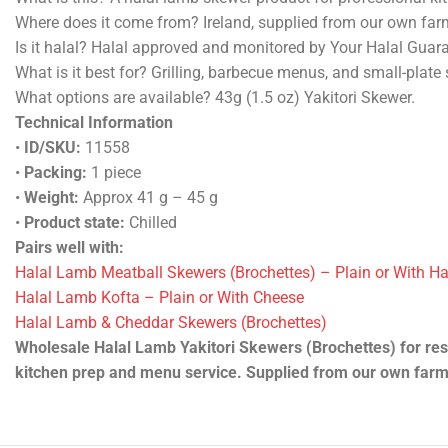
Where does it come from? Ireland, supplied from our own far
Is it halal? Halal approved and monitored by Your Halal Guar
What is it best for? Grilling, barbecue menus, and small-plate 
What options are available? 43g (1.5 oz) Yakitori Skewer.
Technical Information
•
ID/SKU:
11558
•
Packing:
1 piece
•
Weight:
Approx 41 g – 45 g
•
Product state:
Chilled
Pairs well with:
Halal Lamb Meatball Skewers (Brochettes) – Plain or With H
Halal Lamb Kofta – Plain or With Cheese
Halal Lamb & Cheddar Skewers (Brochettes)
Wholesale Halal Lamb Yakitori Skewers (Brochettes) for rest
kitchen prep and menu service. Supplied from our own farm