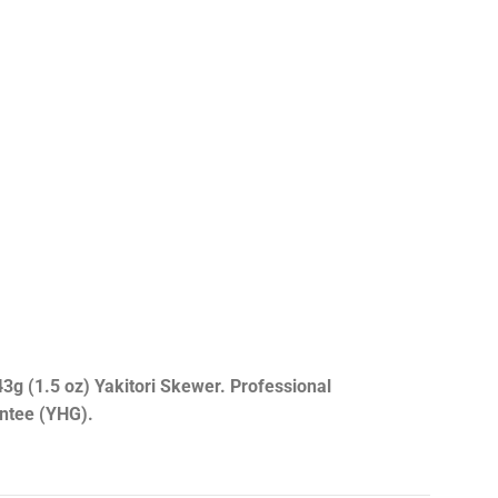
3g (1.5 oz) Yakitori Skewer. Professional
antee (YHG).