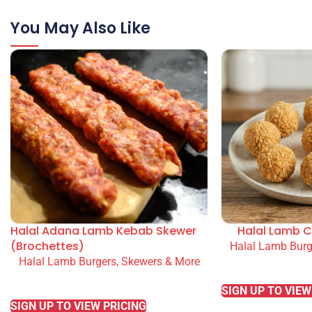
You May Also Like
Halal Adana Lamb Kebab Skewer
Halal Lamb C
(Brochettes)
Halal Lamb Burg
Halal Lamb Burgers, Skewers & More
READ MORE
READ MORE
SIGN UP TO VIEW
SIGN UP TO VIEW PRICING