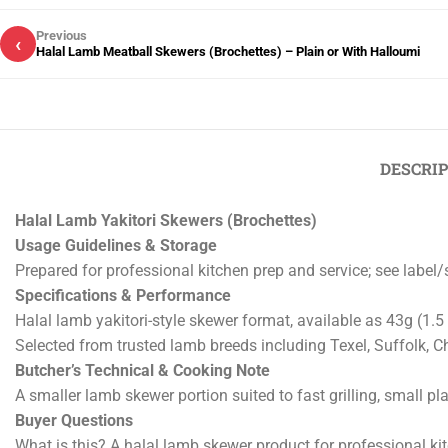
Previous
‹
Halal Lamb Meatball Skewers (Brochettes) – Plain or With Halloumi
DESCRI
Halal Lamb Yakitori Skewers (Brochettes)
Usage Guidelines & Storage
Prepared for professional kitchen prep and service; see label
Specifications & Performance
Halal lamb yakitori-style skewer format, available as 43g (1.5
Selected from trusted lamb breeds including Texel, Suffolk, Ch
Butcher’s Technical & Cooking Note
A smaller lamb skewer portion suited to fast grilling, small pl
Buyer Questions
What is this? A halal lamb skewer product for professional ki