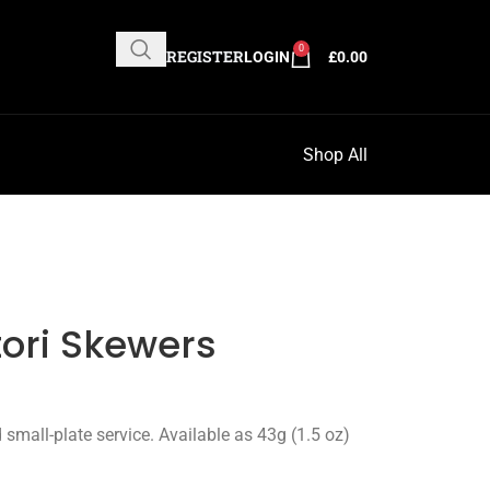
0
REGISTER
LOGIN
£
0.00
Shop All
tori Skewers
d small-plate service. Available as 43g (1.5 oz)