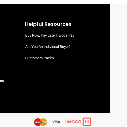
Helpful Resources
Buy Now, Pay Later! Iwoca Pay
Are You An Individual Buyer?
Customers Packs
ons