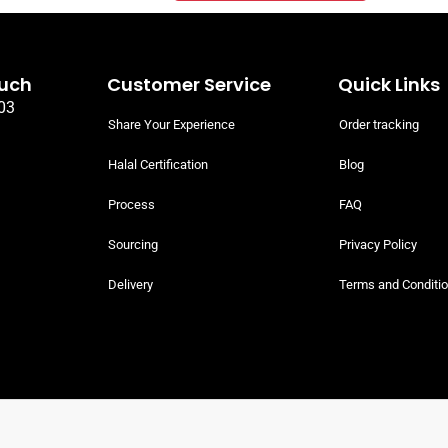
ouch
Customer Service
Quick Links
03
Share Your Experience
Order tracking
Halal Certification
Blog
Process
FAQ
Sourcing
Privacy Policy
Delivery
Terms and Conditi