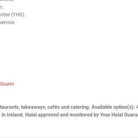
m.
antee (YHG).
service.
alloumi
aurants, takeaways, cafés and catering. Available option(s): 4
 in Ireland. Halal approved and monitored by Your Halal Guar