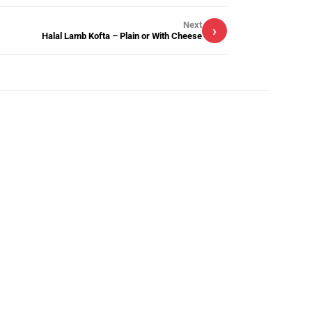
Next
›
Halal Lamb Kofta – Plain or With Cheese