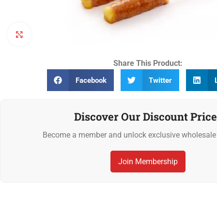
Click to enlarge
Share This Product:
Facebook
Twitter
Discover Our Discount Price
Become a member and unlock exclusive wholesale 
Join Membership