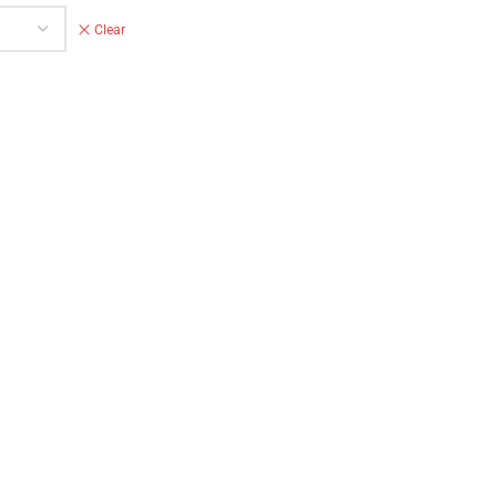
Clear