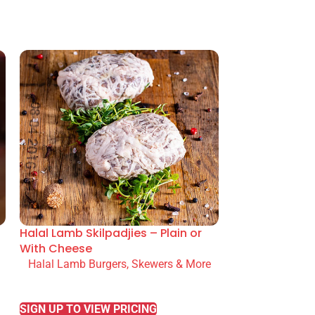
Halal Lamb Skilpadjies – Plain or
With Cheese
Halal Lamb Burgers, Skewers & More
READ MORE
SIGN UP TO VIEW PRICING