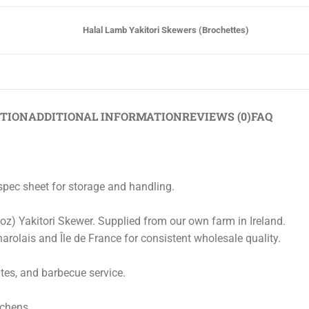
Halal Lamb Yakitori Skewers (Brochettes)
PTION
ADDITIONAL INFORMATION
REVIEWS (0)
FAQ
/spec sheet for storage and handling.
 oz) Yakitori Skewer. Supplied from our own farm in Ireland.
arolais and Île de France for consistent wholesale quality.
ates, and barbecue service.
tchens.