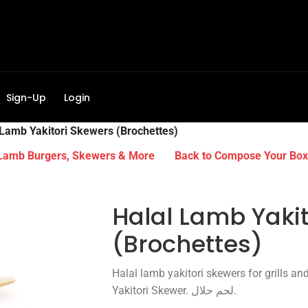
Sign-Up
Login
 Lamb Yakitori Skewers (Brochettes)
 Lamb Burgers, Skewers & More
Back to Compose Your Box
Halal Lamb Yaki
(Brochettes)
Halal lamb yakitori skewers for grills an
Yakitori Skewer. لحم حلال.