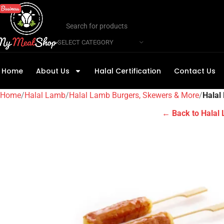
SELECT CATEGORY
Home
About Us
Halal Certification
Contact Us
Home
Halal Lamb
Halal Lamb Burgers, Skewers & More
Halal
← Back to Halal