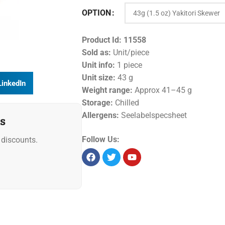
OPTION
Product Id:
11558
Sold as:
Unit/piece
Unit info:
1 piece
Unit size:
43 g
LinkedIn
Weight range:
Approx 41–45 g
Storage:
Chilled
Allergens:
Seelabelspecsheet
s
Follow Us:
discounts.