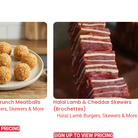
runch Meatballs
Halal Lamb & Cheddar Skewers
(Brochettes)
ers, Skewers & More
Halal Lamb Burgers, Skewers & More
READ MORE
 PRICING
SIGN UP TO VIEW PRICING