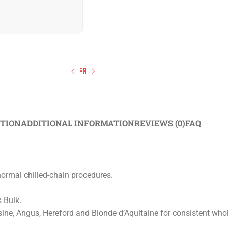
Halal Beef 90VL
PTION
ADDITIONAL INFORMATION
REVIEWS (0)
FAQ
normal chilled-chain procedures.