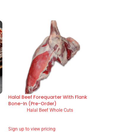
n prep and menu service. Supplied from our