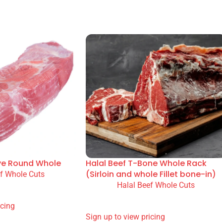
 and catering. Available option(s): Bulk. Professional kitche
 Halal Guarantee (YHG).