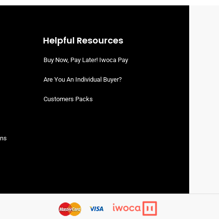
Halal Beef Forequarter With Flank
Bone-In (Pre-Order)
Halal Beef Whole Cuts
READ MORE
SIGN UP TO VIEW PRICING
Helpful Resources
Buy Now, Pay Later! Iwoca Pay
Are You An Individual Buyer?
Customers Packs
ons