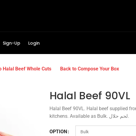
Sign-Up
Login
o Halal Beef Whole Cuts
Back to Compose Your Box
Halal Beef 90VL
Halal Beef 90VL. Halal beef supplied fr
kitchens. Available as Bulk. لحم حلال.
OPTION