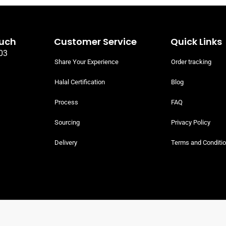
Eye Round Whole
Halal Beef T-Bone Whole Rack
(Sirloin and whole Fillet bone-in)
ef Whole Cuts
Halal Beef Whole Cuts
READ MORE
 PRICING
SIGN UP TO VIEW PRICING
ouch
Customer Service
Quick Links
03
Share Your Experience
Order tracking
Halal Certification
Blog
Process
FAQ
Sourcing
Privacy Policy
Delivery
Terms and Conditi