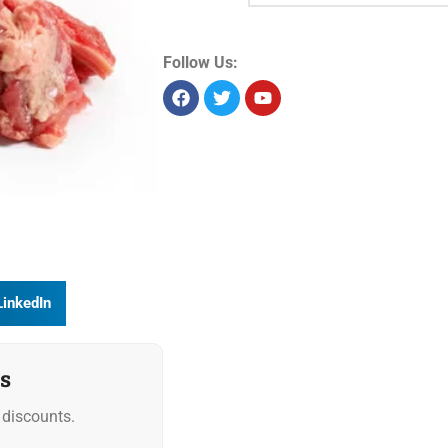
Product Id:
19631
Sold as:
Weight
Unit size:
1 kg
Storage:
Chilled
Allergens:
Seelabelspecsheet
Follow Us:
LinkedIn
s
discounts.