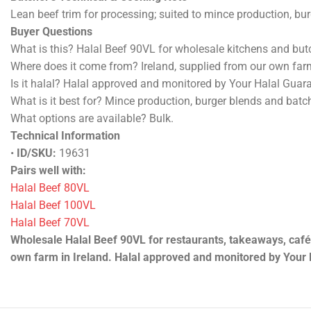
Halal beef supplied from our own farm in Ireland. Available a
Selected from trusted beef breeds including Charolais, Limous
Butcher’s Technical & Cooking Note
Lean beef trim for processing; suited to mince production, bu
Buyer Questions
What is this? Halal Beef 90VL for wholesale kitchens and butc
Where does it come from? Ireland, supplied from our own far
Is it halal? Halal approved and monitored by Your Halal Guar
What is it best for? Mince production, burger blends and batc
What options are available? Bulk.
Technical Information
•
ID/SKU:
19631 / HB-WHOLE-90VL-BULK
•
Packing:
1 kg
•
Weight:
1 kg
•
Product state:
Chilled
Pairs well with:
Halal Beef 80VL
Halal Beef 100VL