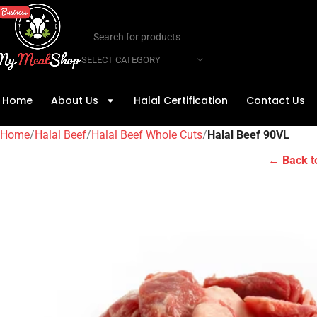
SELECT CATEGORY
Home
About Us
Halal Certification
Contact Us
Home
Halal Beef
Halal Beef Whole Cuts
Halal Beef 90VL
← Back t