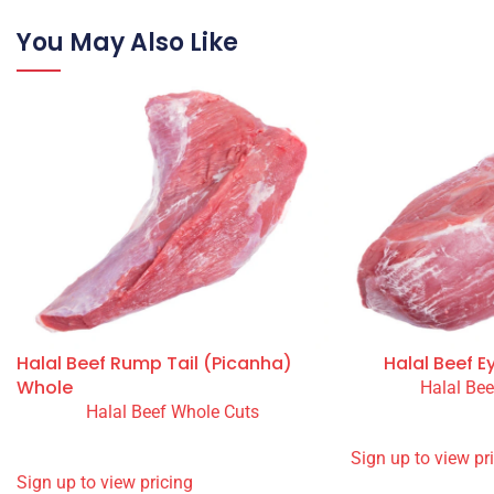
Halal Beef 70VL
Wholesale Halal Beef 90VL for restaurants, takeaways, cafés
own farm in Ireland. Halal approved and monitored by Your
You May Also Like