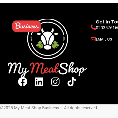
Halal Beef Rump Tail (Picanha)
Halal Beef 
Whole
Halal Be
Halal Beef Whole Cuts
READ MORE
READ MORE
SIGN UP TO VIEW
SIGN UP TO VIEW PRICING
Get In T
020357616
EMAIL US