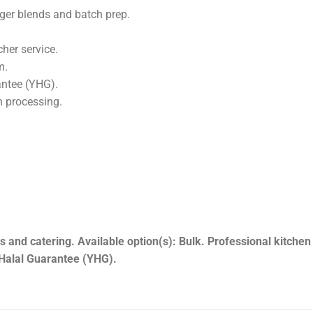
s Bulk.
ine, Angus, Hereford and Blonde d’Aquitaine for consistent whol
rger blends and batch prep.
her service.
m.
antee (YHG).
h processing.