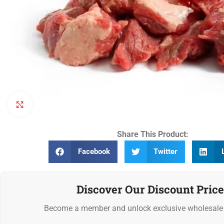
Click to enlarge
Share This Product:
Facebook
Twitter
Discover Our Discount Price
Become a member and unlock exclusive wholesale 