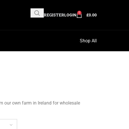
0
REGISTER
LOGIN
£
0.00
Shop All
om our own farm in Ireland for wholesale
Clear