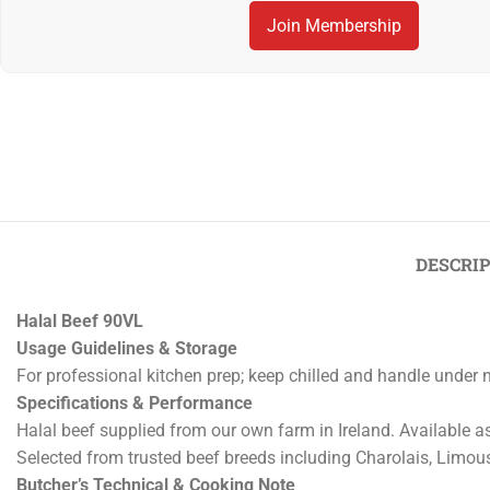
Join Membership
Previous
‹
Halal Beef 100VL
DESCRI
Halal Beef 90VL
Usage Guidelines & Storage
For professional kitchen prep; keep chilled and handle under 
Specifications & Performance