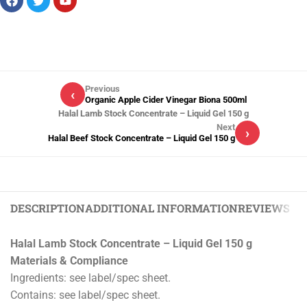
Previous
‹
Organic Apple Cider Vinegar Biona 500ml
Halal Lamb Stock Concentrate – Liquid Gel 150 g
Next
›
Halal Beef Stock Concentrate – Liquid Gel 150 g
DESCRIPTION
ADDITIONAL INFORMATION
REVIEWS (0)
Halal Lamb Stock Concentrate – Liquid Gel 150 g
Materials & Compliance
Ingredients: see label/spec sheet.
Contains: see label/spec sheet.