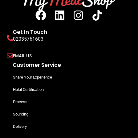
Get In Touch
02035761603
EMAIL US
Customer Service
Share Your Experience
Halal Certification
Process
Sourcing
Delivery