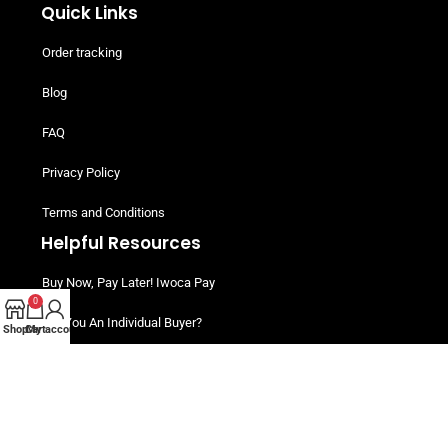
Quick Links
Order tracking
Blog
FAQ
Privacy Policy
Terms and Conditions
Helpful Resources
Buy Now, Pay Later! Iwoca Pay
0
Are You An Individual Buyer?
Shop
Cart
My account
Customers Packs
©2025 My Meat Shop Business – All rights reserved