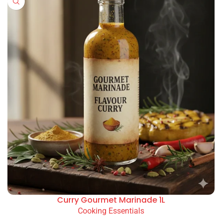
Curry Gourmet Marinade 1L
Cooking Essentials