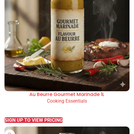
Au Beurre Gourmet Marinade 1L
Cooking Essentials
READ MORE
SIGN UP TO VIEW PRICING