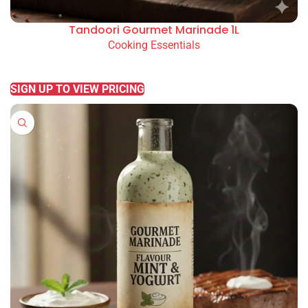
Tandoori Gourmet Marinade 1L
Cooking Essentials
READ MORE
SIGN UP TO VIEW PRICING