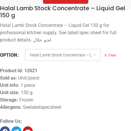
Halal Lamb Stock Concentrate – Liquid Gel
150 g
Halal Lamb Stock Concentrate – Liquid Gel 150 g for
professional kitchen supply. See label/spec sheet for full
product details. لحم حلال.
OPTION
Clear
Product Id:
12621
Sold as:
Unit/piece
Unit info:
1 piece
Unit size:
150 g
Storage:
Frozen
Allergens:
Seelabelspecsheet
Follow Us: