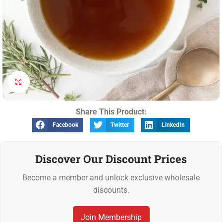
Click to enlarge
Share This Product:
Facebook
Twitter
LinkedIn
Discover Our Discount Prices
Become a member and unlock exclusive wholesale
discounts.
Join Membership