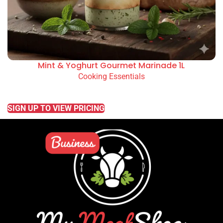
Mint & Yoghurt Gourmet Marinade 1L
Cooking Essentials
READ MORE
SIGN UP TO VIEW PRICING