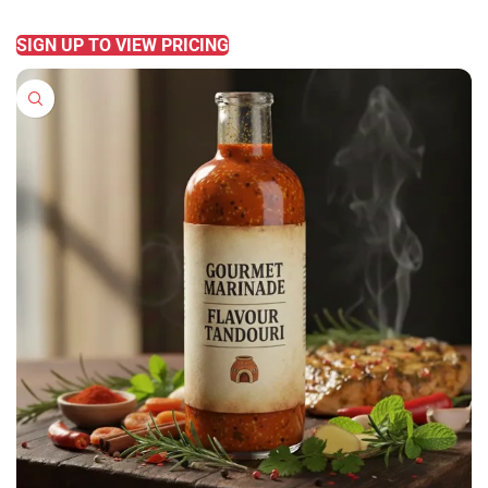
READ MORE
SIGN UP TO VIEW PRICING