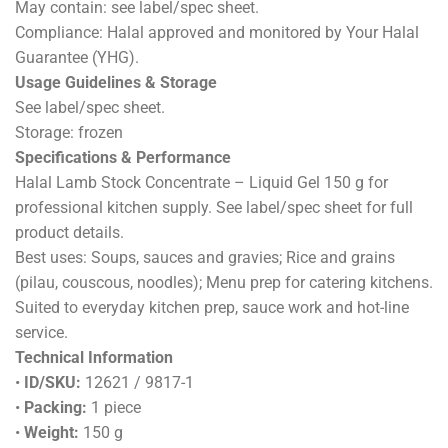
May contain: see label/spec sheet.
Compliance: Halal approved and monitored by Your Halal
Guarantee (YHG).
Usage Guidelines & Storage
See label/spec sheet.
Storage: frozen
Specifications & Performance
Halal Lamb Stock Concentrate – Liquid Gel 150 g for
professional kitchen supply. See label/spec sheet for full
product details.
Best uses: Soups, sauces and gravies; Rice and grains
(pilau, couscous, noodles); Menu prep for catering kitchens.
Suited to everyday kitchen prep, sauce work and hot-line
service.
Technical Information
•
ID/SKU:
12621 / 9817-1
•
Packing:
1 piece
•
Weight:
150 g