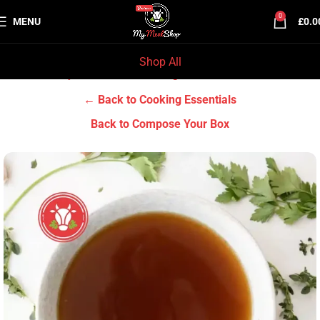
0
MENU
£
0.0
Shop All
Home
Grocery & Tradition
Cooking Essentials
← Back to Cooking Essentials
Back to Compose Your Box