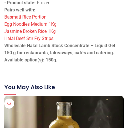
•
Product state:
Frozen
Pairs well with:
Basmati Rice Portion
Egg Noodles Medium 1Kg
Jasmine Broken Rice 1Kg
Halal Beef Stir Fry Strips
Wholesale Halal Lamb Stock Concentrate – Liquid Gel
150 g for restaurants, takeaways, cafés and catering.
Available option(s): 150g.
You May Also Like