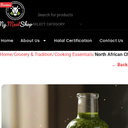
SELECT CATEGORY
Home
About Us
Halal Certification
Contact Us
Home
Grocery & Tradition
Cooking Essentials
North African 
← Back 