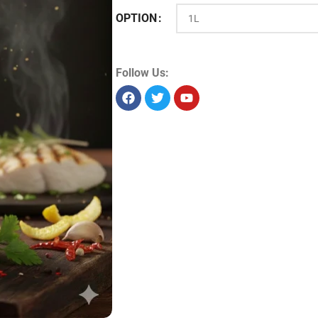
OPTION
Product Id:
14780
Sold as:
Unit/piece
Unit info:
1 piece
Unit size:
1 L
Storage:
Dry
Allergens:
Seelabelspecsheet
Follow Us: