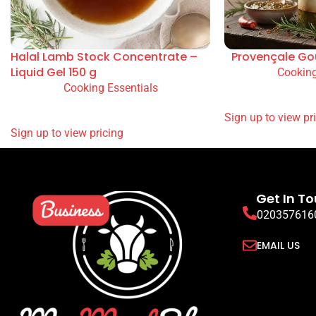
Halal Lamb Stock Concentrate –
Provençale Go
Liquid Gel 150 g
Cooking
Cooking Essentials
READ MORE
READ MORE
SIGN UP TO VIEW
SIGN UP TO VIEW PRICING
Get In T
020357616