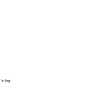
tering.