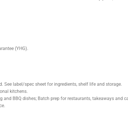
PTION
ADDITIONAL INFORMATION
REVIEWS (0)
FAQ
arantee (YHG).
 See label/spec sheet for ingredients, shelf life and storage.
onal kitchens.
ing and BBQ dishes; Batch prep for restaurants, takeaways and ca
ce.