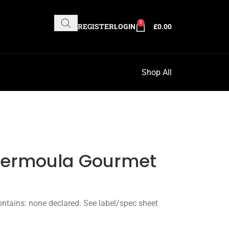
0
REGISTER
LOGIN
£
0.00
Shop All
Chermoula Gourmet
ntains: none declared. See label/spec sheet