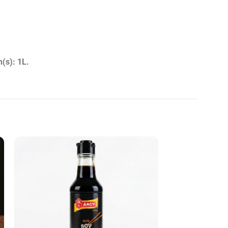
(s): 1L.