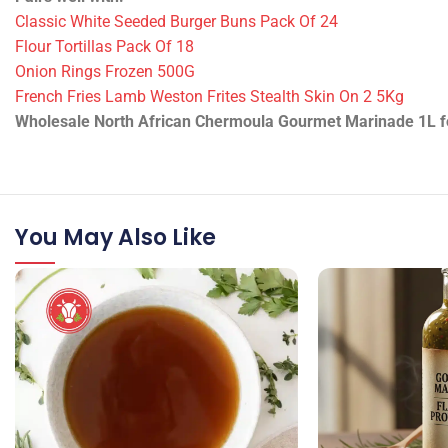
Technical Information
•
ID/SKU:
14780 / MARINADE-GOURMET-NORTH-AFRICAN-C
•
Packing:
1 piece
•
Weight:
1 L
•
Product state:
Dry
Pairs well with:
Classic White Seeded Burger Buns Pack Of 24
Flour Tortillas Pack Of 18
Onion Rings Frozen 500G
French Fries Lamb Weston Frites Stealth Skin On 2 5Kg
Wholesale North African Chermoula Gourmet Marinade 1L for 
You May Also Like