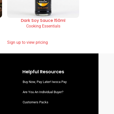
Dark Soy Sauce 150ml
Cooking Essentials
READ MORE
SIGN UP TO VIEW PRICING
Helpful Resources