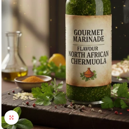
Click to enlarge