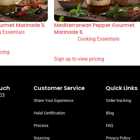
urmet Marinade 1L
Mediterranean Pepper Gourmet
Marinade 1L
 Essentials
Cooking Essentials
READ MORE
 PRICING
SIGN UP TO VIEW PRICING
ouch
Customer Service
Quick Links
03