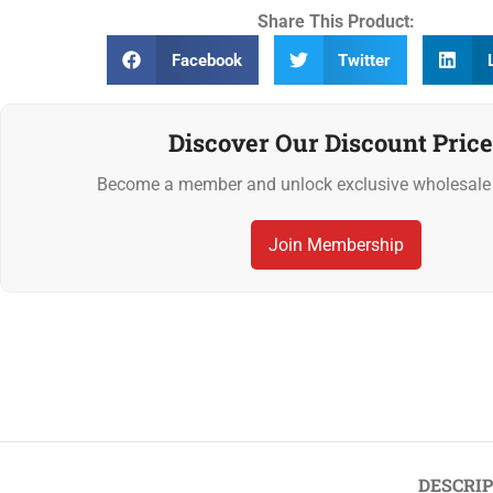
Share This Product:
Facebook
Twitter
Discover Our Discount Price
Become a member and unlock exclusive wholesale 
Join Membership
Previous
‹
Mediterranean Pepper Gourmet Marinade 1L