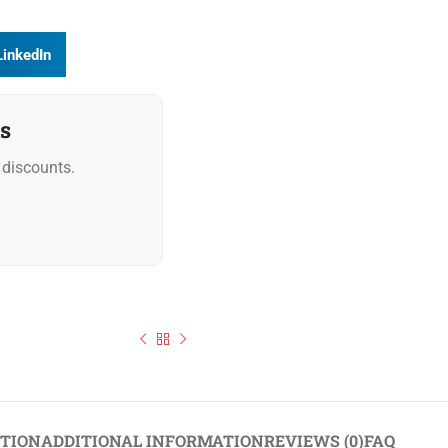
LinkedIn
s
discounts.
North African Chermoula Gourmet Marinade 1L