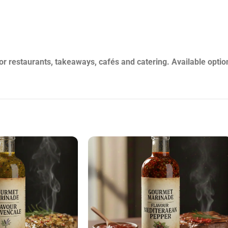
HERMOULA-1L-VAR
restaurants, takeaways, cafés and catering. Available option