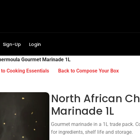
Sign-Up
Login
Chermoula Gourmet Marinade 1L
to Cooking Essentials
Back to Compose Your Box
North African 
Marinade 1L
Gourmet marinade in a 1L trade pack. Co
for ingredients, shelf life and storage.