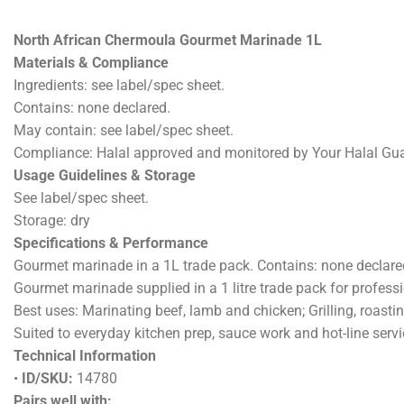
DESCRI
North African Chermoula Gourmet Marinade 1L
Materials & Compliance
Ingredients: see label/spec sheet.
Contains: none declared.
May contain: see label/spec sheet.
Compliance: Halal approved and monitored by Your Halal Gu
Usage Guidelines & Storage
See label/spec sheet.
Storage: dry
Specifications & Performance
Gourmet marinade in a 1L trade pack. Contains: none declared.
Gourmet marinade supplied in a 1 litre trade pack for professi
Best uses: Marinating beef, lamb and chicken; Grilling, roast
Suited to everyday kitchen prep, sauce work and hot-line servi