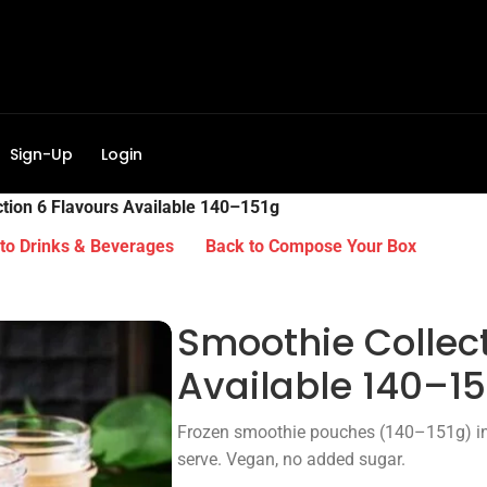
Sign-Up
Login
tion 6 Flavours Available 140–151g
to Drinks & Beverages
Back to Compose Your Box
Smoothie Collect
Available 140–15
Frozen smoothie pouches (140–151g) in 6
serve. Vegan, no added sugar.