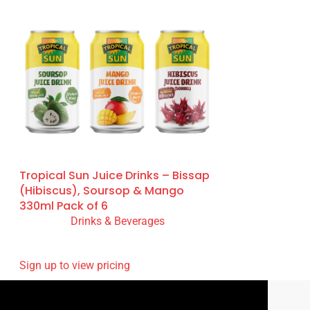
Tropical Sun Juice Drinks – Bissap
(Hibiscus), Soursop & Mango
330ml Pack of 6
Drinks & Beverages
READ MORE