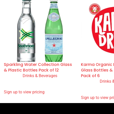
You May Also Like
Sparkling Water Collection Glass
Karma Organic D
& Plastic Bottles Pack of 12
Glass Bottles 
Pack of 6
Drinks & Beverages
Drinks 
READ MORE
READ MORE
SIGN UP TO VIEW PRICING