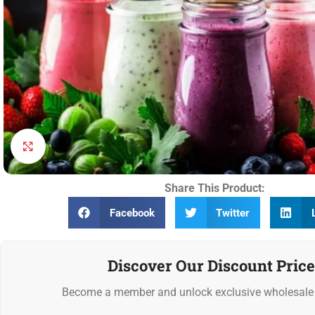
Click to enlarge
Share This Product:
Facebook
Twitter
Discover Our Discount Price
Become a member and unlock exclusive wholesale 