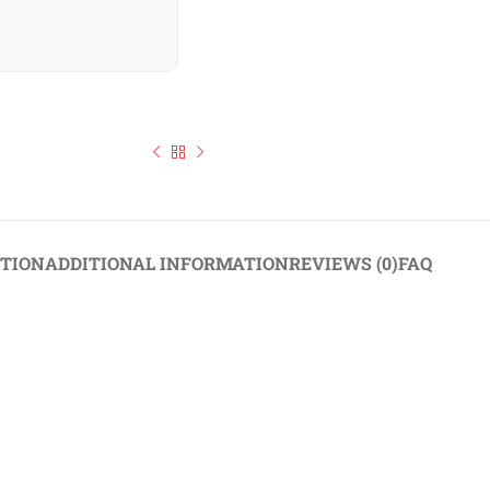
hie Collection 6 Flavours Available 140–151g
PTION
ADDITIONAL INFORMATION
REVIEWS (0)
FAQ