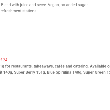
Blend with juice and serve. Vegan, no added sugar.
 refreshment stations.
Of 24
g for restaurants, takeaways, cafés and catering. Available 
t 140g, Super Berry 151g, Blue Spirulina 140g, Super Green 1