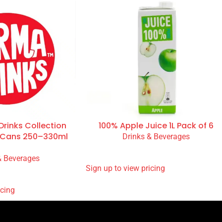
rinks Collection
100% Apple Juice 1L Pack of 6
& Cans 250–330ml
Drinks & Beverages
READ MORE
& Beverages
SIGN UP TO VIEW PRICING