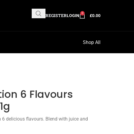
0
REGISTER
LOGIN
£
0.00
Shop All
ion 6 Flavours
1g
 delicious flavours. Blend with juice and