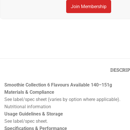
Join Membership
Previous
‹
Smoot
Crème Brûlée Tartlets Pack of 6
DESCRI
Smoothie Collection 6 Flavours Available 140–151g
Materials & Compliance
See label/spec sheet (varies by option where applicable).
Nutritional information