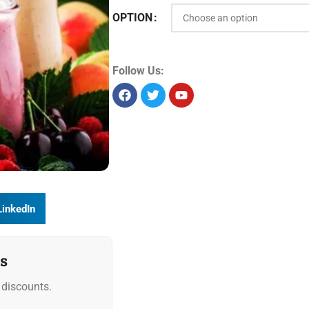
OPTION
Follow Us:
LinkedIn
s
discounts.