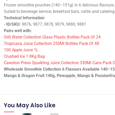
Usage Guidelines & Storage
See label/spec sheet.
Specifications & Performance
Frozen smoothie pouches (140–151g) in 6 delicious flavours. 
Suited to beverage service, breakfast bars, cafés and catering
Technical Information
•
ID/SKU:
9876, 9877, 9878, 9879, 9880, 9881
Pairs well with:
Still Water Collection Glass Plastic Bottles Pack Of 24
Tropicana Juice Collection 250Ml Bottles Pack Of 48
100 Apple Juice 1L
Crushed Ice 1 8Kg Bag
Cawston Press Sparkling Juice Collection 330Ml Cans Pack 
Wholesale Smoothie Collection 6 Flavours Available 140–151
Mango & Dragon Fruit 140g, Pineapple, Mango & Passionfrui