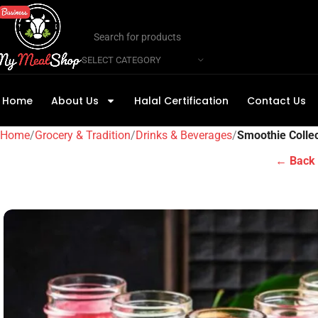
SELECT CATEGORY
Home
About Us
Halal Certification
Contact Us
Home
Grocery & Tradition
Drinks & Beverages
Smoothie Collec
← Back 