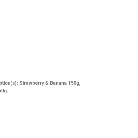
option(s): Strawberry & Banana 150g,
50g.