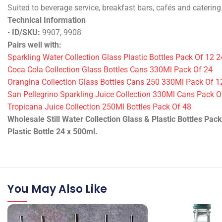
See label/spec sheet.
Specifications & Performance
Still water bottles – 330ml glass and 500ml plastic. Sold by t
Suited to beverage service, breakfast bars, cafés and catering
Technical Information
•
ID/SKU:
9907
•
Packing:
Pack of 24 pack
•
Weight:
7920 ml
•
Product state:
Dry
Pairs well with:
Sparkling Water Collection Glass Plastic Bottles Pack Of 12 2
Coca Cola Collection Glass Bottles Cans 330Ml Pack Of 24
Orangina Collection Glass Bottles Cans 250 330Ml Pack Of 1
San Pellegrino Sparkling Juice Collection 330Ml Cans Pack O
Tropicana Juice Collection 250Ml Bottles Pack Of 48
Wholesale Still Water Collection Glass & Plastic Bottles Pack
Plastic Bottle 24 x 500ml.