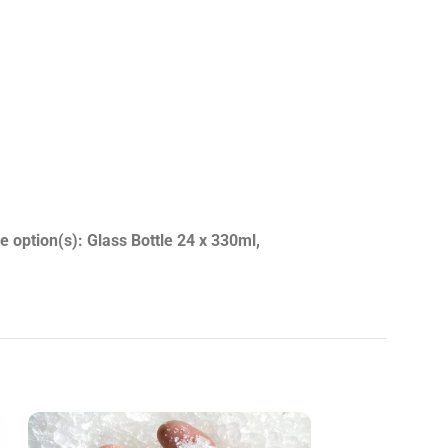
e option(s): Glass Bottle 24 x 330ml,