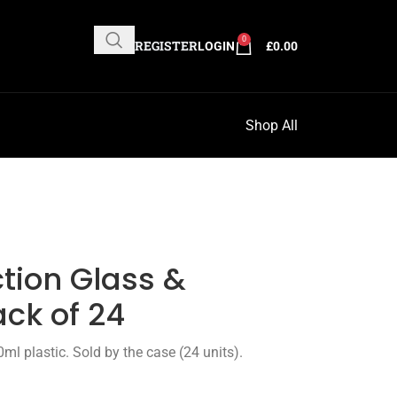
0
REGISTER
LOGIN
£
0.00
Shop All
ction Glass &
ack of 24
ml plastic. Sold by the case (24 units).