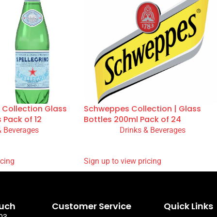
 Collection Glass
Schweppes Collection | Glass
s Pack of 12
Bottles 200ml Pack of 24
& Beverages
Drinks & Beverages
READ MORE