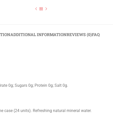
Still Water Collection Glass & Plastic Bottles Pack of 24
PTION
ADDITIONAL INFORMATION
REVIEWS (0)
FAQ
ate 0g; Sugars 0g; Protein 0g; Salt 0g.