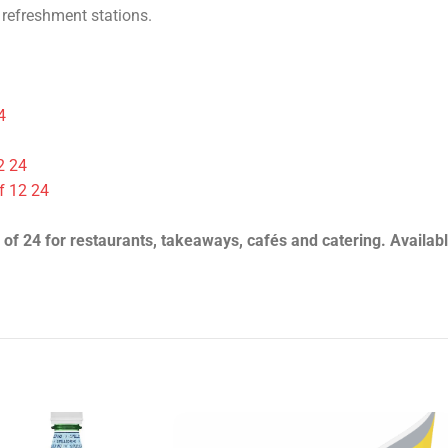
he case (24 units). Refreshing natural mineral water.
 refreshment stations.
4
2 24
f 12 24
 of 24 for restaurants, takeaways, cafés and catering. Availabl