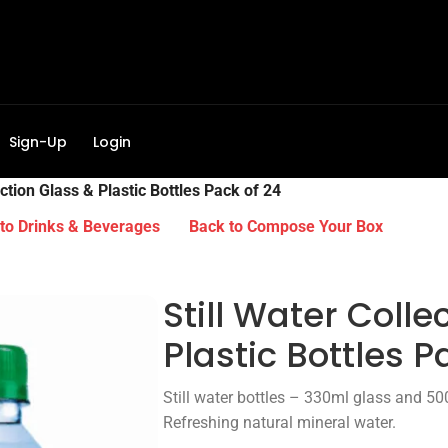
Sign-Up
Login
ection Glass & Plastic Bottles Pack of 24
to Drinks & Beverages
Back to Compose Your Box
Still Water Colle
Plastic Bottles P
Still water bottles – 330ml glass and 500
Refreshing natural mineral water.