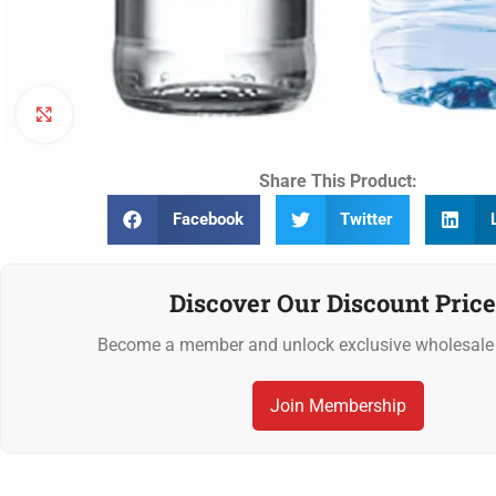
Click to enlarge
Share This Product:
Facebook
Twitter
Discover Our Discount Price
Become a member and unlock exclusive wholesale 
Join Membership