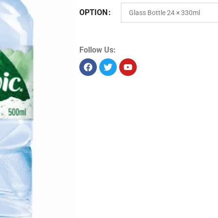
OPTION
Product Id:
9907
Sold as:
Pack
Pack info:
Pack of 24 pack
Unit size:
7920 ml
Storage:
Dry
Allergens:
Seelabelspecsheet
Follow Us: