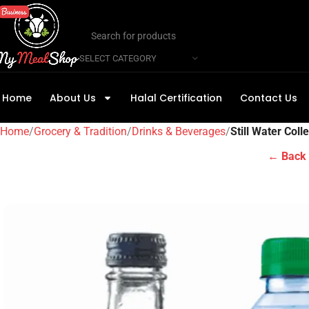
SELECT CATEGORY
Home
About Us
Halal Certification
Contact Us
Home
Grocery & Tradition
Drinks & Beverages
Still Water Coll
← Back 