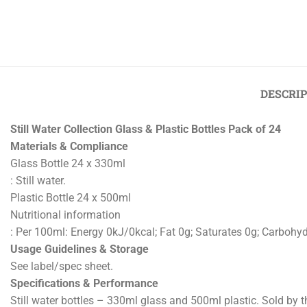
Previous
‹
Crispy Fried Onions 500g Pack of 2
DESCRI
Still Water Collection Glass & Plastic Bottles Pack of 24
Materials & Compliance
Glass Bottle 24 x 330ml
: Still water.
Plastic Bottle 24 x 500ml
Nutritional information
: Per 100ml: Energy 0kJ/0kcal; Fat 0g; Saturates 0g; Carbohydr
Usage Guidelines & Storage