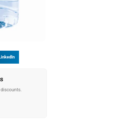
LinkedIn
s
discounts.