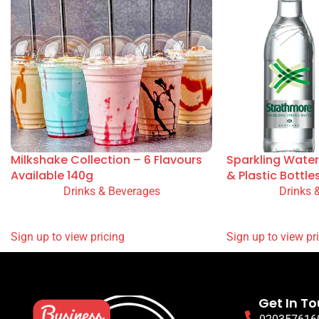
You May Also Like
Milkshake Collection – 6 Flavours
Sparkling Water
Available 140g
& Plastic Bottle
Drinks & Beverages
Drinks 
READ MORE
READ MORE