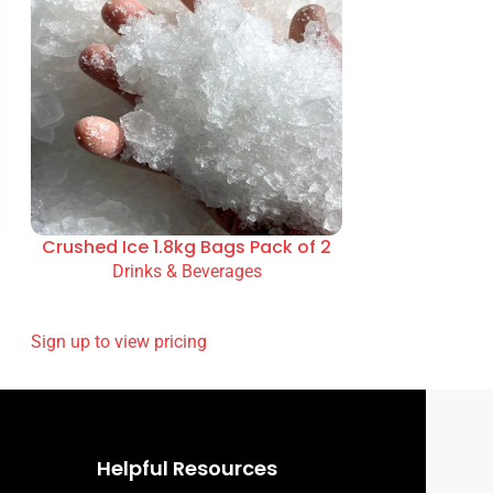
Crushed Ice 1.8kg Bags Pack of 2
Drinks & Beverages
READ MORE