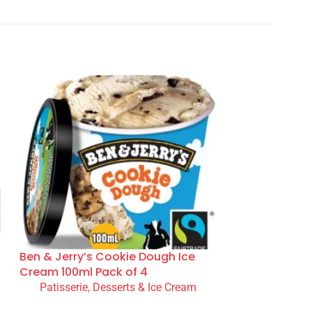
Ben & Jerry’s Cookie Dough Ice
Cream 100ml Pack of 4
Patisserie, Desserts & Ice Cream
READ MORE