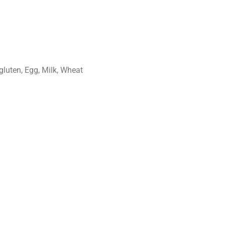
gluten, Egg, Milk, Wheat