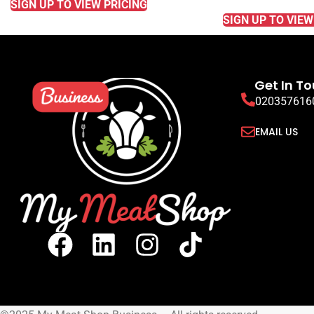
SIGN UP TO VIEW PRICING
SIGN UP TO VIEW
Get In T
020357616
EMAIL US