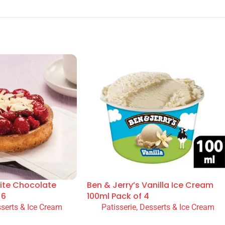
ite Chocolate
Ben & Jerry’s Vanilla Ice Cream
 6
100ml Pack of 4
sserts & Ice Cream
Patisserie, Desserts & Ice Cream
READ MORE