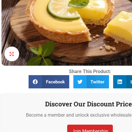
Click to enlarge
Share This Product:
Facebook
Twitter
Discover Our Discount Price
Become a member and unlock exclusive wholesale 
Join Membership