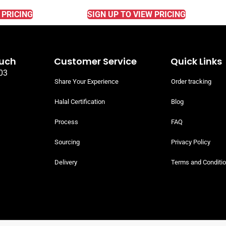
 PRICING
SIGN UP TO VIEW PRICING
ouch
Customer Service
Quick Links
03
Share Your Experience
Order tracking
Halal Certification
Blog
Process
FAQ
Sourcing
Privacy Policy
Delivery
Terms and Conditi