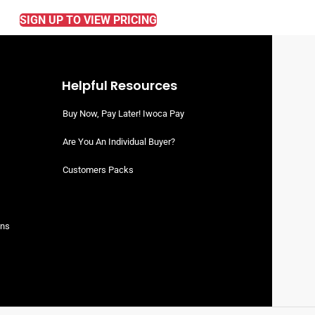
SIGN UP TO VIEW PRICING
Helpful Resources
Buy Now, Pay Later! Iwoca Pay
Are You An Individual Buyer?
Customers Packs
ons