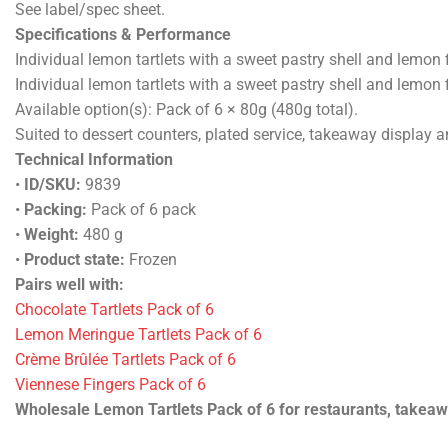
See label/spec sheet.
Specifications & Performance
Individual lemon tartlets with a sweet pastry shell and lemon fi
Individual lemon tartlets with a sweet pastry shell and lemon fi
Available option(s): Pack of 6 × 80g (480g total).
Suited to dessert counters, plated service, takeaway display 
Technical Information
•
ID/SKU:
9839
•
Packing:
Pack of 6 pack
•
Weight:
480 g
•
Product state:
Frozen
Pairs well with:
Chocolate Tartlets Pack of 6
Lemon Meringue Tartlets Pack of 6
Crème Brûlée Tartlets Pack of 6
Viennese Fingers Pack of 6
Wholesale Lemon Tartlets Pack of 6 for restaurants, takeaway