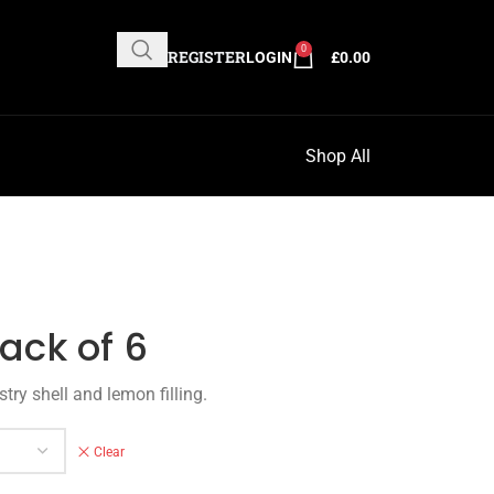
0
REGISTER
LOGIN
£
0.00
Shop All
ack of 6
try shell and lemon filling.
Clear