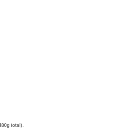
80g total).