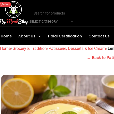
SELECT CATEGORY
Home
About Us
Halal Certification
Contact Us
Home
Grocery & Tradition
Patisserie, Desserts & Ice Cream
Lem
← Back to Pati