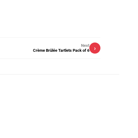
Next
›
Crème Brûlée Tartlets Pack of 6