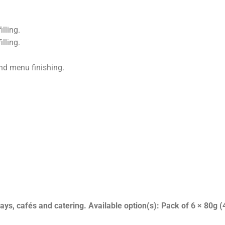
lling.
lling.
and menu finishing.
s, cafés and catering. Available option(s): Pack of 6 × 80g (4