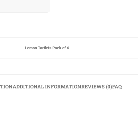
Lemon Tartlets Pack of 6
PTION
ADDITIONAL INFORMATION
REVIEWS (0)
FAQ