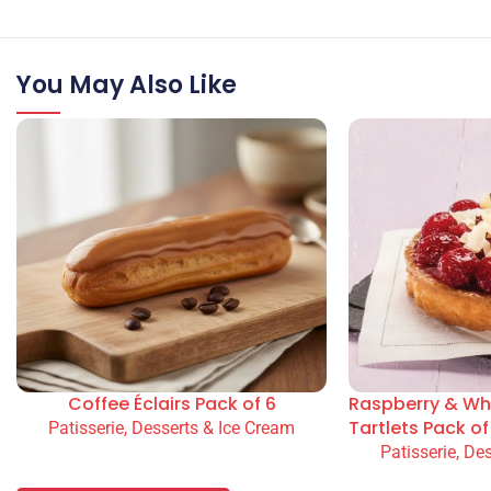
You May Also Like
Coffee Éclairs Pack of 6
Raspberry & Wh
Tartlets Pack of
Patisserie, Desserts & Ice Cream
Patisserie, De
READ MORE
READ MORE