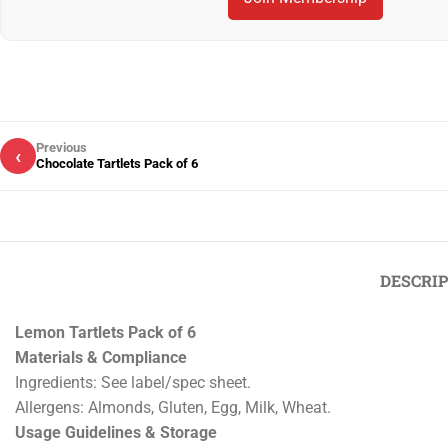
Previous
‹
Chocolate Tartlets Pack of 6
DESCRI
Lemon Tartlets Pack of 6
Materials & Compliance
Ingredients: See label/spec sheet.
Allergens: Almonds, Gluten, Egg, Milk, Wheat.
Usage Guidelines & Storage