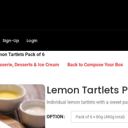
Sign-Up
Login
on Tartlets Pack of 6
sserie, Desserts & Ice Cream
Back to Compose Your Box
Lemon Tartlets P
Individual lemon tartlets with a sweet pas
OPTION