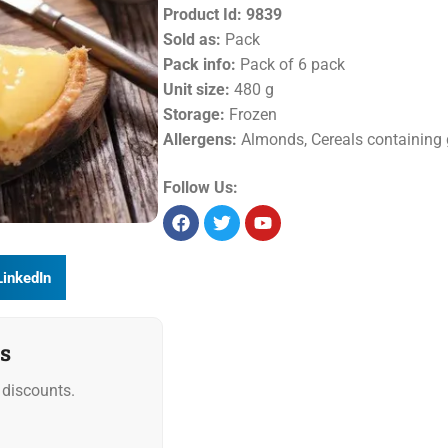
Product Id:
9839
Sold as:
Pack
Pack info:
Pack of 6 pack
Unit size:
480 g
Storage:
Frozen
Allergens:
Almonds, Cereals containing 
Follow Us:
LinkedIn
s
discounts.