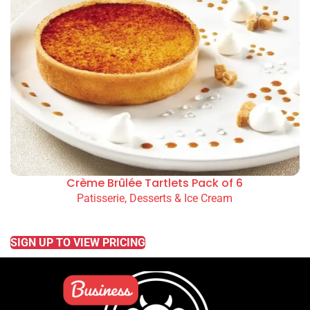
Crème Brûlée Tartlets Pack of 6
Patisserie, Desserts & Ice Cream
READ MORE
SIGN UP TO VIEW PRICING