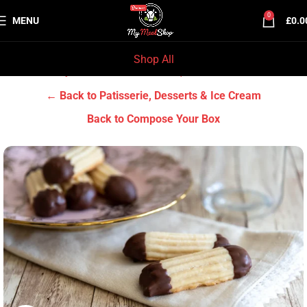
0
MENU
£
0.0
Shop All
Home
Grocery & Tradition
Patisserie, Desserts & Ice Cream
← Back to Patisserie, Desserts & Ice Cream
Back to Compose Your Box