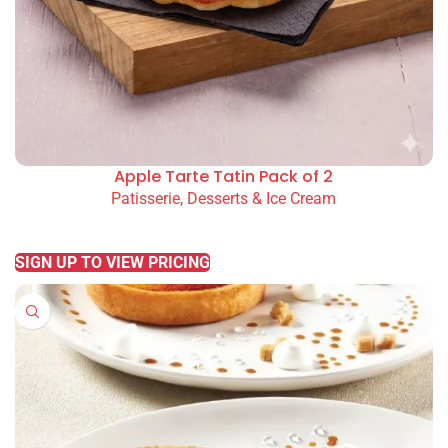
Apple Tarte Tatin Pack of 2
Patisserie, Desserts & Ice Cream
READ MORE
SIGN UP TO VIEW PRICING