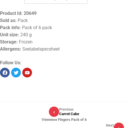
Product Id:
20649
Sold as:
Pack
Pack info:
Pack of 6 pack
Unit size:
240 g
Storage:
Frozen
Allergens:
Seelabelspecsheet
Follow Us:
Previous
‹
Carrot Cake
Viennese Fingers Pack of 6
Next
›