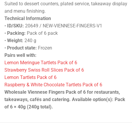
Suited to dessert counters, plated service, takeaway display
and menu finishing.
Technical Information
•
ID/SKU:
20649 / NEW-VIENNESE-FINGERS-V1
•
Packing:
Pack of 6 pack
•
Weight:
240 g
•
Product state:
Frozen
Pairs well with:
Lemon Meringue Tartlets Pack of 6
Strawberry Swiss Roll Slices Pack of 6
Lemon Tartlets Pack of 6
Raspberry & White Chocolate Tartlets Pack of 6
Wholesale Viennese Fingers Pack of 6 for restaurants,
takeaways, cafés and catering. Available option(s): Pack
of 6 × 40g (240g total).