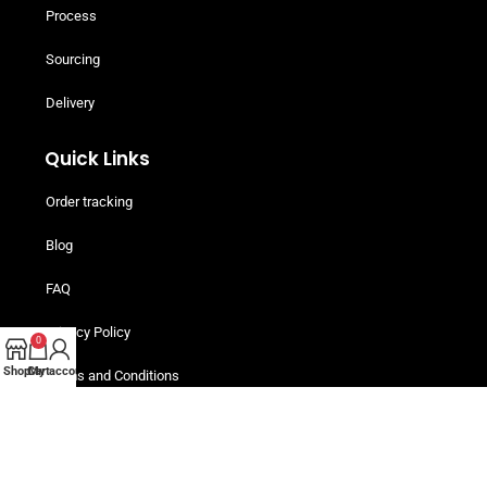
Process
Sourcing
Delivery
Quick Links
Order tracking
Blog
FAQ
Privacy Policy
0
Shop
Cart
My account
Terms and Conditions
Helpful Resources
Buy Now, Pay Later! Iwoca Pay