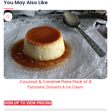
You May Also Like
Coconut & Caramel Flans Pack of 4
Patisserie, Desserts & Ice Cream
READ MORE
SIGN UP TO VIEW PRICING