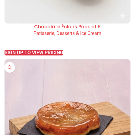
Chocolate Éclairs Pack of 6
Patisserie, Desserts & Ice Cream
READ MORE
SIGN UP TO VIEW PRICING