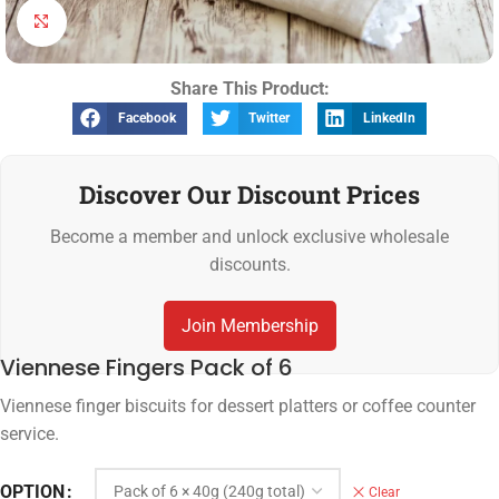
Click to enlarge
Share This Product:
Facebook
Twitter
LinkedIn
Discover Our Discount Prices
Become a member and unlock exclusive wholesale
discounts.
Join Membership
Viennese Fingers Pack of 6
Viennese finger biscuits for dessert platters or coffee counter
service.
OPTION
Clear