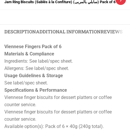
Jam Ring Biscuits (Sablés à la Confiture) (سابلي بالمربى) Pack of 6
DESCRIPTION
ADDITIONAL INFORMATION
REVIEWS (0)
Viennese Fingers Pack of 6
Materials & Compliance
Ingredients: See label/spec sheet.
Allergens: See label/spec sheet.
Usage Guidelines & Storage
See label/spec sheet.
Specifications & Performance
Viennese finger biscuits for dessert platters or coffee
counter service.
Viennese finger biscuits for dessert platters or coffee
counter service.
Available option(s): Pack of 6 × 40g (240g total).