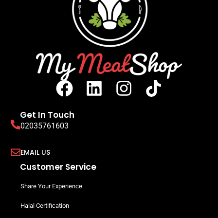
Get In Touch
02035761603
EMAIL US
Customer Service
Share Your Experience
Halal Certification