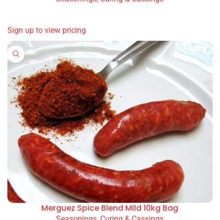
READ MORE
Sign up to view pricing
Merguez Spice Blend Mild 10kg Bag
Seasonings, Curing & Cassings