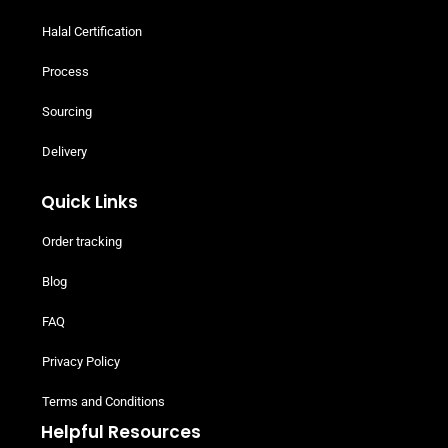
Halal Certification
Process
Sourcing
Delivery
Quick Links
Order tracking
Blog
FAQ
Privacy Policy
Terms and Conditions
Helpful Resources