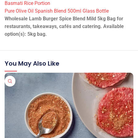
Basmati Rice Portion
Pure Olive Oil Spanish Blend 500ml Glass Bottle
Wholesale Lamb Burger Spice Blend Mild 5kg Bag for
restaurants, takeaways, cafés and catering. Available
option(s): 5kg bag.
You May Also Like