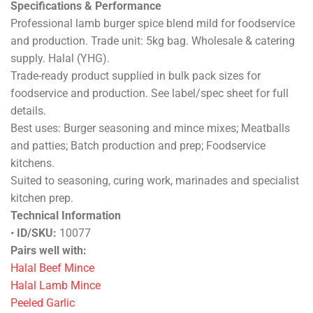
Specifications & Performance
Professional lamb burger spice blend mild for foodservice
and production. Trade unit: 5kg bag. Wholesale & catering
supply. Halal (YHG).
Trade-ready product supplied in bulk pack sizes for
foodservice and production. See label/spec sheet for full
details.
Best uses: Burger seasoning and mince mixes; Meatballs
and patties; Batch production and prep; Foodservice
kitchens.
Suited to seasoning, curing work, marinades and specialist
kitchen prep.
Technical Information
•
ID/SKU:
10077
Pairs well with:
Halal Beef Mince
Halal Lamb Mince
Peeled Garlic