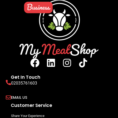
Get In Touch
02035761603
EMAIL US
Customer Service
Share Your Experience