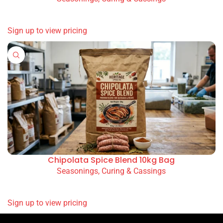
READ MORE
Sign up to view pricing
Chipolata Spice Blend 10kg Bag
Seasonings, Curing & Cassings
READ MORE
Sign up to view pricing