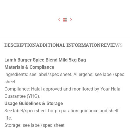
DESCRIPTION
ADDITIONAL INFORMATION
REVIEWS (0)
Lamb Burger Spice Blend Mild 5kg Bag
Materials & Compliance
Ingredients: see label/spec sheet. Allergens: see label/spec
sheet.
Compliance: Halal approved and monitored by Your Halal
Guarantee (YHG).
Usage Guidelines & Storage
See label/spec sheet for preparation guidance and shelf
life.
Storage: see label/spec sheet