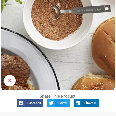
Click to enlarge
Share This Product:
Facebook
Twitter
LinkedIn