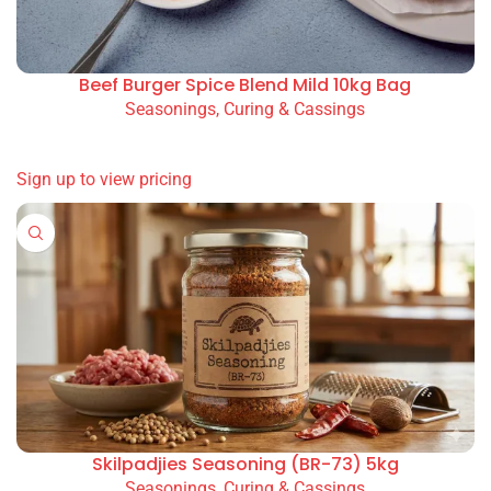
Beef Burger Spice Blend Mild 10kg Bag
Seasonings, Curing & Cassings
READ MORE
Sign up to view pricing
Skilpadjies Seasoning (BR-73) 5kg
Seasonings, Curing & Cassings