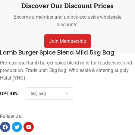
Discover Our Discount Prices
Become a member and unlock exclusive wholesale
discounts.
Join Membership
Lamb Burger Spice Blend Mild 5kg Bag
Professional lamb burger spice blend mild for foodservice and
production. Trade unit: 5kg bag. Wholesale & catering supply.
Halal (YHG).
OPTION
Follow Us: