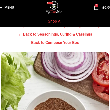
0
MENU
£
0.0
Shop All
Home
Grocery & Tradition
Seasonings, Curing & Cassings
← Back to Seasonings, Curing & Cassings
Back to Compose Your Box